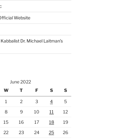
c
fficial Website
Kabbalist Dr. Michael Laitman’s
June 2022
W
T
F
S
S
1
2
3
4
5
8
9
10
11
12
15
16
17
18
19
22
23
24
25
26