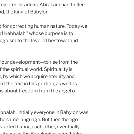
rejected his ideas. Abraham had to flee
, the king of Babylon.
 for correcting human nature. Today we
of Kabbalah,” whose purpose is to
egoism to the level of bestowal and
 of our development—to rise from the
f the spiritual world. Spirituality is
, by which we acquire eternity and
f the text in this portion, as well as
lks about freedom from the angel of
balah, initially everyone in Babylon was
the same language. But then the ego
started hating each other, eventually
 Because the Babylonians didn’t take