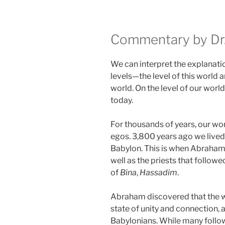
Commentary by Dr.
We can interpret the explanati
levels—the level of this world an
world. On the level of our world
today.
For thousands of years, our wo
egos. 3,800 years ago we lived
Babylon. This is when Abraham
well as the priests that followe
of
Bina
,
Hassadim
.
Abraham discovered that the 
state of unity and connection, 
Babylonians. While many follow