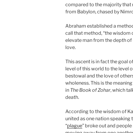
compared to the majority that 
from Babylon, chased by Nimrod
Abraham established a method
call that method, “the wisdom 
elevate man from the depth of 
love.
This ascent is in fact the goal
level of this world to the level o
bestowal and the love of others
wholeness. This is the meaning o
in
The Book of Zohar
, which ta
death.
According to the wisdom of Kab
united as one nation speaking 
“
plague
” broke out and people 
moving away from one another.