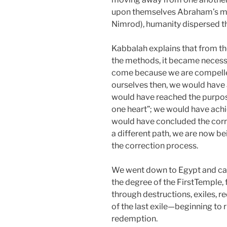
upon themselves Abraham’s met
Nimrod), humanity dispersed t
Kabbalah explains that from 
the methods, it became necessar
come because we are compelled
ourselves then, we would have 
would have reached the purpos
one heart”; we would have achi
would have concluded the corr
a different path, we are now b
the correction process.
We went down to Egypt and came 
the degree of the FirstTemple
through destructions, exiles, 
of the last exile—beginning to 
redemption.