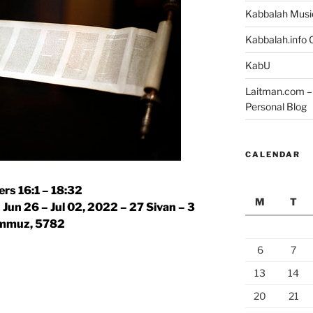
Kabbalah Musi
Kabbalah.info O
KabU
Laitman.com – 
Personal Blog
CALENDAR
rs 16:1 – 18:32
M
T
 Jun 26 – Jul 02, 2022 – 27 Sivan – 3
mmuz, 5782
6
7
13
14
20
21