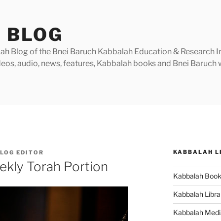
 BLOG
h Blog of the Bnei Baruch Kabbalah Education & Research Insti
videos, audio, news, features, Kabbalah books and Bnei Baruc
KABBALAH L
LOG EDITOR
ekly Torah Portion
Kabbalah Boo
Kabbalah Libra
Kabbalah Medi