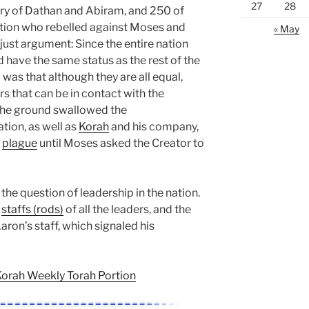
27
28
ory of Dathan and Abiram, and 250 of
tion who rebelled against Moses and
« May
just argument: Since the entire nation
 have the same status as the rest of the
 was that although they are all equal,
s that can be in contact with the
 the ground swallowed the
tion, as well as
Korah
and his company,
a
plague
until Moses asked the Creator to
the question of leadership in the nation.
e
staffs (rods)
of all the leaders, and the
ron’s staff, which signaled his
Korah Weekly Torah Portion