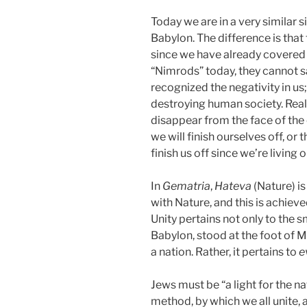
Today we are in a very similar s
Babylon. The difference is tha
since we have already covered 
“Nimrods” today, they cannot 
recognized the negativity in us
destroying human society. Reali
disappear from the face of the 
we will finish ourselves off, or 
finish us off since we’re living
In
Gematria
,
Hateva
(Nature) i
with Nature, and this is achiev
Unity pertains not only to the 
Babylon, stood at the foot of M
a nation. Rather, it pertains to
e
Jews must be “a light for the n
method, by which we all unite, as 