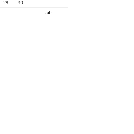
29
30
Jul »