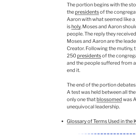
The portion begins with the st
the
presidents
of the congrega
Aaron with what seemed like a 
is
holy
, Moses and Aaron should
people. The reply they received
Moses and Aaron are the leader
Creator. Following the mutiny,
250
presidents
of the congrega
and the people suffered from 
end it.
The end of the portion debates 
A test was held between all th
only one that
blossomed
was Aa
unequivocal leadership.
Glossary of Terms Used in the 