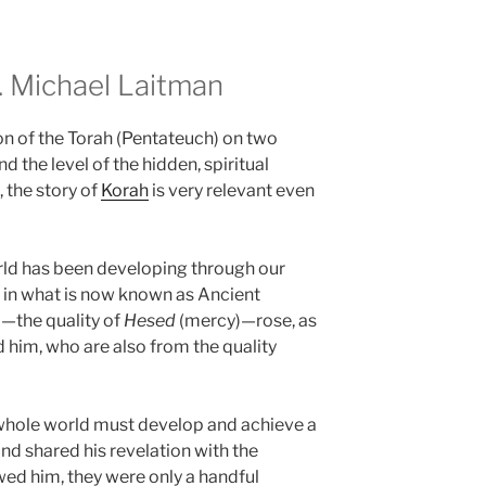
 Michael Laitman
on of the Torah (Pentateuch) on two
d the level of the hidden, spiritual
, the story of
Korah
is very relevant even
rld has been developing through our
 in what is now known as Ancient
—the quality of
Hesed
(mercy)—rose, as
d him, who are also from the quality
whole world must develop and achieve a
and shared his revelation with the
ed him, they were only a handful