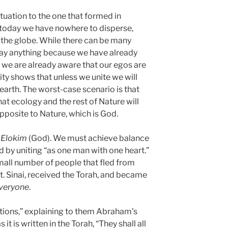
ituation to the one that formed in
t today we have nowhere to disperse,
the globe. While there can be many
say anything because we have already
; we are already aware that our egos are
ty shows that unless we unite we will
earth. The worst-case scenario is that
that ecology and the rest of Nature will
 opposite to Nature, which is God.
s
Elokim
(God). We must achieve balance
ed by uniting “as one man with one heart.”
small number of people that fled from
t. Sinai, received the Torah, and became
veryone
.
ations,” explaining to them Abraham’s
it is written in the Torah, “They shall all