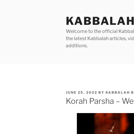
Skip
to
KABBALAH
content
Welcome to the official Kabbala
the latest Kabbalah articles, 
additions.
POSTED
JUNE 25, 2022
BY
KABBALAH B
ON
Korah Parsha – We