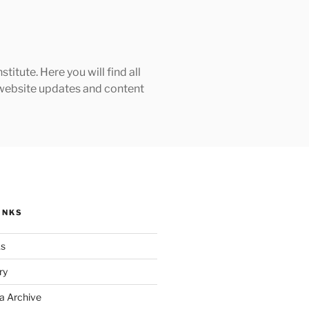
tute. Here you will find all
h website updates and content
INKS
ks
ry
a Archive