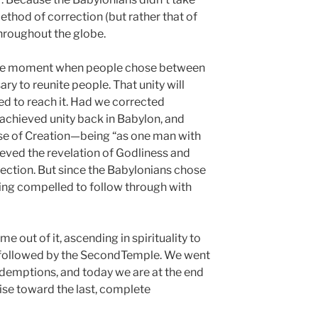
hod of correction (but rather that of
hroughout the globe.
the moment when people chose between
y to reunite people. That unity will
 to reach it. Had we corrected
achieved unity back in Babylon, and
e of Creation—being “as one man with
eved the revelation of Godliness and
ection. But since the Babylonians chose
eing compelled to follow through with
out of it, ascending in spirituality to
, followed by the SecondTemple. We went
redemptions, and today we are at the end
rise toward the last, complete