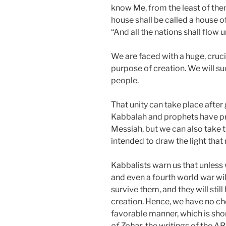
know Me, from the least of the
house shall be called a house of
“And all the nations shall flow 
We are faced with a huge, crucia
purpose of creation. We will su
people.
That unity can take place after
Kabbalah and prophets have pr
Messiah, but we can also take 
intended to draw the light that
Kabbalists warn us that unless
and even a fourth world war will
survive them, and they will sti
creation. Hence, we have no choi
favorable manner, which is shor
of Zohar
, the writings of the AR