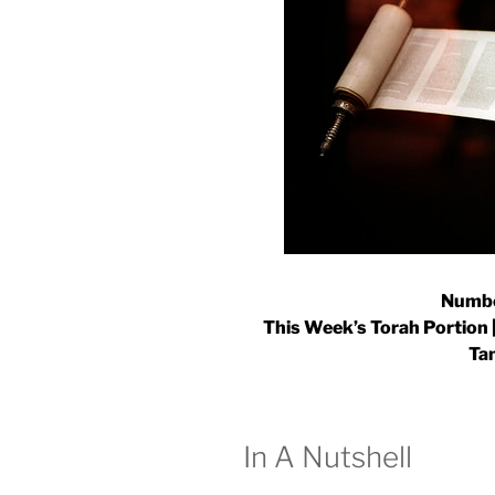
Numbe
This Week’s Torah Portion |
Ta
In A Nutshell