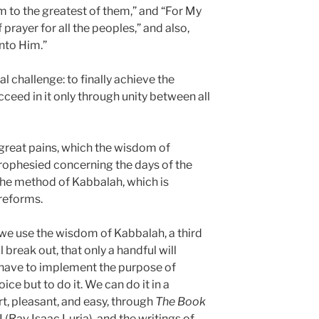
m to the greatest of them,” and “For My
 prayer for all the peoples,” and also,
unto Him.”
l challenge: to finally achieve the
cceed in it only through unity between all
 great pains, which the wisdom of
ophesied concerning the days of the
the method of Kabbalah, which is
 reforms.
 we use the wisdom of Kabbalah, a third
 break out, that only a handful will
ll have to implement the purpose of
ce but to do it. We can do it in a
t, pleasant, and easy, through
The Book
I (Rav Isaac Luria), and the writings of