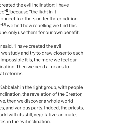
 created the evil inclination; I have
[1]
ice”
because “the light in it
nnect to others under the condition,
[3]
”
we find how repelling we find this
ne, only use them for our own benefit.
r said, “I have created the evil
 we study and try to draw closer to each
impossible it is, the more we feel our
inclination. Then we need a means to
that reforms.
abbalah in the right group, with people
clination, the revelation of the Creator,
e, then we discover a whole world
es, and various parts. Indeed, the priests,
rld with its still, vegetative, animate,
s, in the evil inclination.