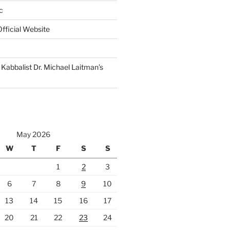
c
fficial Website
Kabbalist Dr. Michael Laitman’s
May 2026
W
T
F
S
S
1
2
3
6
7
8
9
10
13
14
15
16
17
20
21
22
23
24