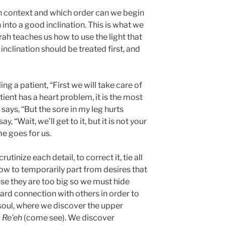
ch context and which order can we begin
n into a good inclination. This is what we
rah teaches us how to use the light that
 inclination should be treated first, and
ling a patient, “First we will take care of
atient has a heart problem, it is the most
 says, “But the sore in my leg hurts
, “Wait, we’ll get to it, but it is not your
e goes for us.
utinize each detail, to correct it, tie all
ow to temporarily part from desires that
use they are too big so we must hide
rd connection with others in order to
 soul, where we discover the upper
 Re’eh
(come see). We discover