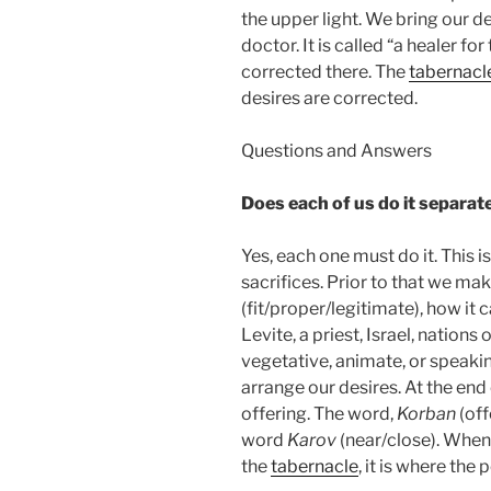
the upper light. We bring our d
doctor. It is called “a healer fo
corrected there. The
tabernacl
desires are corrected.
Questions and Answers
Does each of us do it separat
Yes, each one must do it. This i
sacrifices. Prior to that we mak
(fit/proper/legitimate), how it 
Levite, a priest, Israel, nations 
vegetative, animate, or speaki
arrange our desires. At the end 
offering. The word,
Korban
(off
word
Karov
(near/close). When 
the
tabernacle
, it is where the