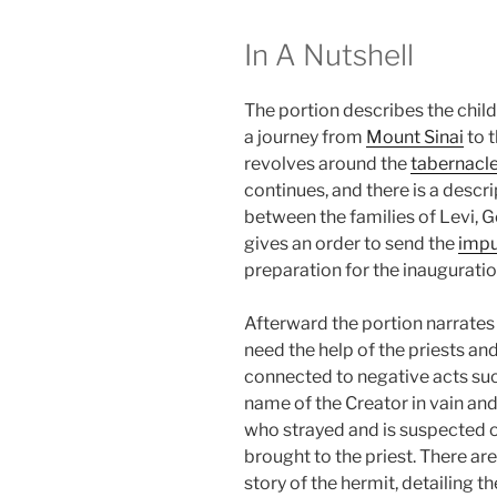
In A Nutshell
The portion describes the childr
a journey from
Mount Sinai
to t
revolves around the
tabernacl
continues, and there is a descri
between the families of Levi, G
gives an order to send the
imp
preparation for the inauguratio
Afterward the portion narrates 
need the help of the priests an
connected to negative acts such
name of the Creator in vain an
who strayed and is suspected o
brought to the priest. There are
story of the hermit, detailing 