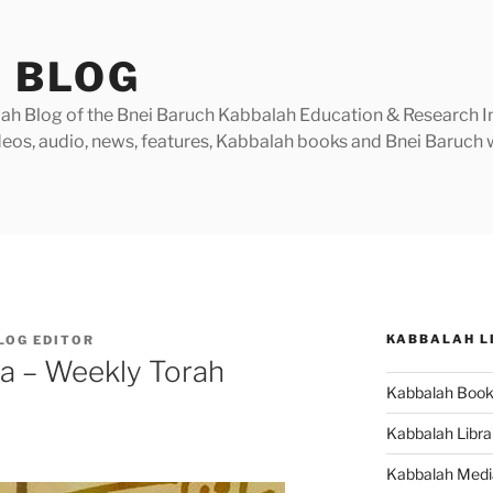
 BLOG
h Blog of the Bnei Baruch Kabbalah Education & Research Insti
videos, audio, news, features, Kabbalah books and Bnei Baruc
KABBALAH L
LOG EDITOR
ha – Weekly Torah
Kabbalah Boo
Kabbalah Libra
Kabbalah Medi