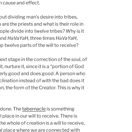
h cause and effect.
ut dividing man’s desire into tribes,
 are the priests and what is their role in
le divide into twelve tribes? Why is it
 and
HaVaYaH
, three times
HaVaYaH
,
p twelve parts of the will to receive?
xt stage in the correction of the soul, of
 nurture it, since it is a “portion of God
tterly good and does good. A person who
lination instead of with the bad does it
n, the form of the Creator. This is why it
s done. The
tabernacle
is something
lace in our will to receive. There is
the whole of creation is a will to receive,
ial place where we are connected with