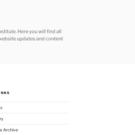
tute. Here you will find all
h website updates and content
INKS
ks
ry
a Archive