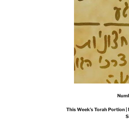
Numb
This Week’s Torah Portion |
S