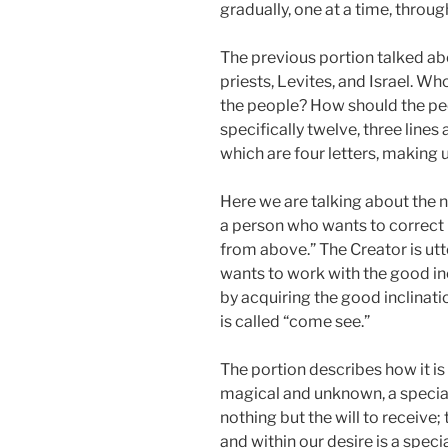
gradually, one at a time, throug
The previous portion talked abo
priests, Levites, and Israel. Who
the people? How should the peop
specifically twelve, three lines
which are four letters, making u
Here we are talking about the ne
a person who wants to correct it,
from above.” The Creator is u
wants to work with the good inc
by acquiring the good inclinatio
is called “come see.”
The portion describes how it i
magical and unknown, a special p
nothing but the will to receive; 
and within our desire is a spec