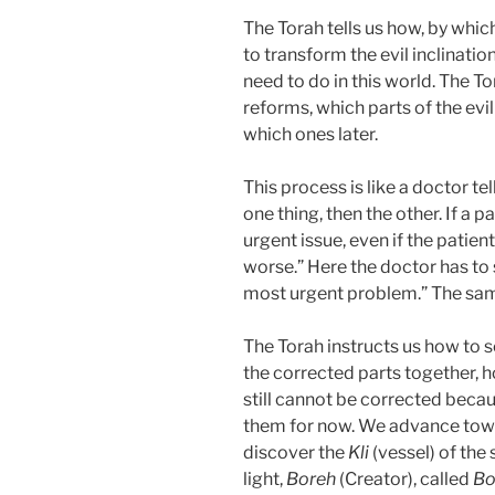
The Torah tells us how, by whi
to transform the evil inclinatio
need to do in this world. The To
reforms, which parts of the evil
which ones later.
This process is like a doctor tel
one thing, then the other. If a p
urgent issue, even if the patient
worse.” Here the doctor has to say
most urgent problem.” The sam
The Torah instructs us how to scr
the corrected parts together, h
still cannot be corrected beca
them for now. We advance towa
discover the
Kli
(vessel) of the
light,
Boreh
(Creator), called
Bo