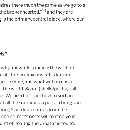
esires there much the same as we go to a
[4]
r the brokenhearted,”
and they are
e
is the primary, central place, where our
ely?
s why our work is mainly the work of
e all the scrutinies: what is kosher
can be done, and what within us is a
of the world,
Klipot
(shells/peels), still,
ng. We need to learn how to sort and
of all the scrutinies, a person brings an
ering/sacrifice) comes from the
one corrects one’s will to receive in
 point of nearing the Creator is found.