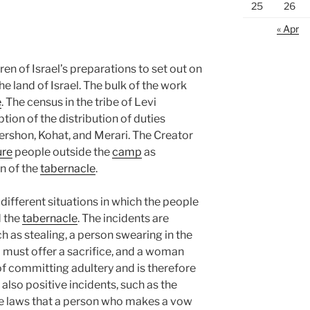
25
26
« Apr
en of Israel’s preparations to set out on
he land of Israel. The bulk of the work
e
. The census in the tribe of Levi
ption of the distribution of duties
ershon, Kohat, and Merari. The Creator
ure
people outside the
camp
as
n of the
tabernacle
.
different situations in which the people
d the
tabernacle
. The incidents are
 as stealing, a person swearing in the
d must offer a sacrifice, and a woman
f committing adultery and is therefore
 also positive incidents, such as the
the laws that a person who makes a vow