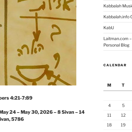
Kabbalah Musi
Kabbalah.info O
KabU
Laitman.com – 
Personal Blog
CALENDAR
M
T
ers 4:21-7:89
4
5
May 24 – May 30, 2026 – 8 Sivan – 14
11
12
ivan, 5786
18
19