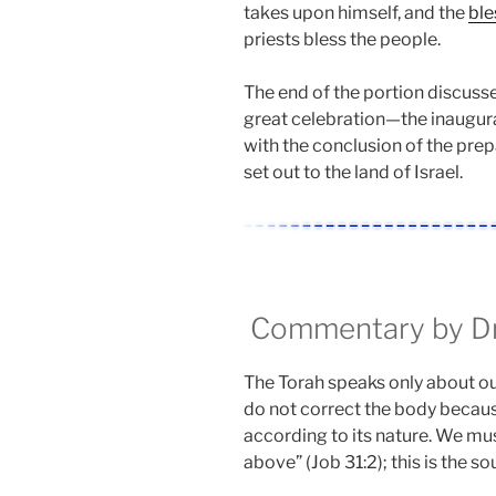
takes upon himself, and the
ble
priests bless the people.
The end of the portion discuss
great celebration—the inaugur
with the conclusion of the prep
set out to the land of Israel.
Commentary by Dr.
The Torah speaks only about ou
do not correct the body becaus
according to its nature. We mu
above” (Job 31:2); this is the sou