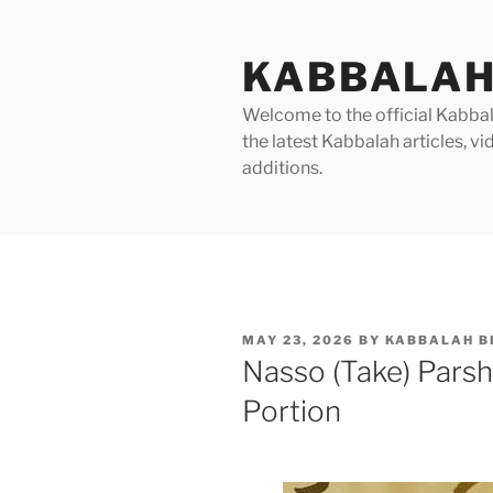
Skip
to
KABBALAH
content
Welcome to the official Kabbala
the latest Kabbalah articles, 
additions.
POSTED
MAY 23, 2026
BY
KABBALAH B
ON
Nasso (Take) Pars
Portion