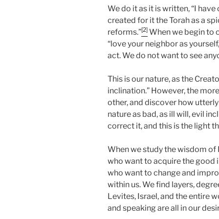
We do it as it is written, “I have
created for it the Torah as a sp
[2]
reforms.”
When we begin to co
“love your neighbor as yourself,
act. We do not want to see anyo
This is our nature, as the Creato
inclination.” However, the more
other, and discover how utterly 
nature as bad, as ill will, evil 
correct it, and this is the light 
When we study the wisdom of K
who want to acquire the good in
who want to change and improv
within us. We find layers, degre
Levites, Israel, and the entire wo
and speaking are all in our desire