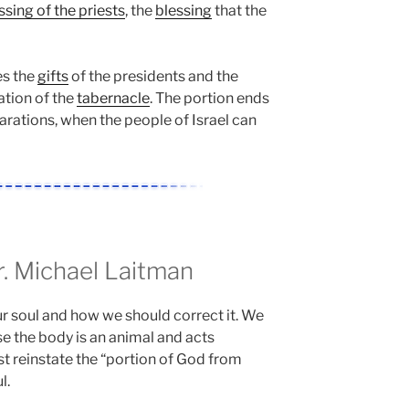
ssing of the priests
, the
blessing
that the
es the
gifts
of the presidents and the
ation of the
tabernacle
. The portion ends
arations, when the people of Israel can
 Michael Laitman
r soul and how we should correct it. We
e the body is an animal and acts
st reinstate the “portion of God from
l.