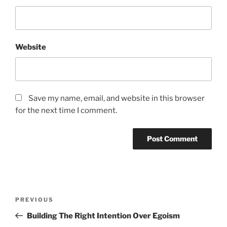
Website
Save my name, email, and website in this browser
for the next time I comment.
Post
Previous
PREVIOUS
navigation
Post
Building The Right Intention Over Egoism