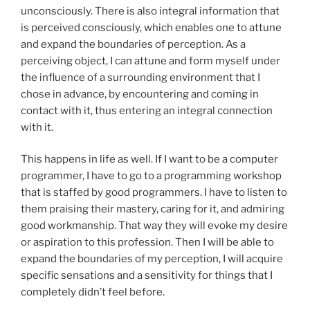
unconsciously. There is also integral information that
is perceived consciously, which enables one to attune
and expand the boundaries of perception. As a
perceiving object, I can attune and form myself under
the influence of a surrounding environment that I
chose in advance, by encountering and coming in
contact with it, thus entering an integral connection
with it.
This happens in life as well. If I want to be a computer
programmer, I have to go to a programming workshop
that is staffed by good programmers. I have to listen to
them praising their mastery, caring for it, and admiring
good workmanship. That way they will evoke my desire
or aspiration to this profession. Then I will be able to
expand the boundaries of my perception, I will acquire
specific sensations and a sensitivity for things that I
completely didn’t feel before.