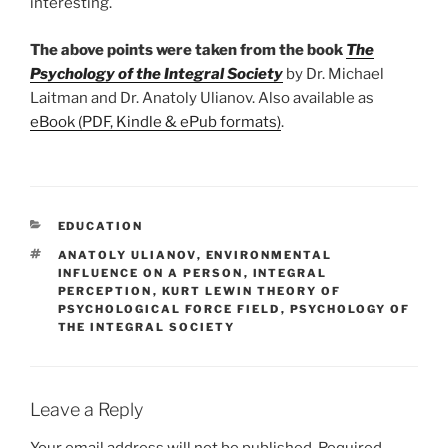
interesting.
The above points were taken from the book
The
Psychology of the Integral Society
by Dr. Michael
Laitman and Dr. Anatoly Ulianov. Also available as
eBook (PDF, Kindle & ePub formats)
.
CATEGORIES
EDUCATION
TAGS
ANATOLY ULIANOV
,
ENVIRONMENTAL
INFLUENCE ON A PERSON
,
INTEGRAL
PERCEPTION
,
KURT LEWIN THEORY OF
PSYCHOLOGICAL FORCE FIELD
,
PSYCHOLOGY OF
THE INTEGRAL SOCIETY
Leave a Reply
Your email address will not be published.
Required