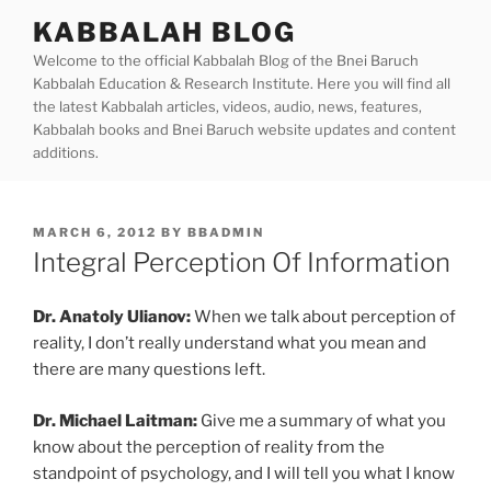
Skip
KABBALAH BLOG
to
Welcome to the official Kabbalah Blog of the Bnei Baruch
content
Kabbalah Education & Research Institute. Here you will find all
the latest Kabbalah articles, videos, audio, news, features,
Kabbalah books and Bnei Baruch website updates and content
additions.
POSTED
MARCH 6, 2012
BY
BBADMIN
ON
Integral Perception Of Information
Dr. Anatoly Ulianov:
When we talk about perception of
reality, I don’t really understand what you mean and
there are many questions left.
Dr. Michael Laitman:
Give me a summary of what you
know about the perception of reality from the
standpoint of psychology, and I will tell you what I know