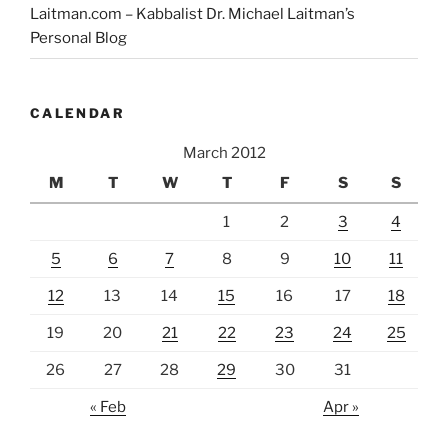
Laitman.com – Kabbalist Dr. Michael Laitman’s
Personal Blog
CALENDAR
March 2012
M
T
W
T
F
S
S
1
2
3
4
5
6
7
8
9
10
11
12
13
14
15
16
17
18
19
20
21
22
23
24
25
26
27
28
29
30
31
« Feb
Apr »