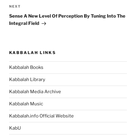
Next
NEXT
Post
Sense A New Level Of Perception By Tuning Into The
Integral Field
KABBALAH LINKS
Kabbalah Books
Kabbalah Library
Kabbalah Media Archive
Kabbalah Music
Kabbalah.info Official Website
KabU