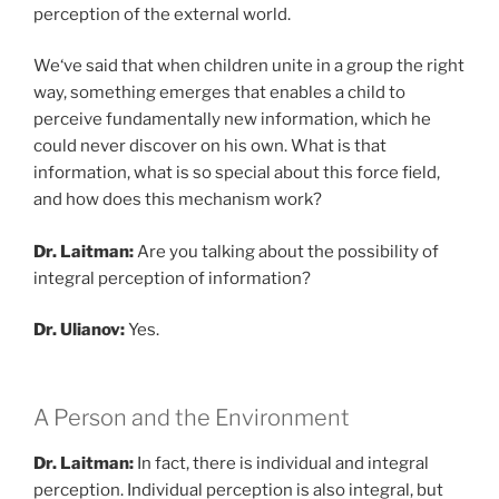
perception of the external world.
We‘ve said that when children unite in a group the right
way, something emerges that enables a child to
perceive fundamentally new information, which he
could never discover on his own. What is that
information, what is so special about this force field,
and how does this mechanism work?
Dr. Laitman:
Are you talking about the possibility of
integral perception of information?
Dr. Ulianov:
Yes.
A Person and the Environment
Dr. Laitman:
In fact, there is individual and integral
perception. Individual perception is also integral, but