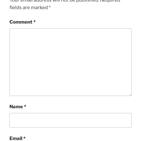
fields are marked
*
Comment
*
Name
*
Email
*