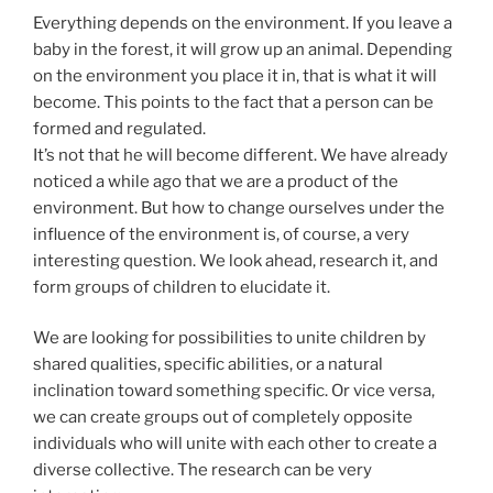
Everything depends on the environment. If you leave a
baby in the forest, it will grow up an animal. Depending
on the environment you place it in, that is what it will
become. This points to the fact that a person can be
formed and regulated.
It’s not that he will become different. We have already
noticed a while ago that we are a product of the
environment. But how to change ourselves under the
influence of the environment is, of course, a very
interesting question. We look ahead, research it, and
form groups of children to elucidate it.
We are looking for possibilities to unite children by
shared qualities, specific abilities, or a natural
inclination toward something specific. Or vice versa,
we can create groups out of completely opposite
individuals who will unite with each other to create a
diverse collective. The research can be very