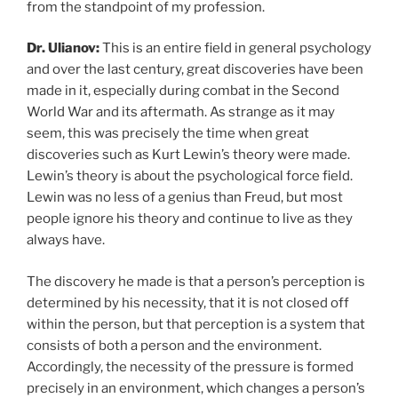
from the standpoint of my profession.
Dr. Ulianov:
This is an entire field in general psychology
and over the last century, great discoveries have been
made in it, especially during combat in the Second
World War and its aftermath. As strange as it may
seem, this was precisely the time when great
discoveries such as Kurt Lewin’s theory were made.
Lewin’s theory is about the psychological force field.
Lewin was no less of a genius than Freud, but most
people ignore his theory and continue to live as they
always have.
The discovery he made is that a person’s perception is
determined by his necessity, that it is not closed off
within the person, but that perception is a system that
consists of both a person and the environment.
Accordingly, the necessity of the pressure is formed
precisely in an environment, which changes a person’s