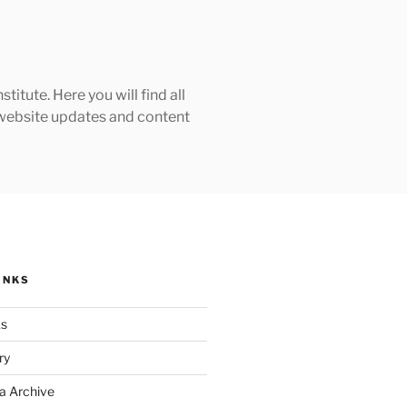
tute. Here you will find all
h website updates and content
INKS
ks
ry
a Archive