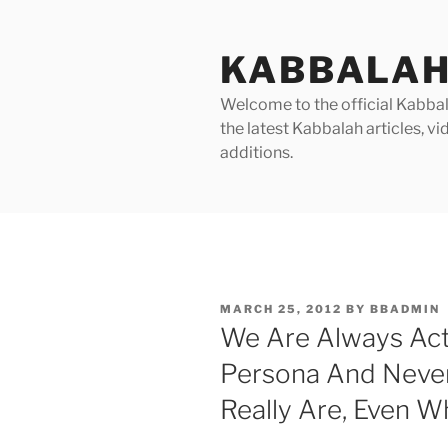
Skip
to
KABBALAH
content
Welcome to the official Kabbala
the latest Kabbalah articles, 
additions.
POSTED
MARCH 25, 2012
BY
BBADMIN
ON
We Are Always Ac
Persona And Neve
Really Are, Even 