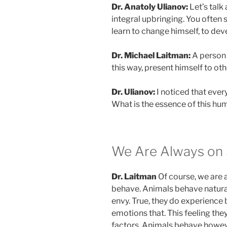
Dr. Anatoly Ulianov:
Let’s talk
integral upbringing. You often s
learn to change himself, to deve
Dr. Michael Laitman:
A person h
this way, present himself to othe
Dr. Ulianov:
I noticed that every
What is the essence of this hu
We Are Always on 
Dr. Laitman
Of course, we are a
behave. Animals behave natural
envy. True, they do experience b
emotions that. This feeling the
factors. Animals behave howe