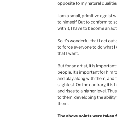
opposite to my natural qualitie
I am a small, primitive egoist 
to himself. But to conform to s
with it, I have to become an act
So it’s wonderful that I act o
to force everyone to do what I 
that I want.
But for an artist, it is importa
people. It’s important for him t
and play along with them, and t
slightest. On the contrary, it 
and rises to a higher level. Th
to them, developing the ability
them.
The above points were taken