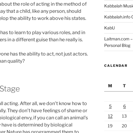
 about the role of acting in the method of
Kabbalah Musi
ay that a child, like any person, should
Kabbalah.info O
lop the ability to work above his states.
KabU
as to learn to play various roles, and in
Laitman.com – 
rs in a different guise than he really is.
Personal Blog
one has the ability to act, not just actors.
man quality?
CALENDAR
M
T
Stage
ll acting. After all, we don’t know how to
5
6
ly. They don’t have feelings of shame or
12
13
iological envy, if you can call an animal’s
y have is determined by biological
19
20
ver Nature has programmed them to