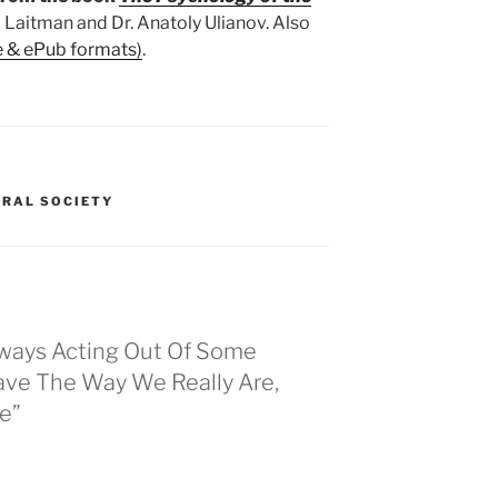
 Laitman and Dr. Anatoly Ulianov. Also
e & ePub formats)
.
GRAL SOCIETY
lways Acting Out Of Some
ve The Way We Really Are,
e”