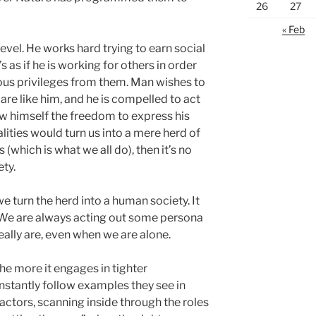
26
27
« Feb
level. He works hard trying to earn social
s as if he is working for others in order
ous privileges from them. Man wishes to
are like him, and he is compelled to act
ow himself the freedom to express his
alities would turn us into a mere herd of
(which is what we all do), then it’s no
ety.
e turn the herd into a human society. It
 We are always acting out some persona
ally are, even when we are alone.
e more it engages in tighter
tantly follow examples they see in
e actors, scanning inside through the roles