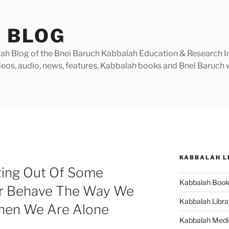
 BLOG
h Blog of the Bnei Baruch Kabbalah Education & Research Insti
videos, audio, news, features, Kabbalah books and Bnei Baruc
KABBALAH L
ting Out Of Some
Kabbalah Boo
r Behave The Way We
Kabbalah Libra
When We Are Alone
Kabbalah Medi