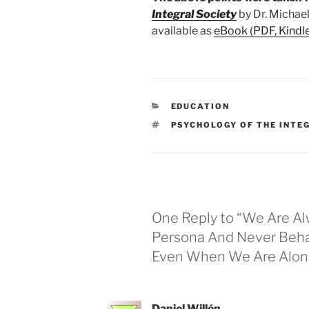
Integral Society
by Dr. Michael
available as
eBook (PDF, Kindl
CATEGORIES
EDUCATION
TAGS
PSYCHOLOGY OF THE INTE
One Reply to “We Are A
Persona And Never Beha
Even When We Are Alon
Daniel Willén