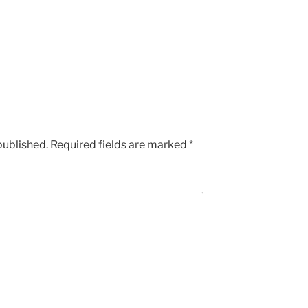
published.
Required fields are marked
*