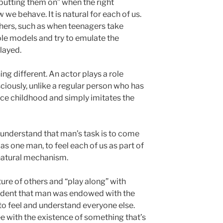
putting them on” when the right
 we behave. It is natural for each of us.
hers, such as when teenagers take
le models and try to emulate the
layed.
ing different. An actor plays a role
ciously, unlike a regular person who has
ce childhood and simply imitates the
o understand that man’s task is to come
as one man, to feel each of us as part of
 natural mechanism.
ture of others and “play along” with
ccident that man was endowed with the
s to feel and understand everyone else.
ree with the existence of something that’s