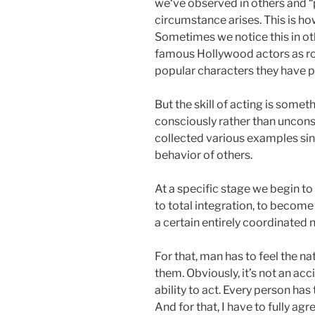
we‘ve observed in others and “
circumstance arises. This is how
Sometimes we notice this in ot
famous Hollywood actors as ro
popular characters they have p
But the skill of acting is someth
consciously rather than uncons
collected various examples sin
behavior of others.
At a specific stage we begin t
to total integration, to become 
a certain entirely coordinated
For that, man has to feel the na
them. Obviously, it’s not an a
ability to act. Every person ha
And for that, I have to fully ag