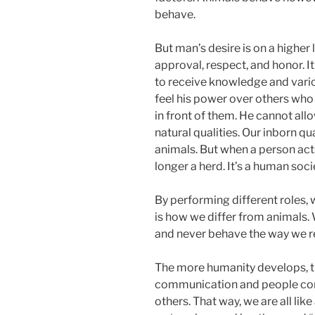
behave.
But man’s desire is on a higher 
approval, respect, and honor. It’
to receive knowledge and vari
feel his power over others who 
in front of them. He cannot all
natural qualities. Our inborn qu
animals. But when a person acts 
longer a herd. It’s a human soci
By performing different roles, w
is how we differ from animals.
and never behave the way we re
The more humanity develops, th
communication and people cons
others. That way, we are all lik