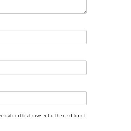
bsite in this browser for the next time I