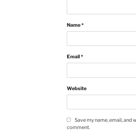
Name
*
Email
*
Website
Save my name, email, and we
comment.