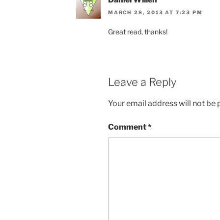
MARCH 28, 2013 AT 7:23 PM
Great read, thanks!
Leave a Reply
Your email address will not be 
Comment
*