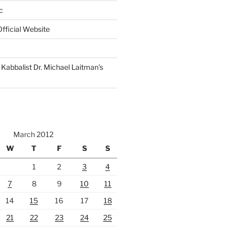
c
fficial Website
Kabbalist Dr. Michael Laitman’s
March 2012
W
T
F
S
S
1
2
3
4
7
8
9
10
11
14
15
16
17
18
21
22
23
24
25