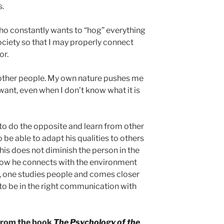
s.
who constantly wants to “hog” everything
ociety so that I may properly connect
or.
ut other people. My own nature pushes me
want, even when I don’t know what it is
nt to do the opposite and learn from other
o be able to adapt his qualities to others
his does not diminish the person in the
is how he connects with the environment
us, one studies people and comes closer
 to be in the right communication with
 from the book
The Psychology of the