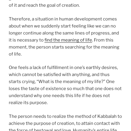
of it and reach the goal of creation.
Therefore, a situation in human development comes
about when we suddenly start feeling like we can no
longer continue along the same lines of progress, and
it is necessary to
find the meaning of life
. From this
moment, the person starts searching for the meaning
of life.
One feels a lack of fulfillment in one’s earthly desires,
which cannot be satisfied with anything, and thus
starts crying, “What is the meaning of my life?” One
loses the taste of existence so much that one does not
understand why one needs this life if he does not
realize its purpose.
The person needs to realize the method of Kabbalah to
achieve the purpose of creation, to attain contact with
the force of bestowal and love. Humanity’s entire life