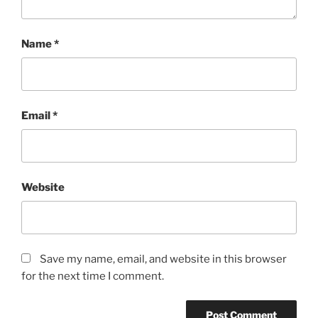
Name
*
Email
*
Website
Save my name, email, and website in this browser
for the next time I comment.