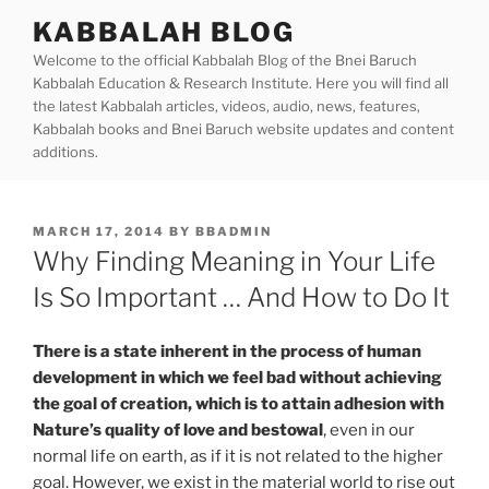
Skip
KABBALAH BLOG
to
Welcome to the official Kabbalah Blog of the Bnei Baruch
content
Kabbalah Education & Research Institute. Here you will find all
the latest Kabbalah articles, videos, audio, news, features,
Kabbalah books and Bnei Baruch website updates and content
additions.
POSTED
MARCH 17, 2014
BY
BBADMIN
ON
Why Finding Meaning in Your Life
Is So Important … And How to Do It
There is a state inherent in the process of human
development in which we feel bad without achieving
the goal of creation, which is to attain adhesion with
Nature’s quality of love and bestowal
, even in our
normal life on earth, as if it is not related to the higher
goal.
However, we exist in the material world to rise out