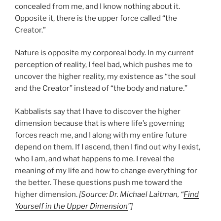
concealed from me, and I know nothing about it.
Opposite it, there is the upper force called “the
Creator.”
Nature is opposite my corporeal body. In my current
perception of reality, I feel bad, which pushes me to
uncover the higher reality, my existence as “the soul
and the Creator” instead of “the body and nature.”
Kabbalists say that I have to discover the higher
dimension because that is where life’s governing
forces reach me, and I along with my entire future
depend on them. If I ascend, then I find out why I exist,
who I am, and what happens to me. I reveal the
meaning of my life and how to change everything for
the better. These questions push me toward the
higher dimension.
[Source: Dr. Michael Laitman, “
Find
Yourself in the Upper Dimension
”]