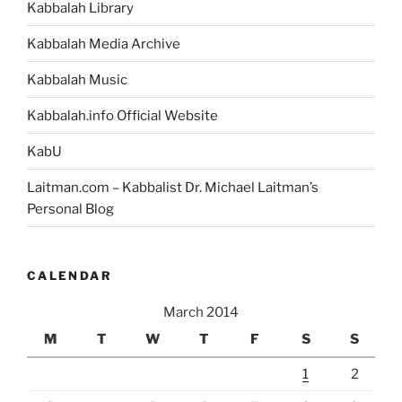
Kabbalah Library
Kabbalah Media Archive
Kabbalah Music
Kabbalah.info Official Website
KabU
Laitman.com – Kabbalist Dr. Michael Laitman’s
Personal Blog
CALENDAR
March 2014
M
T
W
T
F
S
S
1
2