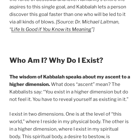
aspires to this single goal, and Kabbalah lets a person
discover this goal faster than one who will be led to it
via all kinds of blows.
[Source: Dr. Michael Laitman,
“
Life Is Good if You Know its Meaning
”]
Who Am I? Why Do I Exist?
The wisdom of Kabbalah speaks about my ascent to a
higher dimension.
What does “ascent” mean? The
Kabbalists say: “You exist in a higher dimension but do
not feel it. You have to reveal yourself as existing in it.”
I exist in two dimensions. One is at the level of “this
world,” where I reside in my physical body. The other is
in a higher dimension, where I exist in my spiritual
body. This spiritual body, a desire to bestow, is