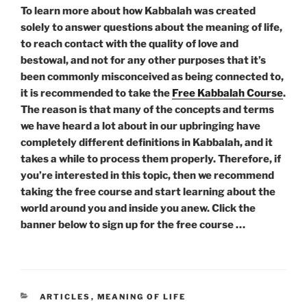
To learn more about how Kabbalah was created
solely to answer questions about the meaning of life,
to reach contact with the quality of love and
bestowal, and not for any other purposes that it’s
been commonly misconceived as being connected to,
it is recommended to take the
Free Kabbalah Course
.
The reason is that many of the concepts and terms
we have heard a lot about in our upbringing have
completely different definitions in Kabbalah, and it
takes a while to process them properly. Therefore, if
you’re interested in this topic, then we recommend
taking the free course and start learning about the
world around you and inside you anew. Click the
banner below to sign up for the free course …
CATEGORIES
ARTICLES
,
MEANING OF LIFE