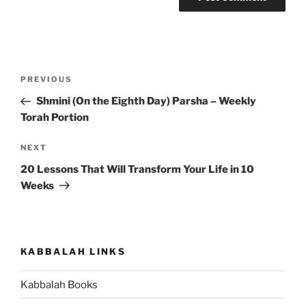
Post
Previous
PREVIOUS
navigation
Post
Shmini (On the Eighth Day) Parsha – Weekly
Torah Portion
Next
NEXT
Post
20 Lessons That Will Transform Your Life in 10
Weeks
KABBALAH LINKS
Kabbalah Books