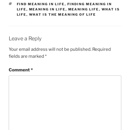
TAGS
FIND MEANING IN LIFE
,
FINDING MEANING IN
LIFE
,
MEANING IN LIFE
,
MEANING LIFE
,
WHAT IS
LIFE
,
WHAT IS THE MEANING OF LIFE
Leave a Reply
Your email address will not be published.
Required
fields are marked
*
Comment
*