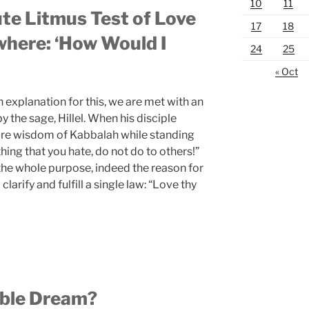
10
11
te Litmus Test of Love
17
18
here: ‘How Would I
24
25
« Oct
 explanation for this, we are met with an
the sage, Hillel. When his disciple
tire wisdom of Kabbalah while standing
thing that you hate, do not do to others!”
 the whole purpose, indeed the reason for
clarify and fulfill a single law: “Love thy
ible Dream?