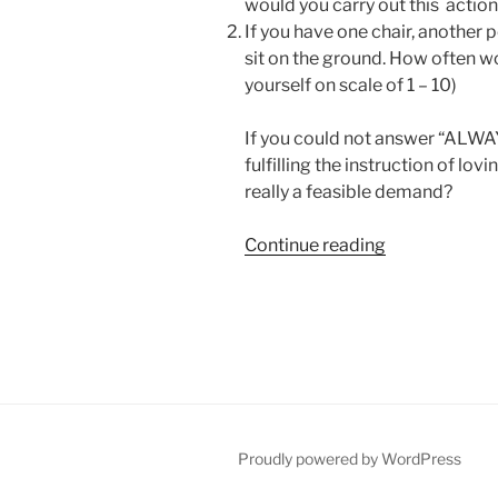
would you carry out this action?
If you have one chair, another p
sit on the ground. How often wo
yourself on scale of 1 – 10)
If you could not answer “ALWAYS
fulfilling the instruction of lovi
really a feasible demand?
“The
Continue reading
One
Law
You
Need
to
Know
to
Reach
Proudly powered by WordPress
Spirituality”