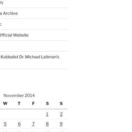
ry
a Archive
c
fficial Website
Kabbalist Dr. Michael Laitman’s
November 2014
W
T
F
S
S
1
2
5
6
7
8
9