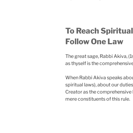
To Reach Spiritua
Follow One Law
The great sage, Rabbi Akiva, (1
as thyself is the comprehensive r
When Rabbi Akiva speaks about
spiritual laws), about our dutie
Creator as the comprehensive la
mere constituents of this rule.