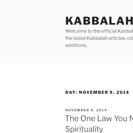
Skip
to
KABBALAH
content
Welcome to the official Kabbala
the latest Kabbalah articles, 
additions.
DAY:
NOVEMBER 9, 2014
POSTED
NOVEMBER 9, 2014
ON
The One Law You 
Spirituality