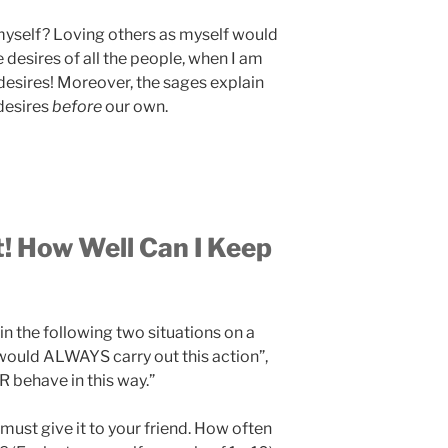
 myself? Loving others as myself would
he desires of all the people, when I am
desires! Moreover, the sages explain
 desires
before
our own.
t! How Well Can I Keep
in the following two situations on a
I would ALWAYS carry out this action”,
 behave in this way.”
 must give it to your friend. How often