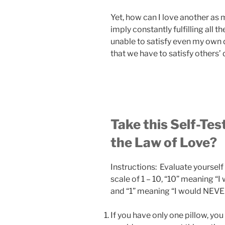
Yet, how can I love another as
imply constantly fulfilling all t
unable to satisfy even my own 
that we have to satisfy others’
Take this Self-Tes
the Law of Love?
Instructions: Evaluate yourself 
scale of 1 – 10, “10” meaning “
and “1” meaning “I would NEVER
If you have only one pillow, you