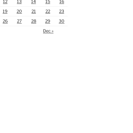
12
13
14
15
16
19
20
21
22
23
26
27
28
29
30
Dec »