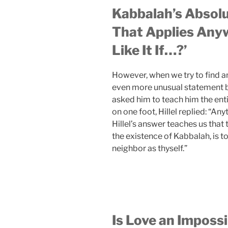
Kabbalah’s Absolu
That Applies Anyw
Like It If…?’
However, when we try to find an
even more unusual statement by 
asked him to teach him the en
on one foot, Hillel replied: “Any
Hillel’s answer teaches us that
the existence of Kabbalah, is to 
neighbor as thyself.”
Is Love an Imposs