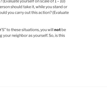
 (Evaluate yourself on scale of 1 – 10)
erson should take it, while you stand or
uld you carry out this action? (Evaluate
” to these situations, you will
not
be
ng your neighbor as yourself. So, is this