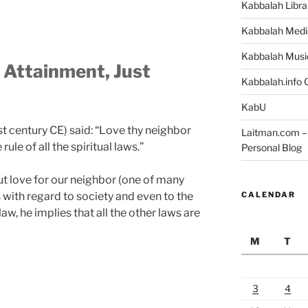
Kabbalah Libra
Kabbalah Medi
Kabbalah Musi
l Attainment, Just
Kabbalah.info O
KabU
st century CE) said: “Love thy neighbor
Laitman.com – 
ule of all the spiritual laws.”
Personal Blog
 love for our neighbor (one of many
CALENDAR
s with regard to society and even to the
w, he implies that all the other laws are
M
T
3
4