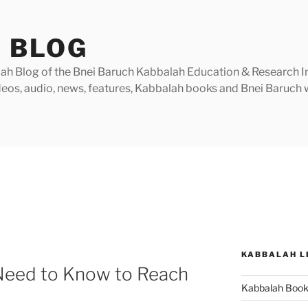
 BLOG
h Blog of the Bnei Baruch Kabbalah Education & Research Insti
videos, audio, news, features, Kabbalah books and Bnei Baruc
KABBALAH L
Need to Know to Reach
Kabbalah Boo