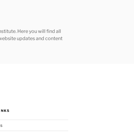
tute. Here you will find all
h website updates and content
INKS
ks