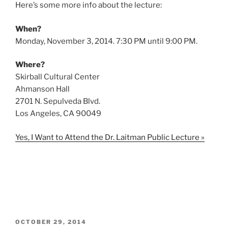
Here’s some more info about the lecture:
When?
Monday, November 3, 2014. 7:30 PM until 9:00 PM.
Where?
Skirball Cultural Center
Ahmanson Hall
2701 N. Sepulveda Blvd.
Los Angeles, CA 90049
Yes, I Want to Attend the Dr. Laitman Public Lecture »
POSTED
OCTOBER 29, 2014