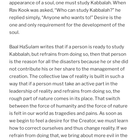
appearance of a soul, one must study Kabbalah. When
Rav Kook was asked, “Who can study Kabbalah?” he
replied simply, “Anyone who wants to!” Desire is the
one and only requirement for the development of the
soul.
Baal HaSulam writes that if a person is ready to study
Kabbalah, but refrains from doing so, then that person
is the reason for all the disasters because he or she did
not contribute his or her share to the management of
creation. The collective law of reality is built in such a
way that if a person must take an active part in the
leadership of reality and refrains from doing so, the
rough part of nature comes in its place. That switch
between the force of humanity and the force of nature
is felt in our world as tragedies and pains. As soon as
we begin to feel a desire for the Creator, we must learn
how to correct ourselves and thus change reality. If we
refrain from doing that, we bring about more evil in the