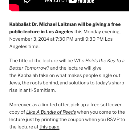
Kabbalist Dr. Michael Laitman will be giving a free
public lecture in Los Angeles
this Monday evening,
November 3, 2014 at 7:30 PM until 9:30 PM Los
Angeles time.
The title of the lecture will be
Who Holds the Key to a
Better Tomorrow?
and the lecture will give
the Kabbalah take on what makes people single out
Jews, the roots behind, and solutions to today’s sharp
rise in anti-Semitism.
Moreover, as a limited offer, pick up a free softcover
copy of
Like A Bundle of Reeds
when you come to the
lecture just by printing the coupon when you RSVP to
the lecture at
this page
.