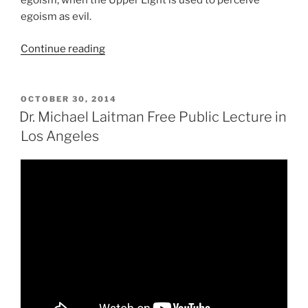
egoism, when the Upper Light is used to perceive
egoism as evil.
“Don’t
Continue reading
Miss
the
Mark!
POSTED
OCTOBER 30, 2014
ON
The
Dr. Michael Laitman Free Public Lecture in
Signpost
Los Angeles
on
the
Path
to
Spiritual
Treasure”