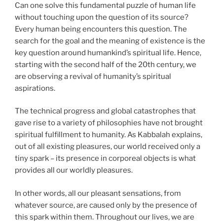
Can one solve this fundamental puzzle of human life
without touching upon the question of its source?
Every human being encounters this question. The
search for the goal and the meaning of existence is the
key question around humankind’s spiritual life. Hence,
starting with the second half of the 20th century, we
are observing a revival of humanity’s spiritual
aspirations.
The technical progress and global catastrophes that
gave rise to a variety of philosophies have not brought
spiritual fulfillment to humanity. As Kabbalah explains,
out of all existing pleasures, our world received only a
tiny spark – its presence in corporeal objects is what
provides all our worldly pleasures.
In other words, all our pleasant sensations, from
whatever source, are caused only by the presence of
this spark within them. Throughout our lives, we are