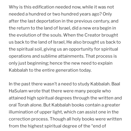
Why is this edification needed now, while it was not
needed a hundred or two hundred years ago? Only
after the last deportation in the previous century, and
the return to the land of Israel, did a new era begin in
the evolution of the souls. When the Creator brought
us back to the land of Israel, He also brought us back to
the spiritual soil, giving us an opportunity for spiritual
operations and sublime attainments. That process is
only just beginning; hence the new need to explain
Kabbalah to the entire generation today.
In the past there wasn’t a need to study Kabbalah. Baal
HaSulam wrote that there were many people who
attained high spiritual degrees through the written and
oral Torah alone. But Kabbalah books contain a greater
illumination of upper light, which can assist one in the
correction process. Though all holy books were written
from the highest spiritual degree of the “end of