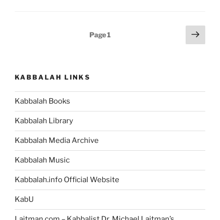
‘Envy,
Lust
and
Posts
Next
Page
1
Honor
page
pagination
Bring
a
Man
KABBALAH LINKS
Out
of
Kabbalah Books
the
World’
Kabbalah Library
Mean?”
Kabbalah Media Archive
Kabbalah Music
Kabbalah.info Official Website
KabU
Laitman.com – Kabbalist Dr. Michael Laitman’s