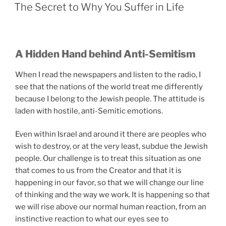
ON
The Secret to Why You Suffer in Life
A Hidden Hand behind Anti-Semitism
When I read the newspapers and listen to the radio, I
see that the nations of the world treat me differently
because I belong to the Jewish people. The attitude is
laden with hostile, anti-Semitic emotions.
Even within Israel and around it there are peoples who
wish to destroy, or at the very least, subdue the Jewish
people. Our challenge is to treat this situation as one
that comes to us from the Creator and that it is
happening in our favor, so that we will change our line
of thinking and the way we work. It is happening so that
we will rise above our normal human reaction, from an
instinctive reaction to what our eyes see to