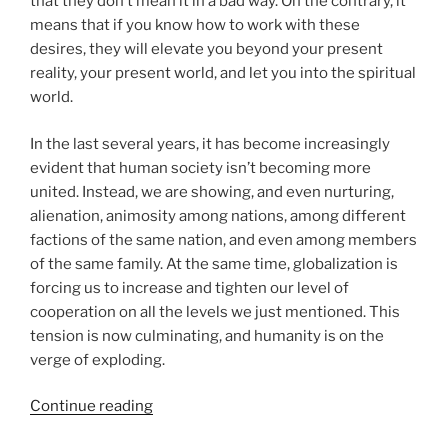
that they don’t mean it in a bad way. On the contrary, it
means that if you know how to work with these
desires, they will elevate you beyond your present
reality, your present world, and let you into the spiritual
world.
In the last several years, it has become increasingly
evident that human society isn’t becoming more
united. Instead, we are showing, and even nurturing,
alienation, animosity among nations, among different
factions of the same nation, and even among members
of the same family. At the same time, globalization is
forcing us to increase and tighten our level of
cooperation on all the levels we just mentioned. This
tension is now culminating, and humanity is on the
verge of exploding.
“What
Continue reading
Does