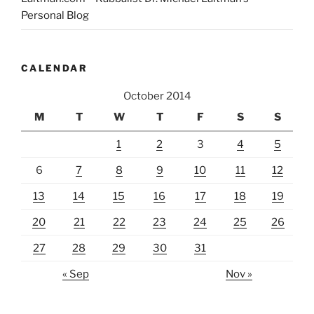
Personal Blog
CALENDAR
October 2014
M
T
W
T
F
S
S
1
2
3
4
5
6
7
8
9
10
11
12
13
14
15
16
17
18
19
20
21
22
23
24
25
26
27
28
29
30
31
« Sep
Nov »