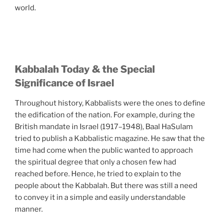
world.
Kabbalah Today & the Special
Significance of Israel
Throughout history, Kabbalists were the ones to define
the edification of the nation. For example, during the
British mandate in Israel (1917–1948), Baal HaSulam
tried to publish a Kabbalistic magazine. He saw that the
time had come when the public wanted to approach
the spiritual degree that only a chosen few had
reached before. Hence, he tried to explain to the
people about the Kabbalah. But there was still a need
to convey it in a simple and easily understandable
manner.