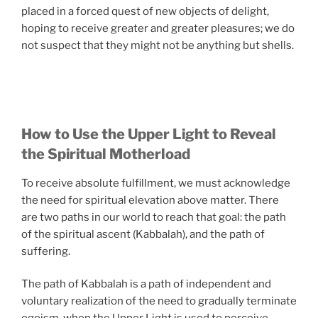
placed in a forced quest of new objects of delight,
hoping to receive greater and greater pleasures; we do
not suspect that they might not be anything but shells.
How to Use the Upper Light to Reveal
the Spiritual Motherload
To receive absolute fulfillment, we must acknowledge
the need for spiritual elevation above matter. There
are two paths in our world to reach that goal: the path
of the spiritual ascent (Kabbalah), and the path of
suffering.
The path of Kabbalah is a path of independent and
voluntary realization of the need to gradually terminate