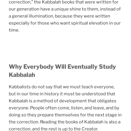
correction,” the Kabbalah books that were written for
our generation have a unique shine to them, instead of
a general illumination, because they were written
especially for those who want spiritual elevation in our
time.
Why Everybody Will Eventually Study
Kabbalah
Kabbalists do not say that we must teach everyone,
but in our time in history it must be understood that
Kabbalah is a method of development that obligates
everyone. People often come, listen, and leave, and by
doing so they prepare themselves for the next stage in
the correction. Reading the books of Kabbalah is also a
correction, and the rest is up to the Creator.