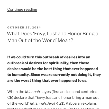
“Why
Continue reading
If
You
Have
POSTED
OCTOBER 27, 2014
ON
No
What Does ‘Envy, Lust and Honor Bring a
Desire
Man Out of the World’ Mean?
for
Kabbalah,
You
If we could turn this outbreak of desires into an
One
outbreak of desires for spirituality, then these
Day
desires would be the best thing that ever happened
Will”
to humanity. Since we are currently not doing it, they
are the worst thing that ever happened to us.
When the
Mishnah
sages (first and second centuries
CE) declare that “Envy, lust, and honor bring a man out
of the world” (
Mishnah, Avot 4:21
), Kabbalah explains