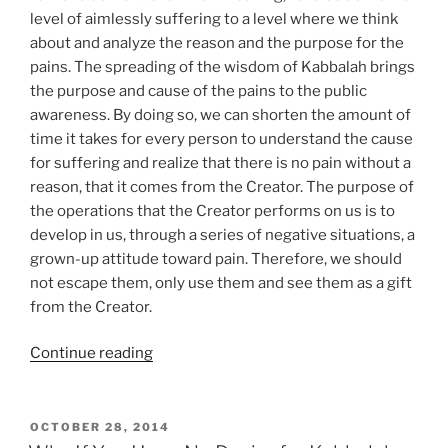
level of aimlessly suffering to a level where we think
about and analyze the reason and the purpose for the
pains. The spreading of the wisdom of Kabbalah brings
the purpose and cause of the pains to the public
awareness. By doing so, we can shorten the amount of
time it takes for every person to understand the cause
for suffering and realize that there is no pain without a
reason, that it comes from the Creator. The purpose of
the operations that the Creator performs on us is to
develop in us, through a series of negative situations, a
grown-up attitude toward pain. Therefore, we should
not escape them, only use them and see them as a gift
from the Creator.
“The
Continue reading
Secret
to
Why
POSTED
OCTOBER 28, 2014
ON