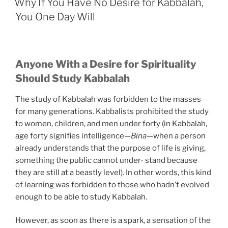
You
Why If You Have No Desire for Kabbalah,
Suffer
You One Day Will
in
Life”
Anyone With a Desire for Spirituality
Should Study Kabbalah
The study of Kabbalah was forbidden to the masses
for many generations. Kabbalists prohibited the study
to women, children, and men under forty (in Kabbalah,
age forty signifies intelligence—
Bina
—when a person
already understands that the purpose of life is giving,
something the public cannot under- stand because
they are still at a beastly level). In other words, this kind
of learning was forbidden to those who hadn’t evolved
enough to be able to study Kabbalah.
However, as soon as there is a spark, a sensation of the