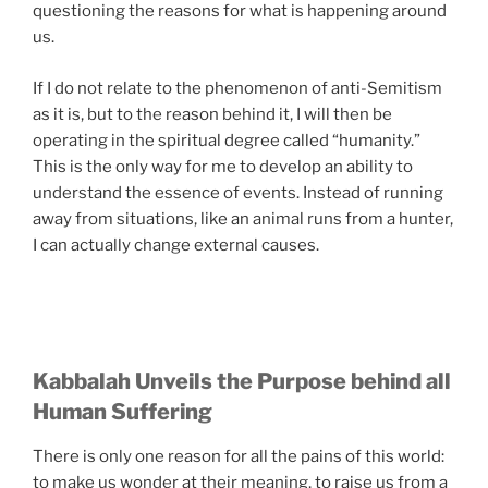
questioning the reasons for what is happening around
us.
If I do not relate to the phenomenon of anti-Semitism
as it is, but to the reason behind it, I will then be
operating in the spiritual degree called “humanity.”
This is the only way for me to develop an ability to
understand the essence of events. Instead of running
away from situations, like an animal runs from a hunter,
I can actually change external causes.
Kabbalah Unveils the Purpose behind all
Human Suffering
There is only one reason for all the pains of this world:
to make us wonder at their meaning, to raise us from a