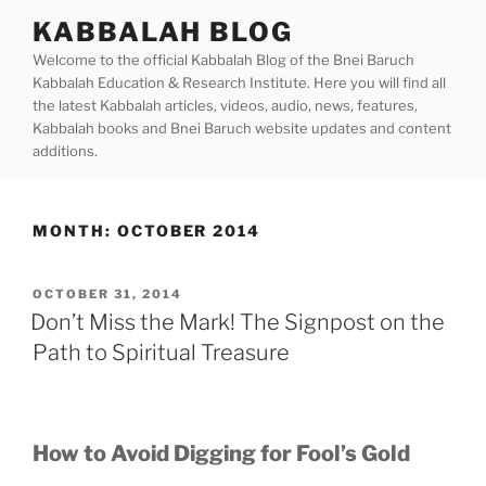
Skip
KABBALAH BLOG
to
Welcome to the official Kabbalah Blog of the Bnei Baruch
content
Kabbalah Education & Research Institute. Here you will find all
the latest Kabbalah articles, videos, audio, news, features,
Kabbalah books and Bnei Baruch website updates and content
additions.
MONTH:
OCTOBER 2014
POSTED
OCTOBER 31, 2014
ON
Don’t Miss the Mark! The Signpost on the
Path to Spiritual Treasure
How to Avoid Digging for Fool’s Gold