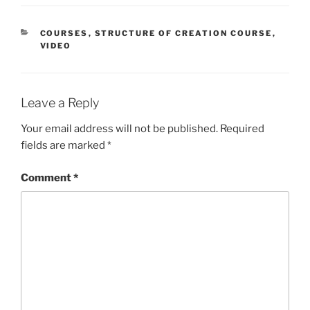
CATEGORIES
COURSES
,
STRUCTURE OF CREATION COURSE
,
VIDEO
Leave a Reply
Your email address will not be published.
Required
fields are marked
*
Comment
*