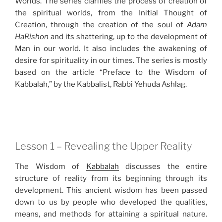
Worlds. The series clarifies the process of creation of
the spiritual worlds, from the Initial Thought of
Creation, through the creation of the soul of
Adam
HaRishon
and its shattering, up to the development of
Man in our world. It also includes the awakening of
desire for spirituality in our times. The series is mostly
based on the article “Preface to the Wisdom of
Kabbalah,” by the Kabbalist, Rabbi Yehuda Ashlag.
Lesson 1 – Revealing the Upper Reality
The Wisdom of
Kabbalah
discusses the entire
structure of reality from its beginning through its
development. This ancient wisdom has been passed
down to us by people who developed the qualities,
means, and methods for attaining a spiritual nature.