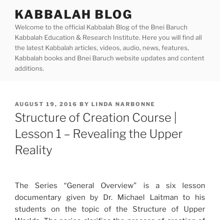
Skip
KABBALAH BLOG
to
Welcome to the official Kabbalah Blog of the Bnei Baruch
content
Kabbalah Education & Research Institute. Here you will find all
the latest Kabbalah articles, videos, audio, news, features,
Kabbalah books and Bnei Baruch website updates and content
additions.
POSTED
AUGUST 19, 2016
BY
LINDA NARBONNE
ON
Structure of Creation Course |
Lesson 1 – Revealing the Upper
Reality
The Series “General Overview” is a six lesson
documentary given by Dr. Michael Laitman to his
students on the topic of the Structure of Upper