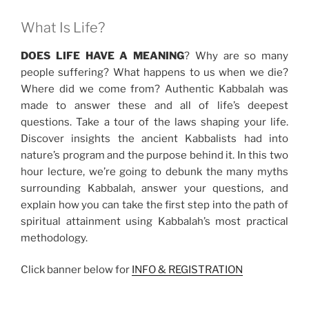
What Is Life?
DOES LIFE HAVE A MEANING
? Why are so many
people suffering? What happens to us when we die?
Where did we come from? Authentic Kabbalah was
made to answer these and all of life’s deepest
questions. Take a tour of the laws shaping your life.
Discover insights the ancient Kabbalists had into
nature’s program and the purpose behind it. In this two
hour lecture, we’re going to debunk the many myths
surrounding Kabbalah, answer your questions, and
explain how you can take the first step into the path of
spiritual attainment using Kabbalah’s most practical
methodology.
Click banner below for
INFO & REGISTRATION