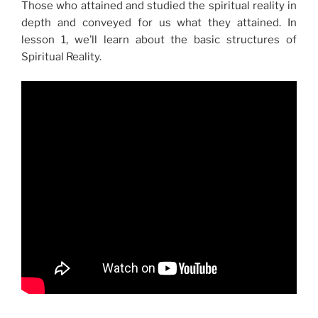
Those who attained and studied the spiritual reality in
depth and conveyed for us what they attained. In
lesson 1, we’ll learn about the basic structures of
Spiritual Reality.