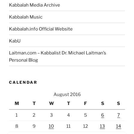
Kabbalah Media Archive
Kabbalah Music
Kabbalah.info Official Website
KabU
Laitman.com – Kabbalist Dr. Michael Laitman’s
Personal Blog
CALENDAR
August 2016
M
T
W
T
F
S
S
1
2
3
4
5
6
7
8
9
10
11
12
13
14