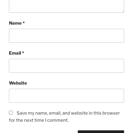
Name
*
Email
*
Website
Save my name, email, and website in this browser
for the next time I comment.