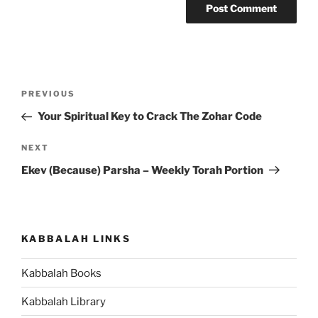
Post
Previous
PREVIOUS
navigation
Post
Your Spiritual Key to Crack The Zohar Code
Next
NEXT
Post
Ekev (Because) Parsha – Weekly Torah Portion
KABBALAH LINKS
Kabbalah Books
Kabbalah Library