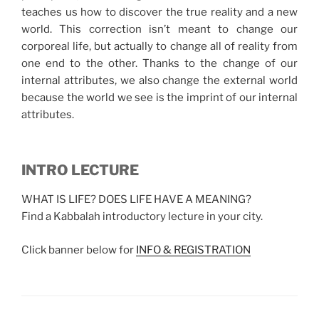
teaches us how to discover the true reality and a new
world. This correction isn’t meant to change our
corporeal life, but actually to change all of reality from
one end to the other. Thanks to the change of our
internal attributes, we also change the external world
because the world we see is the imprint of our internal
attributes.
INTRO LECTURE
WHAT IS LIFE? DOES LIFE HAVE A MEANING?
Find a Kabbalah introductory lecture in your city.
Click banner below for
INFO & REGISTRATION