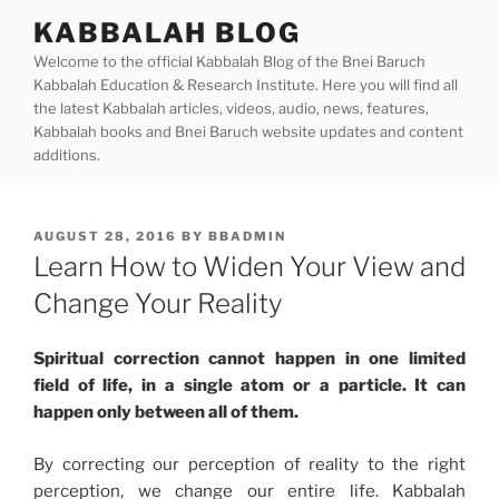
Skip
KABBALAH BLOG
to
Welcome to the official Kabbalah Blog of the Bnei Baruch
content
Kabbalah Education & Research Institute. Here you will find all
the latest Kabbalah articles, videos, audio, news, features,
Kabbalah books and Bnei Baruch website updates and content
additions.
POSTED
AUGUST 28, 2016
BY
BBADMIN
ON
Learn How to Widen Your View and
Change Your Reality
Spiritual correction cannot happen in one limited
field of life, in a single atom or a particle. It can
happen only between all of them.
By correcting our perception of reality to the right
perception, we change our entire life. Kabbalah