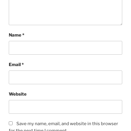
Name
*
Email
*
Website
Save my name, email, and website in this browser
for the next time I comment.