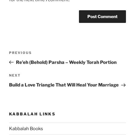
Post
Previous
PREVIOUS
navigation
Post
Re’eh (Behold) Parsha – Weekly Torah Portion
Next
NEXT
Post
Build a Love Triangle That Will Heal Your Marriage
KABBALAH LINKS
Kabbalah Books