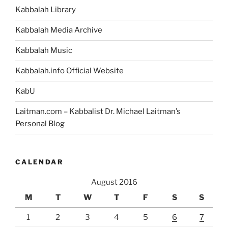
Kabbalah Library
Kabbalah Media Archive
Kabbalah Music
Kabbalah.info Official Website
KabU
Laitman.com – Kabbalist Dr. Michael Laitman’s
Personal Blog
CALENDAR
August 2016
M
T
W
T
F
S
S
1
2
3
4
5
6
7