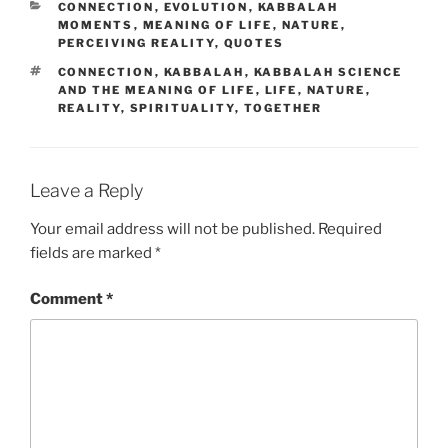
CATEGORIES
CONNECTION
,
EVOLUTION
,
KABBALAH
MOMENTS
,
MEANING OF LIFE
,
NATURE
,
PERCEIVING REALITY
,
QUOTES
TAGS
CONNECTION
,
KABBALAH
,
KABBALAH SCIENCE
AND THE MEANING OF LIFE
,
LIFE
,
NATURE
,
REALITY
,
SPIRITUALITY
,
TOGETHER
Leave a Reply
Your email address will not be published.
Required
fields are marked
*
Comment
*