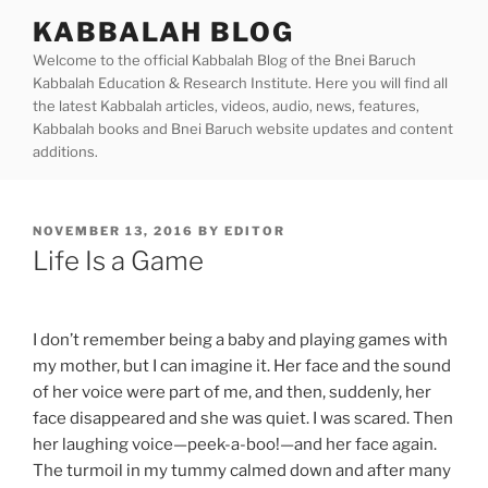
Skip
KABBALAH BLOG
to
Welcome to the official Kabbalah Blog of the Bnei Baruch
content
Kabbalah Education & Research Institute. Here you will find all
the latest Kabbalah articles, videos, audio, news, features,
Kabbalah books and Bnei Baruch website updates and content
additions.
POSTED
NOVEMBER 13, 2016
BY
EDITOR
ON
Life Is a Game
I don’t remember being a baby and playing games with
my mother, but I can imagine it. Her face and the sound
of her voice were part of me, and then, suddenly, her
face disappeared and she was quiet. I was scared. Then
her laughing voice—peek-a-boo!—and her face again.
The turmoil in my tummy calmed down and after many