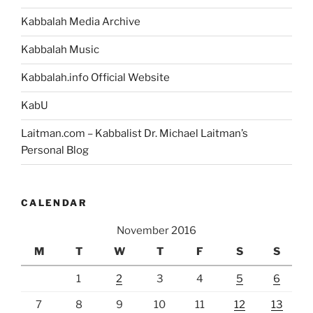
Kabbalah Media Archive
Kabbalah Music
Kabbalah.info Official Website
KabU
Laitman.com – Kabbalist Dr. Michael Laitman’s
Personal Blog
CALENDAR
November 2016
M
T
W
T
F
S
S
1
2
3
4
5
6
7
8
9
10
11
12
13