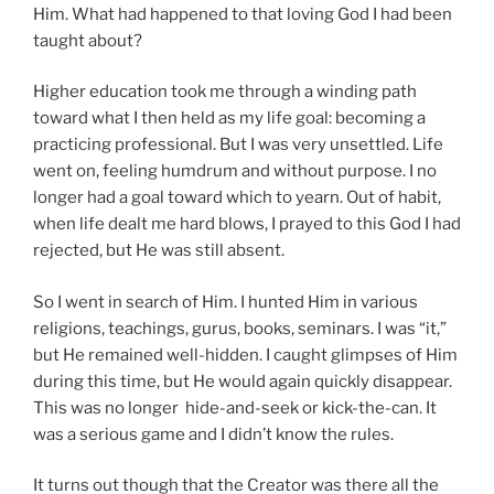
Him. What had happened to that loving God I had been
taught about?
Higher education took me through a winding path
toward what I then held as my life goal: becoming a
practicing professional. But I was very unsettled. Life
went on, feeling humdrum and without purpose. I no
longer had a goal toward which to yearn. Out of habit,
when life dealt me hard blows, I prayed to this God I had
rejected, but He was still absent.
So I went in search of Him. I hunted Him in various
religions, teachings, gurus, books, seminars. I was “it,”
but He remained well-hidden. I caught glimpses of Him
during this time, but He would again quickly disappear.
This was no longer hide-and-seek or kick-the-can. It
was a serious game and I didn’t know the rules.
It turns out though that the Creator was there all the