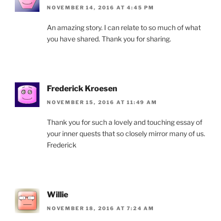
NOVEMBER 14, 2016 AT 4:45 PM
An amazing story. I can relate to so much of what
you have shared. Thank you for sharing.
Frederick Kroesen
NOVEMBER 15, 2016 AT 11:49 AM
Thank you for such a lovely and touching essay of
your inner quests that so closely mirror many of us.
Frederick
Willie
NOVEMBER 18, 2016 AT 7:24 AM