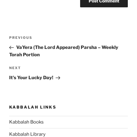
Post
Previous
PREVIOUS
navigation
Post
VaYera (The Lord Appeared) Parsha – Weekly
Torah Portion
Next
NEXT
Post
It’s Your Lucky Day!
KABBALAH LINKS
Kabbalah Books
Kabbalah Library