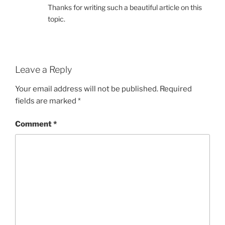
Thanks for writing such a beautiful article on this
topic.
Leave a Reply
Your email address will not be published.
Required
fields are marked
*
Comment
*