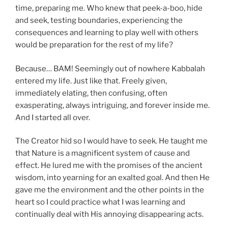
time, preparing me.
Who knew that peek-a-boo, hide
and seek, testing boundaries, experiencing the
consequences and learning to play well with others
would be preparation for the rest of my life?
Because… BAM! Seemingly out of nowhere Kabbalah
entered my life.
Just like that.
Freely given,
immediately elating, then confusing, often
exasperating, always intriguing, and forever inside me.
And I started all over.
The Creator
hid so I would have to seek. He taught me
that Nature is a magnificent system of cause and
effect. He lured me with the promises of the ancient
wisdom, into yearning for an exalted goal. And then He
gave me the environment and the other points in the
heart so I could practice what I was learning and
continually deal with His annoying disappearing acts.