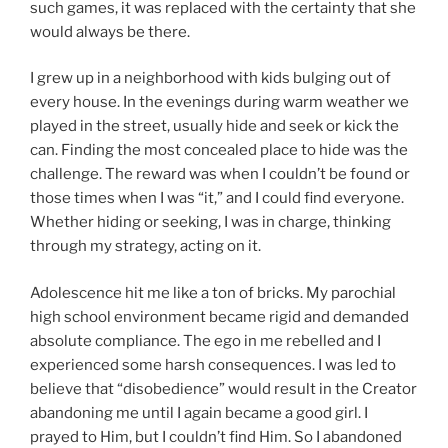
such games, it was replaced with the certainty that she
would always be there.
I grew up in a neighborhood with kids bulging out of
every house. In the evenings during warm weather we
played in the street, usually hide and seek or kick the
can. Finding the most concealed place to hide was the
challenge. The reward was when I couldn’t be found or
those times when I was “it,” and I could find everyone.
Whether hiding or seeking, I was in charge, thinking
through my strategy, acting on it.
Adolescence hit me like a ton of bricks. My parochial
high school environment became rigid and demanded
absolute compliance. The ego in me rebelled and I
experienced some harsh consequences. I was led to
believe that “disobedience” would result in the Creator
abandoning me until I again became a good girl. I
prayed to Him, but I couldn’t find Him. So I abandoned