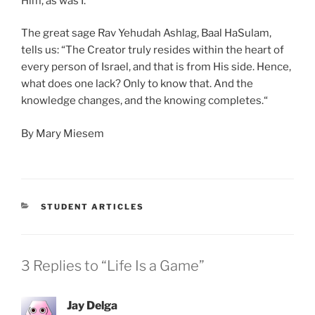
Him, as was I.
The great sage Rav Yehudah Ashlag, Baal HaSulam,
tells us: “The Creator truly resides within the heart of
every person of Israel, and that is from His side. Hence,
what does one lack? Only to know that. And the
knowledge changes, and the knowing completes.“
By Mary Miesem
CATEGORIES
STUDENT ARTICLES
3 Replies to “Life Is a Game”
Jay Delga