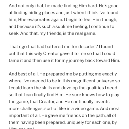
And not only that, he made finding Him hard. He’s good
at finding hiding places and just when I think I’ve found
him, Hhe evaporates again. I begin to feel Him though,
and because it’s such a sublime feeling, I continue to
seek.
And that, my friends, is the real game.
That ego that had battered me for decades? I found
out that this wily Creator gave it to me so that I could
tame it and then use it for my journey back toward Him.
And best of all, He prepared me by putting me exactly
where I’ve needed to be in this magnificent universe so
I could learn the skills and develop the qualities I need
so that I can finally find Him. He sure knows how to play
the game, that Creator, and He continually invents
more challenges, sort of like in a video game. And most
important of all, He gave me
friends on the path
, all of
them having been prepared, uniquely for each one, by