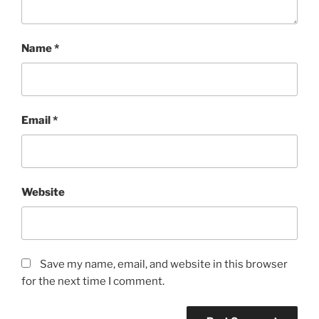
Name
*
Email
*
Website
Save my name, email, and website in this browser
for the next time I comment.