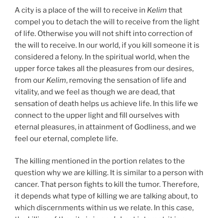
A city is a place of the will to receive in
Kelim
that
compel you to detach the will to receive from the light
of life. Otherwise you will not shift into correction of
the will to receive. In our world, if you kill someone it is
considered a felony. In the spiritual world, when the
upper force takes all the pleasures from our desires,
from our
Kelim
, removing the sensation of life and
vitality, and we feel as though we are dead, that
sensation of death helps us achieve life. In this life we
connect to the upper light and fill ourselves with
eternal pleasures, in attainment of Godliness, and we
feel our eternal, complete life.
The killing mentioned in the portion relates to the
question why we are killing. It is similar to a person with
cancer. That person fights to kill the tumor. Therefore,
it depends what type of killing we are talking about, to
which discernments within us we relate. In this case,