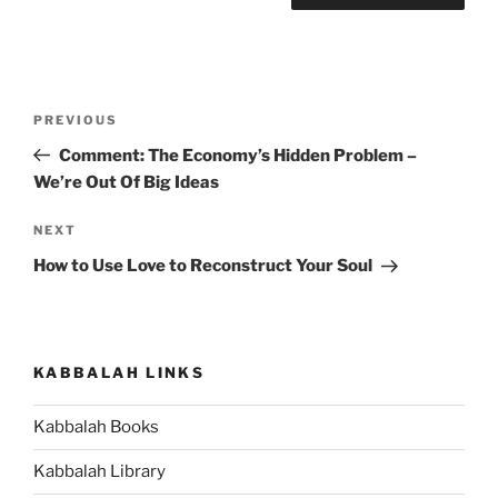
Post
Previous
PREVIOUS
navigation
Post
Comment: The Economy’s Hidden Problem –
We’re Out Of Big Ideas
Next
NEXT
Post
How to Use Love to Reconstruct Your Soul
KABBALAH LINKS
Kabbalah Books
Kabbalah Library