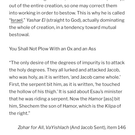
out of the entire creation, so one may correct them
into working in order to bestow. This is why he is called
“
Israel
,”
Yashar
El
(straight to God), actually dominating
the whole of creation, in a tendency toward mutual
bestowal.
You Shall Not Plow With an Ox and an Ass
“The only desire of the degrees of impurity is to attack
the holy degrees. They all lurked and attacked Jacob,
who was holy, as it is written, ‘and Jacob came whole.’
First, the serpent bit him, as it is written, ‘he touched
the hollow of his thigh.’ It is said about Esau’s minister
that he was riding a serpent. Now the
Hamor
[ass] bit
him, Shechem the son of Hamor, which is the
Klipa
of
the right.”
Zohar
for All
,
VaYishlach
(And Jacob Sent), item 146