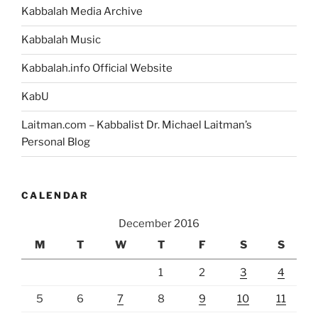
Kabbalah Media Archive
Kabbalah Music
Kabbalah.info Official Website
KabU
Laitman.com – Kabbalist Dr. Michael Laitman’s
Personal Blog
CALENDAR
December 2016
M
T
W
T
F
S
S
1
2
3
4
5
6
7
8
9
10
11