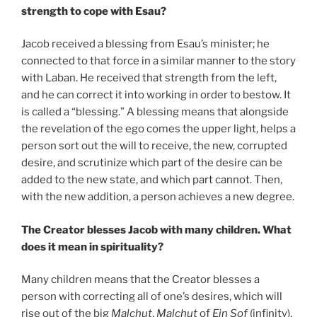
strength to cope with Esau?
Jacob received a blessing from Esau’s minister; he
connected to that force in a similar manner to the story
with Laban. He received that strength from the left,
and he can correct it into working in order to bestow. It
is called a “blessing.” A blessing means that alongside
the revelation of the ego comes the upper light, helps a
person sort out the will to receive, the new, corrupted
desire, and scrutinize which part of the desire can be
added to the new state, and which part cannot. Then,
with the new addition, a person achieves a new degree.
The Creator blesses Jacob with many children. What
does it mean in spirituality?
Many children means that the Creator blesses a
person with correcting all of one’s desires, which will
rise out of the big
Malchut
,
Malchut
of
Ein Sof
(infinity),