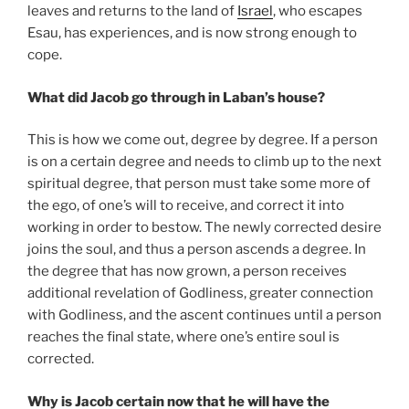
leaves and returns to the land of
Israel
, who escapes
Esau, has experiences, and is now strong enough to
cope.
What did Jacob go through in Laban’s house?
This is how we come out, degree by degree. If a person
is on a certain degree and needs to climb up to the next
spiritual degree, that person must take some more of
the ego, of one’s will to receive, and correct it into
working in order to bestow. The newly corrected desire
joins the soul, and thus a person ascends a degree. In
the degree that has now grown, a person receives
additional revelation of Godliness, greater connection
with Godliness, and the ascent continues until a person
reaches the final state, where one’s entire soul is
corrected.
Why is Jacob certain now that he will have the