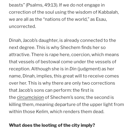
beasts” (Psalms, 49:13). If we do not engage in
correction of the soul using the wisdom of Kabbalah,
we are all as the “nations of the world,” as Esau,
uncorrected.
Dinah, Jacob’s daughter, is already connected to the
next degree. This is why Shechem finds her so
attractive. There is rape here, coercion, which means
that vessels of bestowal come under the vessels of
reception. Although she is in
Din
(judgment) as her
name, Dinah, implies, this great will to receive comes
over her. This is why there are only two corrections
that Jacob’s sons can perform: the first is
the
circumcision
of Shechem’s sons; the second is
killing them, meaning departure of the upper light from
within those
Kelim
, which renders them dead.
What does the looting of the city imply?