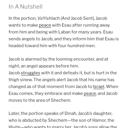
In A Nutshell
In the portion,
VaYishlach
(And Jacob Sent), Jacob
wants to make
peace
with Esau after running away
from him and being with Laban for many years. Esau
sends angels to Jacob, and they inform him that Esau is
headed toward him with four hundred men.
Jacob is alarmed by the looming encounter, and at
night, an angel appears before him.
Jacob
struggles
with it and defeats it, but is hurt in the
thigh sinew. The angels alert Jacob that his name has
changed as of that moment from Jacob to
Israel
. When
Esau comes, they embrace and make
peace
, and Jacob
moves to the area of Shechem.
Later, the portion speaks of Dinah, Jacob’s daughter,
who is abducted by Shechem—the son of Hamor, the
Hivite—who wants to marry her. Jacob’s sons allow the