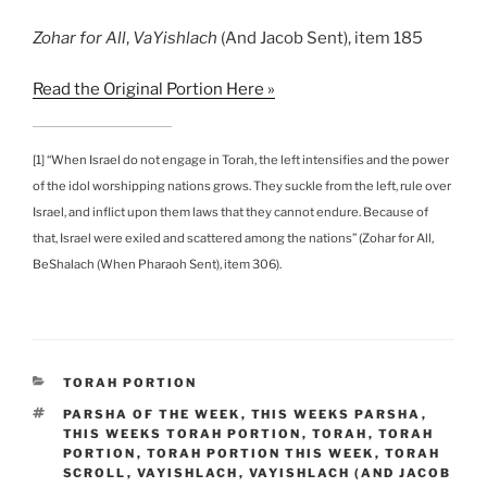
Zohar
for All
,
VaYishlach
(And Jacob Sent), item 185
Read the Original Portion Here »
[1] “When Israel do not engage in Torah, the left intensifies and the power
of the idol worshipping nations grows. They suckle from the left, rule over
Israel, and inflict upon them laws that they cannot endure. Because of
that, Israel were exiled and scattered among the nations” (Zohar for All,
BeShalach (When Pharaoh Sent), item 306).
CATEGORIES
TORAH PORTION
TAGS
PARSHA OF THE WEEK
,
THIS WEEKS PARSHA
,
THIS WEEKS TORAH PORTION
,
TORAH
,
TORAH
PORTION
,
TORAH PORTION THIS WEEK
,
TORAH
SCROLL
,
VAYISHLACH
,
VAYISHLACH (AND JACOB