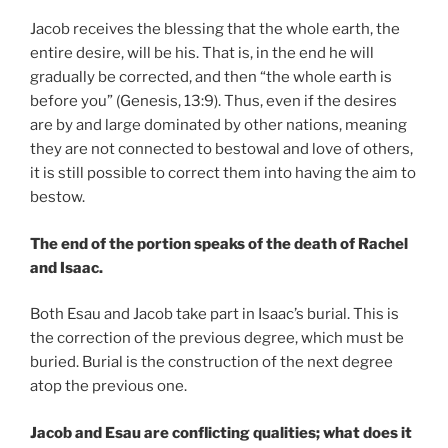
Jacob receives the blessing that the whole earth, the
entire desire, will be his. That is, in the end he will
gradually be corrected, and then “the whole earth is
before you” (Genesis, 13:9). Thus, even if the desires
are by and large dominated by other nations, meaning
they are not connected to bestowal and love of others,
it is still possible to correct them into having the aim to
bestow.
The end of the portion speaks of the death of Rachel
and Isaac.
Both Esau and Jacob take part in Isaac’s burial. This is
the correction of the previous degree, which must be
buried. Burial is the construction of the next degree
atop the previous one.
Jacob and Esau are conflicting qualities; what does it