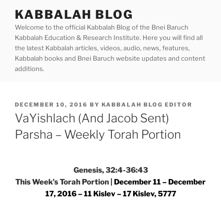
Skip
KABBALAH BLOG
to
Welcome to the official Kabbalah Blog of the Bnei Baruch
content
Kabbalah Education & Research Institute. Here you will find all
the latest Kabbalah articles, videos, audio, news, features,
Kabbalah books and Bnei Baruch website updates and content
additions.
POSTED
DECEMBER 10, 2016
BY
KABBALAH BLOG EDITOR
ON
VaYishlach (And Jacob Sent)
Parsha – Weekly Torah Portion
Genesis, 32:4-36:43
This Week’s Torah Portion |
December 11 – December
17, 2016 – 11 Kislev – 17 Kislev, 5777