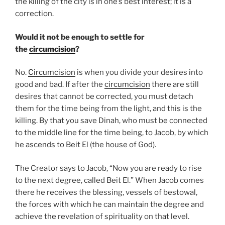
the killing of the city is in one’s best interest; it is a
correction.
Would it not be enough to settle for
the
circumcision
?
No.
Circumcision
is when you divide your desires into
good and bad. If after the
circumcision
there are still
desires that cannot be corrected, you must detach
them for the time being from the light, and this is the
killing. By that you save Dinah, who must be connected
to the middle line for the time being, to Jacob, by which
he ascends to Beit El (the house of God).
The Creator says to Jacob, “Now you are ready to rise
to the next degree, called Beit El.” When Jacob comes
there he receives the blessing, vessels of bestowal,
the forces with which he can maintain the degree and
achieve the revelation of spirituality on that level.