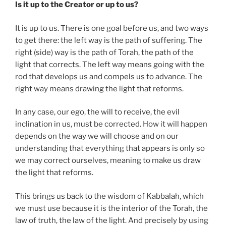
Is it up to the Creator or up to us?
It is up to us. There is one goal before us, and two ways
to get there: the left way is the path of suffering. The
right (side) way is the path of Torah, the path of the
light that corrects. The left way means going with the
rod that develops us and compels us to advance. The
right way means drawing the light that reforms.
In any case, our ego, the will to receive, the evil
inclination in us, must be corrected. How it will happen
depends on the way we will choose and on our
understanding that everything that appears is only so
we may correct ourselves, meaning to make us draw
the light that reforms.
This brings us back to the wisdom of Kabbalah, which
we must use because it is the interior of the Torah, the
law of truth, the law of the light. And precisely by using