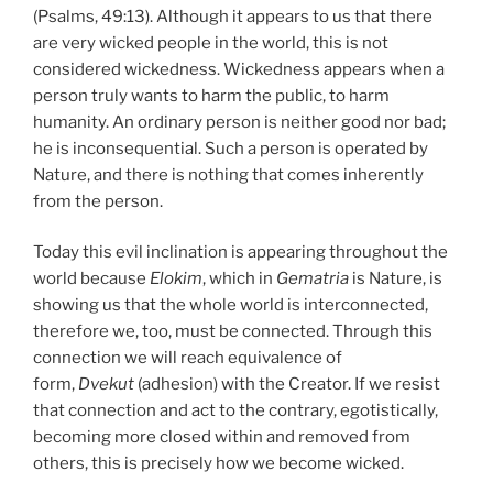
(Psalms, 49:13). Although it appears to us that there
are very wicked people in the world, this is not
considered wickedness. Wickedness appears when a
person truly wants to harm the public, to harm
humanity. An ordinary person is neither good nor bad;
he is inconsequential. Such a person is operated by
Nature, and there is nothing that comes inherently
from the person.
Today this evil inclination is appearing throughout the
world because
Elokim
, which in
Gematria
is Nature, is
showing us that the whole world is interconnected,
therefore we, too, must be connected. Through this
connection we will reach equivalence of
form,
Dvekut
(adhesion) with the Creator. If we resist
that connection and act to the contrary, egotistically,
becoming more closed within and removed from
others, this is precisely how we become wicked.