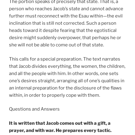
The portion speaks of precisely that state. That is, a
person who reaches Jacob’s state and cannot advance
further must reconnect with the Esau within—the evil
inclination that is still not corrected. Such a person
heads toward it despite fearing that the egotistical
desire might suddenly overpower, that perhaps he or
she will not be able to come out of that state.
This calls for a special preparation. The text narrates
that Jacob divides everything, the women, the children,
and all the people with him. In other words, one sets
one’s desires straight, arranging all of one’s qualities in
an internal preparation for the disclosure of the flaws
within, in order to properly cope with them.
Questions and Answers
It is written that Jacob comes out with a gift, a
prayer, and with war. He prepares every tactic.