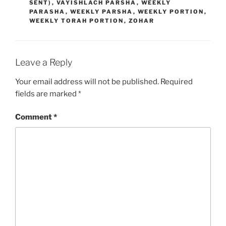
SENT)
,
VAYISHLACH PARSHA
,
WEEKLY
PARASHA
,
WEEKLY PARSHA
,
WEEKLY PORTION
,
WEEKLY TORAH PORTION
,
ZOHAR
Leave a Reply
Your email address will not be published.
Required
fields are marked
*
Comment
*