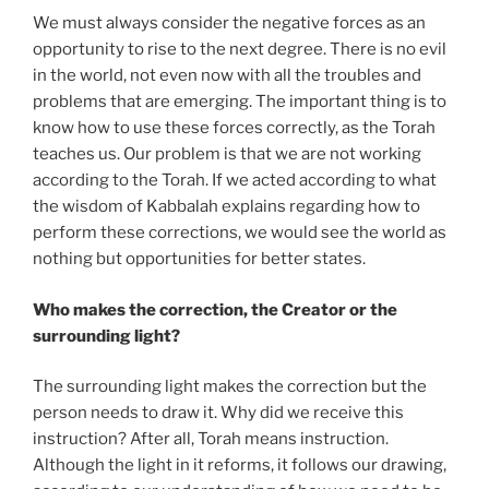
We must always consider the negative forces as an
opportunity to rise to the next degree. There is no evil
in the world, not even now with all the troubles and
problems that are emerging. The important thing is to
know how to use these forces correctly, as the Torah
teaches us. Our problem is that we are not working
according to the Torah. If we acted according to what
the wisdom of Kabbalah explains regarding how to
perform these corrections, we would see the world as
nothing but opportunities for better states.
Who makes the correction, the Creator or the
surrounding light?
The surrounding light makes the correction but the
person needs to draw it. Why did we receive this
instruction? After all, Torah means instruction.
Although the light in it reforms, it follows our drawing,