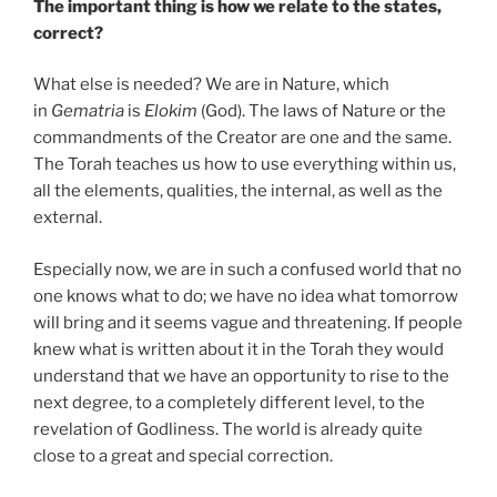
The important thing is how we relate to the states,
correct?
What else is needed? We are in Nature, which
in
Gematria
is
Elokim
(God). The laws of Nature or the
commandments of the Creator are one and the same.
The Torah teaches us how to use everything within us,
all the elements, qualities, the internal, as well as the
external.
Especially now, we are in such a confused world that no
one knows what to do; we have no idea what tomorrow
will bring and it seems vague and threatening. If people
knew what is written about it in the Torah they would
understand that we have an opportunity to rise to the
next degree, to a completely different level, to the
revelation of Godliness. The world is already quite
close to a great and special correction.