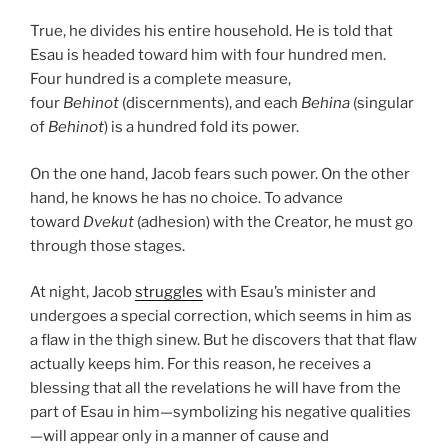
True, he divides his entire household. He is told that
Esau is headed toward him with four hundred men.
Four hundred is a complete measure,
four
Behinot
(discernments), and each
Behina
(singular
of
Behinot
) is a hundred fold its power.
On the one hand, Jacob fears such power. On the other
hand, he knows he has no choice. To advance
toward
Dvekut
(adhesion) with the Creator, he must go
through those stages.
At night, Jacob
struggles
with Esau’s minister and
undergoes a special correction, which seems in him as
a flaw in the thigh sinew. But he discovers that that flaw
actually keeps him. For this reason, he receives a
blessing that all the revelations he will have from the
part of Esau in him—symbolizing his negative qualities
—will appear only in a manner of cause and