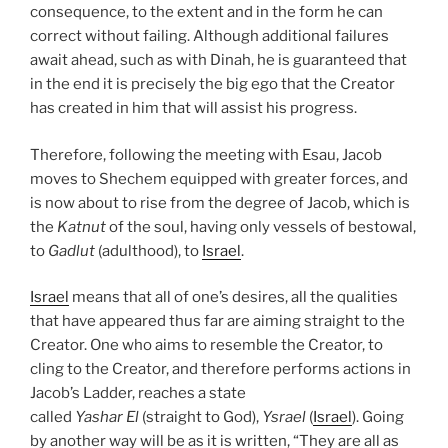
consequence, to the extent and in the form he can
correct without failing. Although additional failures
await ahead, such as with Dinah, he is guaranteed that
in the end it is precisely the big ego that the Creator
has created in him that will assist his progress.
Therefore, following the meeting with Esau, Jacob
moves to Shechem equipped with greater forces, and
is now about to rise from the degree of Jacob, which is
the
Katnut
of the soul, having only vessels of bestowal,
to
Gadlut
(adulthood), to
Israel
.
Israel
means that all of one’s desires, all the qualities
that have appeared thus far are aiming straight to the
Creator. One who aims to resemble the Creator, to
cling to the Creator, and therefore performs actions in
Jacob’s Ladder, reaches a state
called
Yashar
El
(straight to God),
Ysrael
(
Israel
). Going
by another way will be as it is written, “They are all as