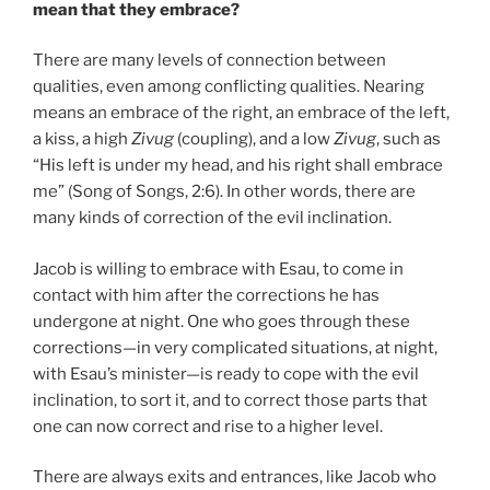
mean that they embrace?
There are many levels of connection between
qualities, even among conflicting qualities. Nearing
means an embrace of the right, an embrace of the left,
a kiss, a high
Zivug
(coupling), and a low
Zivug
, such as
“His left is under my head, and his right shall embrace
me” (Song of Songs, 2:6). In other words, there are
many kinds of correction of the evil inclination.
Jacob is willing to embrace with Esau, to come in
contact with him after the corrections he has
undergone at night. One who goes through these
corrections—in very complicated situations, at night,
with Esau’s minister—is ready to cope with the evil
inclination, to sort it, and to correct those parts that
one can now correct and rise to a higher level.
There are always exits and entrances, like Jacob who