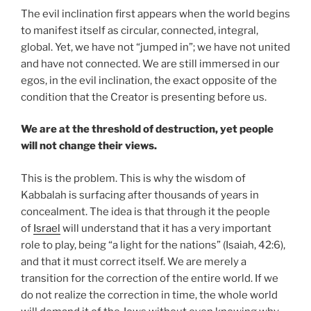
The evil inclination first appears when the world begins
to manifest itself as circular, connected, integral,
global. Yet, we have not “jumped in”; we have not united
and have not connected. We are still immersed in our
egos, in the evil inclination, the exact opposite of the
condition that the Creator is presenting before us.
We are at the threshold of destruction, yet people
will not change their views.
This is the problem. This is why the wisdom of
Kabbalah is surfacing after thousands of years in
concealment. The idea is that through it the people
of
Israel
will understand that it has a very important
role to play, being “a light for the nations” (Isaiah, 42:6),
and that it must correct itself. We are merely a
transition for the correction of the entire world. If we
do not realize the correction in time, the whole world