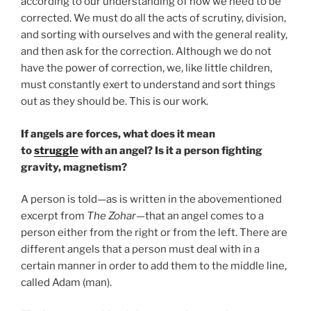
according to our understanding of how we need to be
corrected. We must do all the acts of scrutiny, division,
and sorting with ourselves and with the general reality,
and then ask for the correction. Although we do not
have the power of correction, we, like little children,
must constantly exert to understand and sort things
out as they should be. This is our work.
If angels are forces, what does it mean
to
struggle
with an angel? Is it a person fighting
gravity, magnetism?
A person is told—as is written in the abovementioned
excerpt from
The Zohar
—that an angel comes to a
person either from the right or from the left. There are
different angels that a person must deal with in a
certain manner in order to add them to the middle line,
called Adam (man).