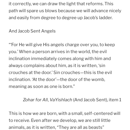
it correctly, we can draw the light that reforms. This
path will spare us blows because we will advance nicely
and easily from degree to degree up Jacob’s ladder.
And Jacob Sent Angels
“‘For He will give His angels charge over you, to keep
you.’ When a person arrives in the world, the evil
inclination immediately comes along with him and
always complains about him, as it is written, ‘sin
crouches at the door.’ Sin crouches—this is the evil
inclination. ‘At the door’—the door of the womb,
meaning as soon as one is born.”
Zohar
for All
,
VaYishlach
(And Jacob Sent), item 1
This is how we are born, with a small, self-centered will
to receive. Even after we develop, we are still little
animals, as it is written, “They are all as beasts”