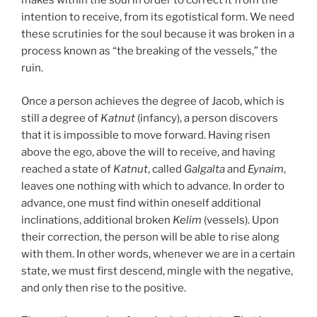
makes within the soul in order to correct it from the
intention to receive, from its egotistical form. We need
these scrutinies for the soul because it was broken in a
process known as “the breaking of the vessels,” the
ruin.
Once a person achieves the degree of Jacob, which is
still a degree of
Katnut
(infancy), a person discovers
that it is impossible to move forward. Having risen
above the ego, above the will to receive, and having
reached a state of
Katnut
, called
Galgalta
and
Eynaim
,
leaves one nothing with which to advance. In order to
advance, one must find within oneself additional
inclinations, additional broken
Kelim
(vessels). Upon
their correction, the person will be able to rise along
with them. In other words, whenever we are in a certain
state, we must first descend, mingle with the negative,
and only then rise to the positive.