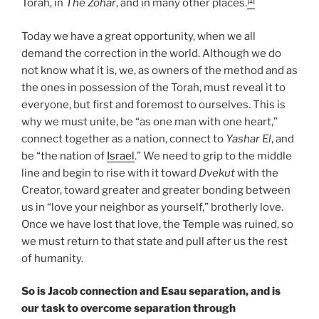
Torah, in
The Zohar
, and in many other places.
Today we have a great opportunity, when we all
demand the correction in the world. Although we do
not know what it is, we, as owners of the method and as
the ones in possession of the Torah, must reveal it to
everyone, but first and foremost to ourselves. This is
why we must unite, be “as one man with one heart,”
connect together as a nation, connect to
Yashar
El
, and
be “the nation of
Israel
.” We need to grip to the middle
line and begin to rise with it toward
Dvekut
with the
Creator, toward greater and greater bonding between
us in “love your neighbor as yourself,” brotherly love.
Once we have lost that love, the Temple was ruined, so
we must return to that state and pull after us the rest
of humanity.
So is Jacob connection and Esau separation, and is
our task to overcome separation through