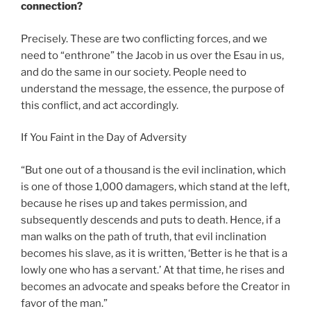
connection?
Precisely. These are two conflicting forces, and we
need to “enthrone” the Jacob in us over the Esau in us,
and do the same in our society. People need to
understand the message, the essence, the purpose of
this conflict, and act accordingly.
If You Faint in the Day of Adversity
“But one out of a thousand is the evil inclination, which
is one of those 1,000 damagers, which stand at the left,
because he rises up and takes permission, and
subsequently descends and puts to death. Hence, if a
man walks on the path of truth, that evil inclination
becomes his slave, as it is written, ‘Better is he that is a
lowly one who has a servant.’ At that time, he rises and
becomes an advocate and speaks before the Creator in
favor of the man.”