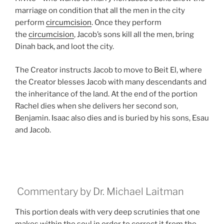
marriage on condition that all the men in the city
perform
circumcision
. Once they perform
the
circumcision
, Jacob’s sons kill all the men, bring
Dinah back, and loot the city.
The Creator instructs Jacob to move to Beit El, where
the Creator blesses Jacob with many descendants and
the inheritance of the land. At the end of the portion
Rachel dies when she delivers her second son,
Benjamin. Isaac also dies and is buried by his sons, Esau
and Jacob.
Commentary by Dr. Michael Laitman
This portion deals with very deep scrutinies that one