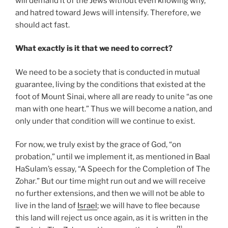
will demand it of the Jews without even knowing why,
and hatred toward Jews will intensify. Therefore, we
should act fast.
What exactly is it that we need to correct?
We need to be a society that is conducted in mutual
guarantee, living by the conditions that existed at the
foot of Mount Sinai, where all are ready to unite “as one
man with one heart.” Thus we will become a nation, and
only under that condition will we continue to exist.
For now, we truly exist by the grace of God, “on
probation,” until we implement it, as mentioned in Baal
HaSulam’s essay, “A Speech for the Completion of The
Zohar.” But our time might run out and we will receive
no further extensions, and then we will not be able to
live in the land of
Israel
; we will have to flee because
this land will reject us once again, as it is written in the
[1]