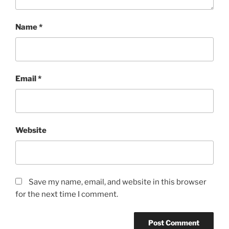
Name
*
Email
*
Website
Save my name, email, and website in this browser
for the next time I comment.