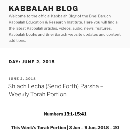
Skip
KABBALAH BLOG
to
Welcome to the official Kabbalah Blog of the Bnei Baruch
content
Kabbalah Education & Research Institute. Here you will find all
the latest Kabbalah articles, videos, audio, news, features,
Kabbalah books and Bnei Baruch website updates and content
additions.
DAY:
JUNE 2, 2018
POSTED
JUNE 2, 2018
ON
Shlach Lecha (Send Forth) Parsha –
Weekly Torah Portion
Numbers
13:1-15:41
This Week’s Torah Portion | 3 Jun – 9 Jun, 2018 – 20