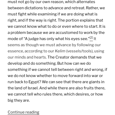
must not go by our own reason, which alternates
between dictations to advance and retreat. Rather, we
must fight while examining if we are doing what is
right, and if the way is right. The portion explains that
we cannot know what to do or even where to start. It is
a problem because we are accustomed to work by the
[2]
mode of “A judge has only what his eyes see.”
It
seems as though we must advance by following our
essence, according to our
Kelim
(vessels/tools), using
our minds and hearts.
The Creator demands that we
develop and do something. But how can we do
something if we cannot tell between right and wrong, if
we do not know whether to move forward into war or
run back to Egypt? We can see that there are giants in
the land of Israel. And while there are also fruits there,
we cannot tell who rules there, which desires, or how
big they are.
“Shlach
Continue reading