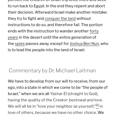
to run back to Egypt. In the end they repent and abort
their decision. Afterward Israel make another mistake:
they try to fight and
conquer the land
without
instructions to do so, and therefore fail.
The portion
ends with the instruction to wander another
forty
years
in the desert until the entire generation of
the
spies
passes away, except for
Joshua Ben Nun
, who
is to lead the people into the land of Israel.
Commentary by Dr. Michael Laitman
We have to develop from our will to receive, from our
ego, into a state in which we come to be “the people of
Israel,” when we are all
Yashar
El
(straight to God),
having the quality of the Creator: bestowal and love.
[1]
We will all be in “love your neighbor as yourself,”
in
love of others, because we have no other choice.
We