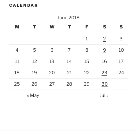
CALENDAR
June 2018
M
T
W
T
F
S
S
1
2
3
4
5
6
7
8
9
10
11
12
13
14
15
16
17
18
19
20
21
22
23
24
25
26
27
28
29
30
« May
Jul »