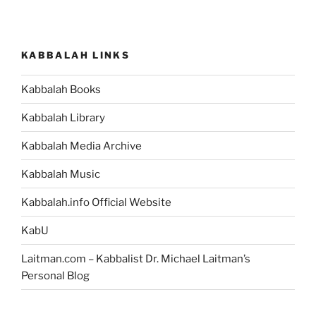
Lecha
(Send
Forth)
KABBALAH LINKS
Parsha
–
Kabbalah Books
Weekly
Torah
Kabbalah Library
Portion”
Kabbalah Media Archive
Kabbalah Music
Kabbalah.info Official Website
KabU
Laitman.com – Kabbalist Dr. Michael Laitman’s
Personal Blog