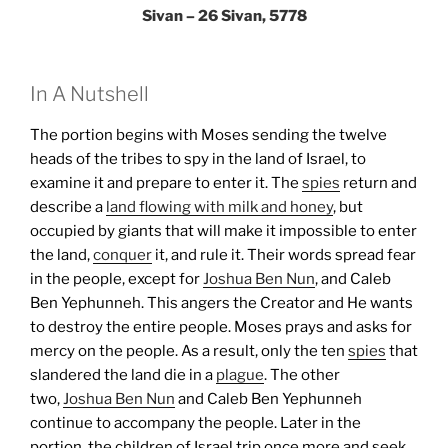
Sivan – 26 Sivan, 5778
In A Nutshell
The portion begins with Moses sending the twelve
heads of the tribes to spy in the land of Israel, to
examine it and prepare to enter it. The
spies
return and
describe a
land flowing with milk and honey
, but
occupied by giants that will make it impossible to enter
the land,
conquer
it, and rule it. Their words spread fear
in the people, except for
Joshua Ben Nun
, and Caleb
Ben Yephunneh. This angers the Creator and He wants
to destroy the entire people. Moses prays and asks for
mercy on the people. As a result, only the ten
spies
that
slandered the land die in a
plague
. The other
two,
Joshua Ben Nun
and Caleb Ben Yephunneh
continue to accompany the people.
Later in the
portion, the children of Israel trip once more and seek