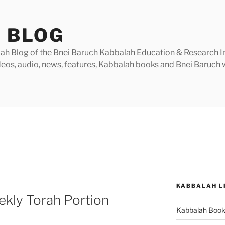
 BLOG
h Blog of the Bnei Baruch Kabbalah Education & Research Insti
videos, audio, news, features, Kabbalah books and Bnei Baruc
KABBALAH L
kly Torah Portion
Kabbalah Boo