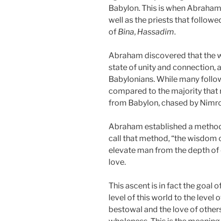
Babylon. This is when Abraham
well as the priests that followe
of
Bina
,
Hassadim
.
Abraham discovered that the 
state of unity and connection, 
Babylonians. While many follow
compared to the majority that 
from Babylon, chased by Nimrod
Abraham established a method
call that method, “the wisdom 
elevate man from the depth of 
love.
This ascent is in fact the goal
level of this world to the level o
bestowal and the love of others