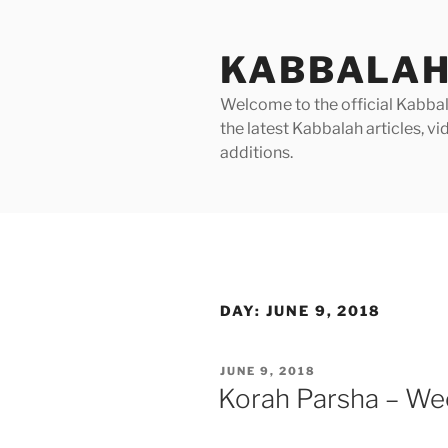
Skip
to
KABBALAH
content
Welcome to the official Kabbala
the latest Kabbalah articles, 
additions.
DAY:
JUNE 9, 2018
POSTED
JUNE 9, 2018
ON
Korah Parsha – Wee