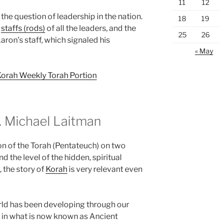
11
12
the question of leadership in the nation.
18
19
e
staffs (rods)
of all the leaders, and the
25
26
ron’s staff, which signaled his
« May
Korah Weekly Torah Portion
 Michael Laitman
on of the Torah (Pentateuch) on two
d the level of the hidden, spiritual
, the story of
Korah
is very relevant even
rld has been developing through our
 in what is now known as Ancient