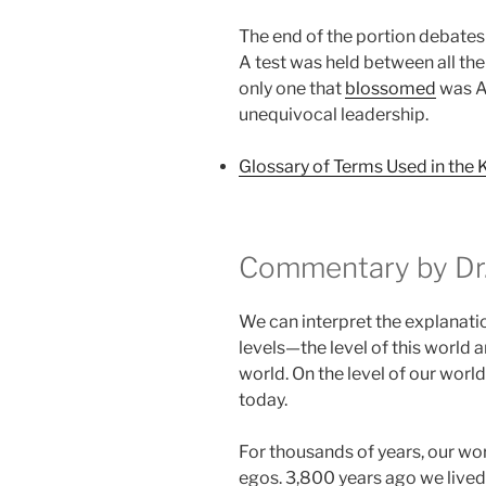
The end of the portion debates 
A test was held between all th
only one that
blossomed
was Aa
unequivocal leadership.
Glossary of Terms Used in the 
Commentary by Dr.
We can interpret the explanati
levels—the level of this world an
world. On the level of our world
today.
For thousands of years, our wo
egos. 3,800 years ago we lived