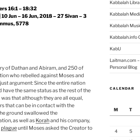
Kabbalah Libra
rs 16:1 – 18:32
Kabbalah Medi
 10 Jun – 16 Jun, 2018 – 27 Sivan – 3
mmus, 5778
Kabbalah Musi
Kabbalah.info O
KabU
Laitman.com – 
Personal Blog
ory of Dathan and Abiram, and 250 of
tion who rebelled against Moses and
just argument: Since the entire nation
CALENDAR
 have the same status as the rest of the
 was that although they are all equal,
s that can be in contact with the
M
T
 the ground swallowed the
tion, as well as
Korah
and his company,
a
plague
until Moses asked the Creator to
4
5