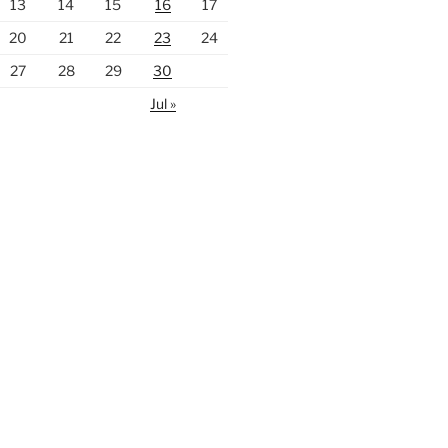
13
14
15
16
17
20
21
22
23
24
27
28
29
30
Jul »