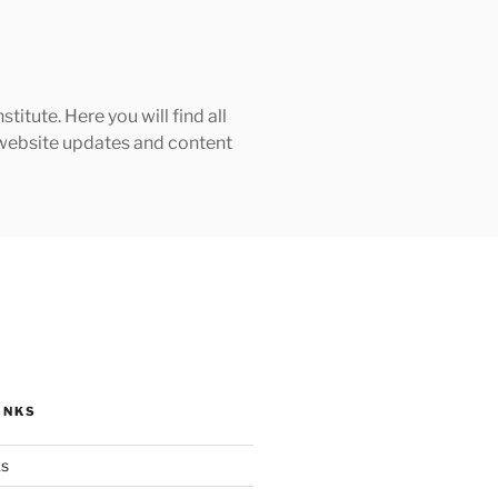
tute. Here you will find all
h website updates and content
INKS
ks