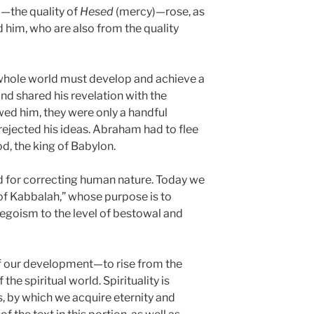
—the quality of
Hesed
(mercy)—rose, as
d him, who are also from the quality
whole world must develop and achieve a
and shared his revelation with the
ed him, they were only a handful
rejected his ideas. Abraham had to flee
, the king of Babylon.
 for correcting human nature. Today we
of Kabbalah,” whose purpose is to
egoism to the level of bestowal and
 of our development—to rise from the
f the spiritual world. Spirituality is
, by which we acquire eternity and