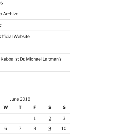
ry
a Archive
c
fficial Website
Kabbalist Dr. Michael Laitman’s
June 2018
W
T
F
S
S
1
2
3
6
7
8
9
10