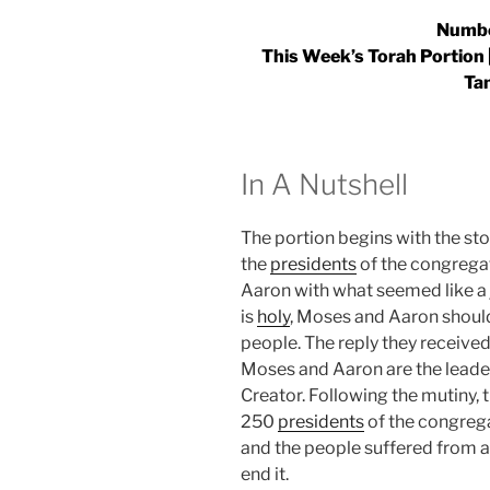
Numbe
This Week’s Torah Portion |
Ta
In A Nutshell
The portion begins with the st
the
presidents
of the congrega
Aaron with what seemed like a 
is
holy
, Moses and Aaron should
people. The reply they received
Moses and Aaron are the leader
Creator. Following the mutiny,
250
presidents
of the congrega
and the people suffered from 
end it.