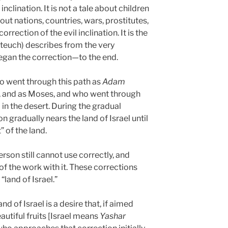
nclination. It is not a tale about children
bout nations, countries, wars, prostitutes,
 correction of the evil inclination. It is the
ateuch) describes from the very
an the correction—to the end.
o went through this path as
Adam
 and as Moses, and who went through
in the desert. During the gradual
on gradually nears the land of Israel until
 of the land.
erson still cannot use correctly, and
of the work with it. These corrections
land of Israel.”
d of Israel is a desire that, if aimed
eautiful fruits [Israel means
Yashar