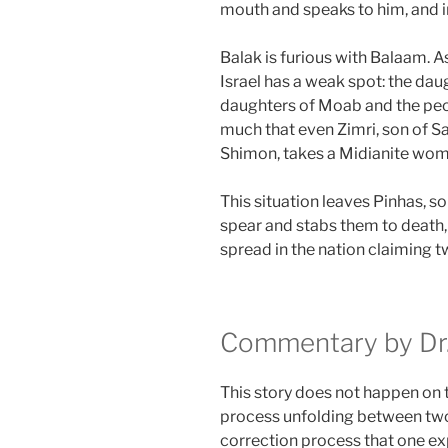
mouth and speaks to him, and i
Balak is furious with Balaam. 
Israel has a weak spot: the da
daughters of Moab and the peop
much that even Zimri, son of Sal
Shimon, takes a Midianite wom
This situation leaves Pinhas, so
spear and stabs them to death,
spread in the nation claiming t
Commentary by Dr.
This story does not happen on th
process unfolding between two 
correction process that one ex