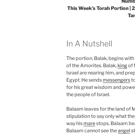
Numbe
This Week’s Torah Portion | 
Ta
In A Nutshell
The portion, Balak, begins with
of the Amorites. Balak,
king
of 
Israel are nearing him, and pre
Egypt. He sends
messengers
t
for his great wisdom and power
the people of Israel.
Balaam leaves for the land of
stipulation to say only what the
way his
mare
stops. Balaam bea
Balaam cannot see the
angel
st