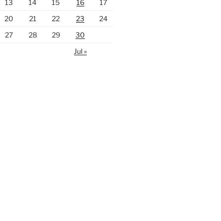
13
14
15
16
17
20
21
22
23
24
27
28
29
30
Jul »