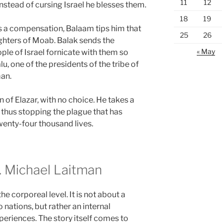
11
12
nstead of cursing Israel he blesses them.
18
19
As a compensation, Balaam tips him that
25
26
ughters of Moab. Balak sends the
« May
le of Israel fornicate with them so
u, one of the presidents of the tribe of
an.
n of Elazar, with no choice. He takes a
 thus stopping the plague that has
wenty-four thousand lives.
 Michael Laitman
e corporeal level. It is not about a
nations, but rather an internal
periences. The story itself comes to