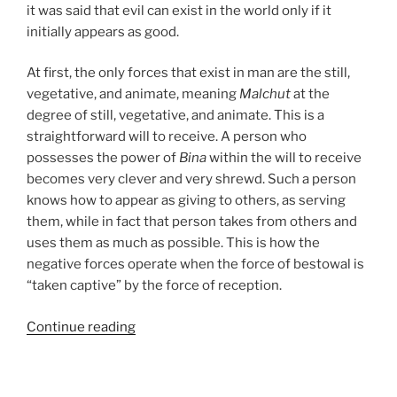
it was said that evil can exist in the world only if it
initially appears as good.
At first, the only forces that exist in man are the still,
vegetative, and animate, meaning
Malchut
at the
degree of still, vegetative, and animate. This is a
straightforward will to receive. A person who
possesses the power of
Bina
within the will to receive
becomes very clever and very shrewd. Such a person
knows how to appear as giving to others, as serving
them, while in fact that person takes from others and
uses them as much as possible. This is how the
negative forces operate when the force of bestowal is
“taken captive” by the force of reception.
“Hukat
Continue reading
(The
Statute)
Parsha