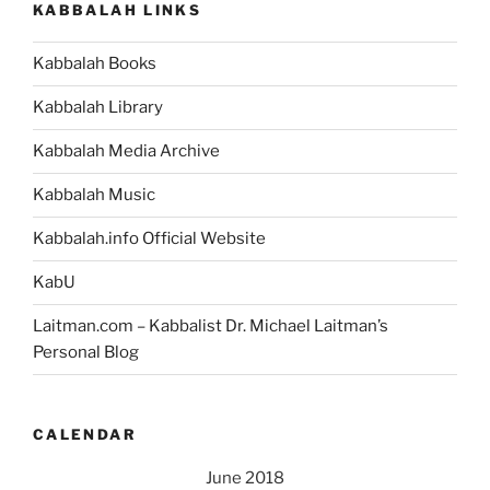
KABBALAH LINKS
–
Weekly
Kabbalah Books
Torah
Portion”
Kabbalah Library
Kabbalah Media Archive
Kabbalah Music
Kabbalah.info Official Website
KabU
Laitman.com – Kabbalist Dr. Michael Laitman’s
Personal Blog
CALENDAR
June 2018