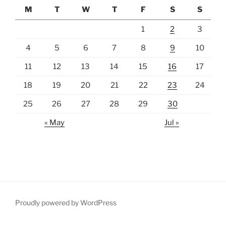
M
T
W
T
F
S
S
1
2
3
4
5
6
7
8
9
10
11
12
13
14
15
16
17
18
19
20
21
22
23
24
25
26
27
28
29
30
« May
Jul »
Proudly powered by WordPress