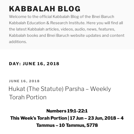
Skip
KABBALAH BLOG
to
Welcome to the official Kabbalah Blog of the Bnei Baruch
content
Kabbalah Education & Research Institute. Here you will find all
the latest Kabbalah articles, videos, audio, news, features,
Kabbalah books and Bnei Baruch website updates and content
additions.
DAY:
JUNE 16, 2018
POSTED
JUNE 16, 2018
ON
Hukat (The Statute) Parsha – Weekly
Torah Portion
Numbers 19:1-22:1
This Week’s Torah Portion | 17 Jun – 23 Jun, 2018 – 4
Tammus – 10 Tammus, 5778