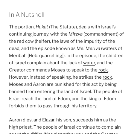
In A Nutshell
The portion,
Hukat
(The Statute), deals with Israel’s
continuing journey, with the
Mitzva
(commandment) of
the red cow (heifer), the laws of the
impurity
of the
dead, and the episode known as
Mei Meriva
(
waters
of
Meribah [Heb: quarrelling]). In the episode, the children
of Israel complain about the lack of
water
, and the
Creator commands Moses to speak to the
rock
.
However, instead of speaking, he strikes the
rock
.
Moses and Aaron are punished for this act by being
banned from entering the land of Israel. The people of
Israel reach the land of Edom, and the king of Edom
forbids them to pass through his territory.
Aaron dies, and Elazar, his son, succeeds him as the
high priest. The people of Israel continue to complain