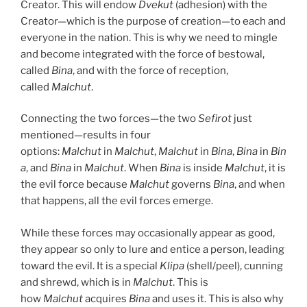
Creator. This will endow
Dvekut
(adhesion) with the
Creator—which is the purpose of creation—to each and
everyone in the nation. This is why we need to mingle
and become integrated with the force of bestowal,
called
Bina
, and with the force of reception,
called
Malchut
.
Connecting the two forces—the two
Sefirot
just
mentioned—results in four
options:
Malchut
in
Malchut
,
Malchut
in
Bina
,
Bina
in
Bin
a
, and
Bina
in
Malchut
. When
Bina
is inside
Malchut
, it is
the evil force because
Malchut
governs
Bina
, and when
that happens, all the evil forces emerge.
While these forces may occasionally appear as good,
they appear so only to lure and entice a person, leading
toward the evil. It is a special
Klipa
(shell/peel), cunning
and shrewd, which is in
Malchut
. This is
how
Malchut
acquires
Bina
and uses it. This is also why