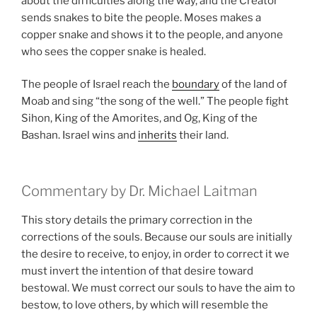
about the difficulties along the way, and the Creator
sends snakes to bite the people. Moses makes a
copper snake and shows it to the people, and anyone
who sees the copper snake is healed.
The people of Israel reach the
boundary
of the land of
Moab and sing “the song of the well.” The people fight
Sihon, King of the Amorites, and Og, King of the
Bashan. Israel wins and
inherits
their land.
Commentary by Dr. Michael Laitman
This story details the primary correction in the
corrections of the souls. Because our souls are initially
the desire to receive, to enjoy, in order to correct it we
must invert the intention of that desire toward
bestowal. We must correct our souls to have the aim to
bestow, to love others, by which will resemble the