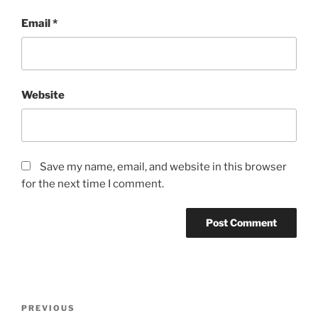
Email
*
Website
Save my name, email, and website in this browser
for the next time I comment.
Post
Previous
PREVIOUS