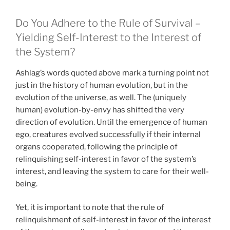
Do You Adhere to the Rule of Survival –
Yielding Self-Interest to the Interest of
the System?
Ashlag’s words quoted above mark a turning point not
just in the history of human evolution, but in the
evolution of the universe, as well. The (uniquely
human) evolution-by-envy has shifted the very
direction of evolution. Until the emergence of human
ego, creatures evolved successfully if their internal
organs cooperated, following the principle of
relinquishing self-interest in favor of the system’s
interest, and leaving the system to care for their well-
being.
Yet, it is important to note that the rule of
relinquishment of self-interest in favor of the interest