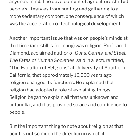
anyone’s mind. The development of agriculture shifted
people’s lifestyles from hunting and gathering to a
more sedentary comport, one consequence of which
was the acceleration of technological development.
Another important issue that was on people’s minds at
that time (and still is for many) was religion. Prof. Jared
Diamond, acclaimed author of
Guns, Germs, and Steel:
The Fates of Human Societies
, said in a lecture titled,
“The Evolution of Religions” at University of Southern
California, that approximately 10,500 years ago,
religion changed its functions. He explained that
religion had adopted a role of explaining things.
Religion began to explain all that was unknown and
unfamiliar, and thus provided solace and confidence to
people.
But the important thing to note about religion at that
point is not so much the direction in which it