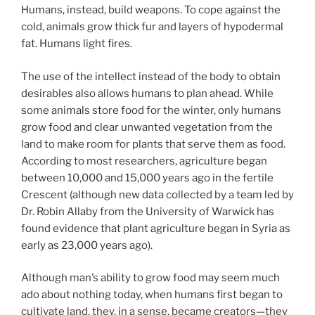
Humans, instead, build weapons. To cope against the
cold, animals grow thick fur and layers of hypodermal
fat. Humans light fires.
The use of the intellect instead of the body to obtain
desirables also allows humans to plan ahead. While
some animals store food for the winter, only humans
grow food and clear unwanted vegetation from the
land to make room for plants that serve them as food.
According to most researchers, agriculture began
between 10,000 and 15,000 years ago in the fertile
Crescent (although new data collected by a team led by
Dr. Robin Allaby from the University of Warwick has
found evidence that plant agriculture began in Syria as
early as 23,000 years ago).
Although man’s ability to grow food may seem much
ado about nothing today, when humans first began to
cultivate land, they, in a sense, became creators—they