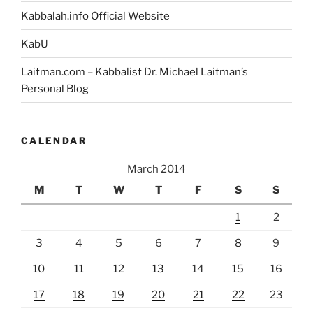
Kabbalah.info Official Website
KabU
Laitman.com – Kabbalist Dr. Michael Laitman’s
Personal Blog
CALENDAR
March 2014
M
T
W
T
F
S
S
1
2
3
4
5
6
7
8
9
10
11
12
13
14
15
16
17
18
19
20
21
22
23