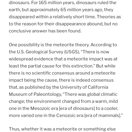
dinosaurs. For 165 million years, dinosaurs ruled the
earth, but approximately 65 million years ago, they
disappeared within a relatively short time. Theories as
to the reason for their disappearance abound, but no
conclusive answer has been found.
One possibility is the meteorite theory. According to
the U.S. Geological Survey (USGS), “There is now
widespread evidence that a meteorite impact was at
least the partial cause for this extinction.” But while
there is no scientific consensus around a meteorite
impact being the cause, there is indeed consensus
that, as published by the University of California
Museum of Paleontology, “There was global climatic
change; the environment changed from a warm, mild
one in the Mesozoic era [era of dinosaurs] to a cooler,
more varied one in the Cenozoic era [era of mammals].”
Thus, whether it was a meteorite or something else