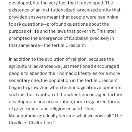
developed, but the very fact that it developed. The
existence of an institutionalized, organized entity that
provided answers meant that people were beginning
to ask questions—profound questions about the
purpose of life and the laws that govern it. This later
prompted the emergence of Kabbalah, precisely in
that same area—the fertile Crescent.
In addition to the evolution of religion, because the
agricultural advances we just mentioned encouraged
people to abandon their nomadic lifestyles for a more
sedentary one, the population in the fertile Crescent
began to grow. And when technological developments,
such as the invention of the wheel, encouraged further
development and urbanization, more organized forms
of government and religion ensued. Thus,
Mesopotamia gradually became what we now call “The
Cradle of Civilization.”