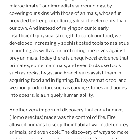
microclimate,” our immediate surroundings, by
covering our skins with those of animals, whose fur
provided better protection against the elements than
our own. And instead of relying on our (clearly
insufficient) physical strength to catch our food, we
developed increasingly sophisticated tools to assist us
in hunting, as well as for protecting ourselves against
prey animals. Today there is unequivocal evidence that
primates, some mammals, and even birds use tools
such as rocks, twigs, and branches to assist them in
acquiring food and in fighting. But systematic tool and
weapon production, such as carving stones and bones
into spears, is a uniquely human ability.
Another very important discovery that early humans
(Homo erectus) made was the control of fire. Fire
allowed humans to keep their habitat warm, deter prey
animals, and even cook. The discovery of ways to make