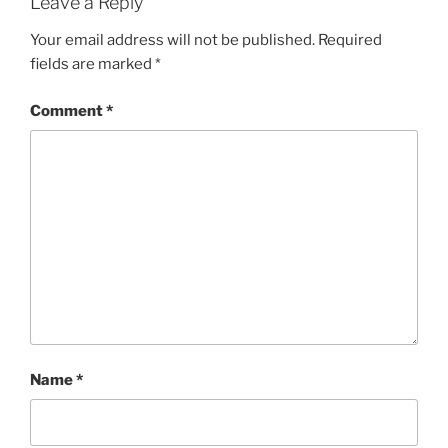
Leave a Reply
Your email address will not be published.
Required
fields are marked
*
Comment
*
Name
*