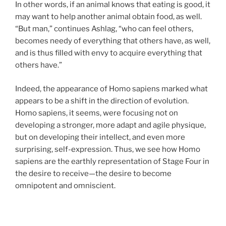
In other words, if an animal knows that eating is good, it
may want to help another animal obtain food, as well.
“But man,” continues Ashlag, “who can feel others,
becomes needy of everything that others have, as well,
and is thus filled with envy to acquire everything that
others have.”
Indeed, the appearance of Homo sapiens marked what
appears to be a shift in the direction of evolution.
Homo sapiens, it seems, were focusing not on
developing a stronger, more adapt and agile physique,
but on developing their intellect, and even more
surprising, self-expression. Thus, we see how Homo
sapiens are the earthly representation of Stage Four in
the desire to receive—the desire to become
omnipotent and omniscient.