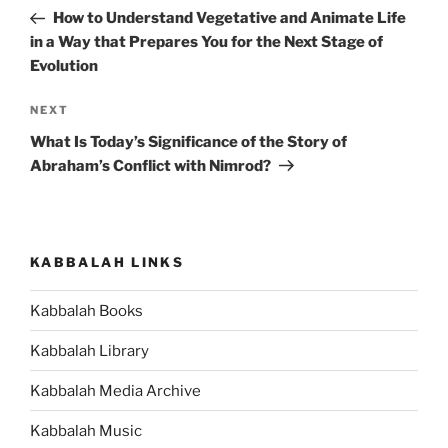
navigation
Post
How to Understand Vegetative and Animate Life
in a Way that Prepares You for the Next Stage of
Evolution
Next
NEXT
Post
What Is Today’s Significance of the Story of
Abraham’s Conflict with Nimrod?
KABBALAH LINKS
Kabbalah Books
Kabbalah Library
Kabbalah Media Archive
Kabbalah Music