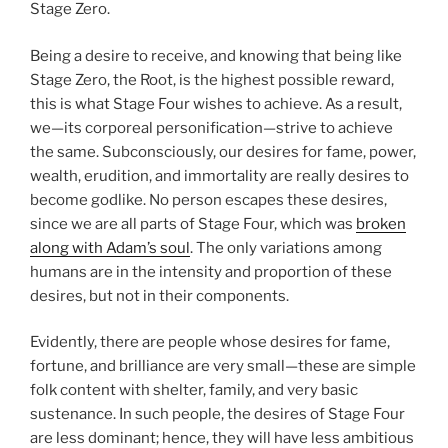
Stage Zero.
Being a desire to receive, and knowing that being like
Stage Zero, the Root, is the highest possible reward,
this is what Stage Four wishes to achieve. As a result,
we—its corporeal personification—strive to achieve
the same. Subconsciously, our desires for fame, power,
wealth, erudition, and immortality are really desires to
become godlike. No person escapes these desires,
since we are all parts of Stage Four, which was
broken
along with Adam’s soul
. The only variations among
humans are in the intensity and proportion of these
desires, but not in their components.
Evidently, there are people whose desires for fame,
fortune, and brilliance are very small—these are simple
folk content with shelter, family, and very basic
sustenance. In such people, the desires of Stage Four
are less dominant; hence, they will have less ambitious