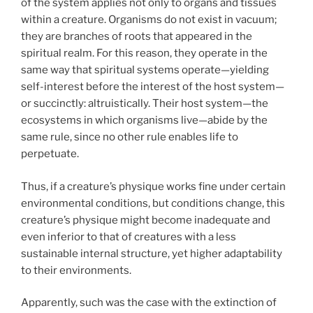
of the system applies not only to organs and tissues
within a creature. Organisms do not exist in vacuum;
they are branches of roots that appeared in the
spiritual realm. For this reason, they operate in the
same way that spiritual systems operate—yielding
self-interest before the interest of the host system—
or succinctly: altruistically. Their host system—the
ecosystems in which organisms live—abide by the
same rule, since no other rule enables life to
perpetuate.
Thus, if a creature’s physique works fine under certain
environmental conditions, but conditions change, this
creature’s physique might become inadequate and
even inferior to that of creatures with a less
sustainable internal structure, yet higher adaptability
to their environments.
Apparently, such was the case with the extinction of