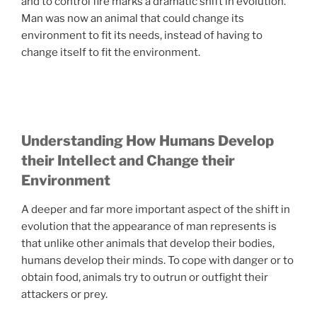
and to control fire marks a dramatic shift in evolution.
Man was now an animal that could change its
environment to fit its needs, instead of having to
change itself to fit the environment.
Understanding How Humans Develop
their Intellect and Change their
Environment
A deeper and far more important aspect of the shift in
evolution that the appearance of man represents is
that unlike other animals that develop their bodies,
humans develop their minds. To cope with danger or to
obtain food, animals try to outrun or outfight their
attackers or prey.