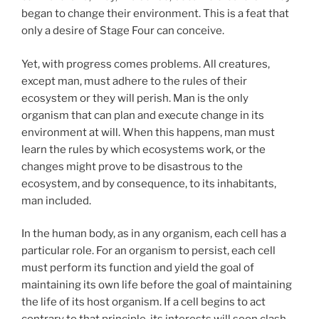
began to change their environment. This is a feat that
only a desire of Stage Four can conceive.
Yet, with progress comes problems. All creatures,
except man, must adhere to the rules of their
ecosystem or they will perish. Man is the only
organism that can plan and execute change in its
environment at will. When this happens, man must
learn the rules by which ecosystems work, or the
changes might prove to be disastrous to the
ecosystem, and by consequence, to its inhabitants,
man included.
In the human body, as in any organism, each cell has a
particular role. For an organism to persist, each cell
must perform its function and yield the goal of
maintaining its own life before the goal of maintaining
the life of its host organism. If a cell begins to act