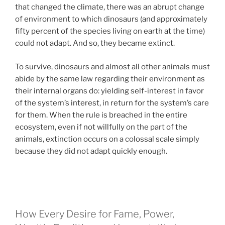
that changed the climate, there was an abrupt change
of environment to which dinosaurs (and approximately
fifty percent of the species living on earth at the time)
could not adapt. And so, they became extinct.
To survive, dinosaurs and almost all other animals must
abide by the same law regarding their environment as
their internal organs do: yielding self-interest in favor
of the system’s interest, in return for the system’s care
for them. When the rule is breached in the entire
ecosystem, even if not willfully on the part of the
animals, extinction occurs on a colossal scale simply
because they did not adapt quickly enough.
How Every Desire for Fame, Power,