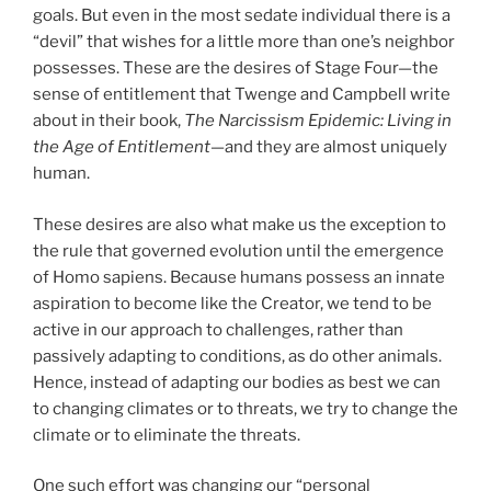
goals. But even in the most sedate individual there is a
“devil” that wishes for a little more than one’s neighbor
possesses. These are the desires of Stage Four—the
sense of entitlement that Twenge and Campbell write
about in their book,
The Narcissism Epidemic: Living in
the Age of Entitlement
—and they are almost uniquely
human.
These desires are also what make us the exception to
the rule that governed evolution until the emergence
of Homo sapiens. Because humans possess an innate
aspiration to become like the Creator, we tend to be
active in our approach to challenges, rather than
passively adapting to conditions, as do other animals.
Hence, instead of adapting our bodies as best we can
to changing climates or to threats, we try to change the
climate or to eliminate the threats.
One such effort was changing our “personal