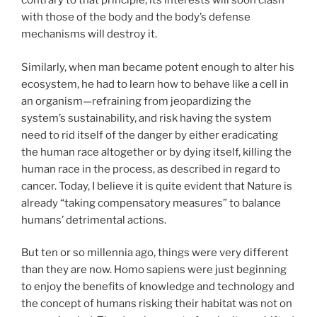
contrary to that principle, its interests will soon clash
with those of the body and the body’s defense
mechanisms will destroy it.
Similarly, when man became potent enough to alter his
ecosystem, he had to learn how to behave like a cell in
an organism—refraining from jeopardizing the
system’s sustainability, and risk having the system
need to rid itself of the danger by either eradicating
the human race altogether or by dying itself, killing the
human race in the process, as described in regard to
cancer. Today, I believe it is quite evident that Nature is
already “taking compensatory measures” to balance
humans’ detrimental actions.
But ten or so millennia ago, things were very different
than they are now. Homo sapiens were just beginning
to enjoy the benefits of knowledge and technology and
the concept of humans risking their habitat was not on