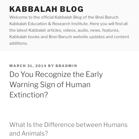
Skip
KABBALAH BLOG
to
Welcome to the official Kabbalah Blog of the Bnei Baruch
content
Kabbalah Education & Research Institute. Here you will find all
the latest Kabbalah articles, videos, audio, news, features,
Kabbalah books and Bnei Baruch website updates and content
additions.
POSTED
MARCH 31, 2014
BY
BBADMIN
ON
Do You Recognize the Early
Warning Sign of Human
Extinction?
What Is the Difference between Humans
and Animals?