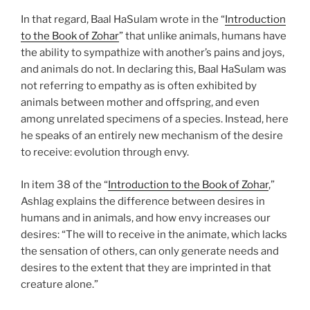
In that regard, Baal HaSulam wrote in the “
Introduction
to the Book of Zohar
” that unlike animals, humans have
the ability to sympathize with another’s pains and joys,
and animals do not. In declaring this, Baal HaSulam was
not referring to empathy as is often exhibited by
animals between mother and offspring, and even
among unrelated specimens of a species. Instead, here
he speaks of an entirely new mechanism of the desire
to receive: evolution through envy.
In item 38 of the “
Introduction to the Book of Zohar
,”
Ashlag explains the difference between desires in
humans and in animals, and how envy increases our
desires: “The will to receive in the animate, which lacks
the sensation of others, can only generate needs and
desires to the extent that they are imprinted in that
creature alone.”