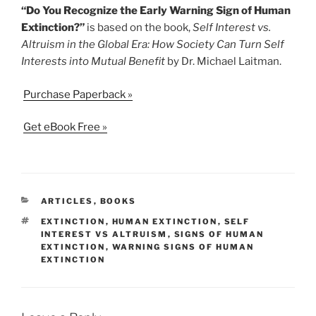
“Do You Recognize the Early Warning Sign of Human
Extinction?”
is based on the book,
Self Interest vs.
Altruism in the Global Era: How Society Can Turn Self
Interests into Mutual Benefit
by Dr. Michael Laitman.
Purchase Paperback »
Get eBook Free »
CATEGORIES
ARTICLES
,
BOOKS
TAGS
EXTINCTION
,
HUMAN EXTINCTION
,
SELF
INTEREST VS ALTRUISM
,
SIGNS OF HUMAN
EXTINCTION
,
WARNING SIGNS OF HUMAN
EXTINCTION