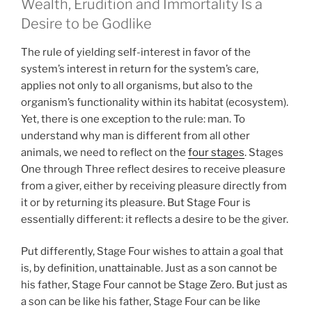
Wealth, Erudition and Immortality Is a
Desire to be Godlike
The rule of yielding self-interest in favor of the
system’s interest in return for the system’s care,
applies not only to all organisms, but also to the
organism’s functionality within its habitat (ecosystem).
Yet, there is one exception to the rule: man. To
understand why man is different from all other
animals, we need to reflect on the
four stages
. Stages
One through Three reflect desires to receive pleasure
from a giver, either by receiving pleasure directly from
it or by returning its pleasure. But Stage Four is
essentially different: it reflects a desire to be the giver.
Put differently, Stage Four wishes to attain a goal that
is, by definition, unattainable. Just as a son cannot be
his father, Stage Four cannot be Stage Zero. But just as
a son can be like his father, Stage Four can be like