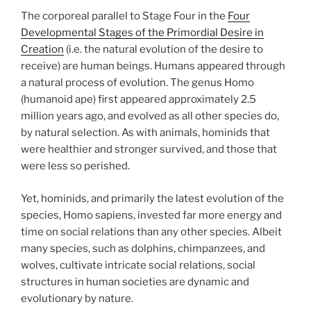
The corporeal parallel to Stage Four in the
Four
Developmental Stages of the Primordial Desire in
Creation
(i.e. the natural evolution of the desire to
receive) are human beings. Humans appeared through
a natural process of evolution. The genus Homo
(humanoid ape) first appeared approximately 2.5
million years ago, and evolved as all other species do,
by natural selection. As with animals, hominids that
were healthier and stronger survived, and those that
were less so perished.
Yet, hominids, and primarily the latest evolution of the
species, Homo sapiens, invested far more energy and
time on social relations than any other species. Albeit
many species, such as dolphins, chimpanzees, and
wolves, cultivate intricate social relations, social
structures in human societies are dynamic and
evolutionary by nature.