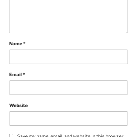
Name
*
Email
*
Website
Save my name, email, and website in this browser