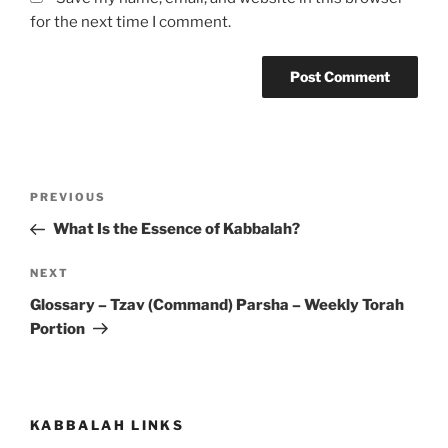
for the next time I comment.
Post
Previous
PREVIOUS
navigation
Post
What Is the Essence of Kabbalah?
Next
NEXT
Post
Glossary – Tzav (Command) Parsha – Weekly Torah
Portion
KABBALAH LINKS