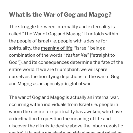
What Is the War of Gog and Magog?
The struggle between internality and externality is
called “The War of Gog and Magog.” It unfolds within
the people of Israel (i.e. people with a desire for
spirituality, the
meaning of life
; “Israel” being a
combination of the words “
Yashar Kel
” [“straight to
God”]), and its consequences determine the fate of the
entire world. If we are triumphant, we will spare
ourselves the horrifying depictions of the war of Gog
and Magog as an apocalyptic global war.
The war of Gog and Magog is actually an internal war,
occurring within individuals from Israel (i.e. people in
whom the desire for spirituality has awoken; who have
an inclination to question the meaning of life and
discover the altruistic desire above the inborn egoistic