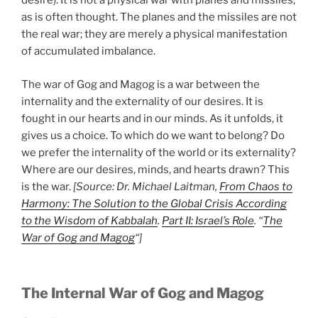
desire). It is not a physical war with planes and missiles,
as is often thought. The planes and the missiles are not
the real war; they are merely a physical manifestation
of accumulated imbalance.
The war of Gog and Magog is a war between the
internality and the externality of our desires. It is
fought in our hearts and in our minds. As it unfolds, it
gives us a choice. To which do we want to belong? Do
we prefer the internality of the world or its externality?
Where are our desires, minds, and hearts drawn? This
is the war.
[Source: Dr. Michael Laitman,
From Chaos to
Harmony: The Solution to the Global Crisis According
to the Wisdom of Kabbalah
.
Part II: Israel’s Role
. “
The
War of Gog and Magog
“]
The Internal War of Gog and Magog