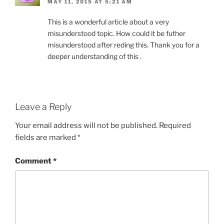
MAY 11, 2015 AT 5:21 AM
This is a wonderful article about a very
misunderstood topic. How could it be futher
misunderstood after reding this. Thank you for a
deeper understanding of this .
Leave a Reply
Your email address will not be published.
Required
fields are marked
*
Comment
*