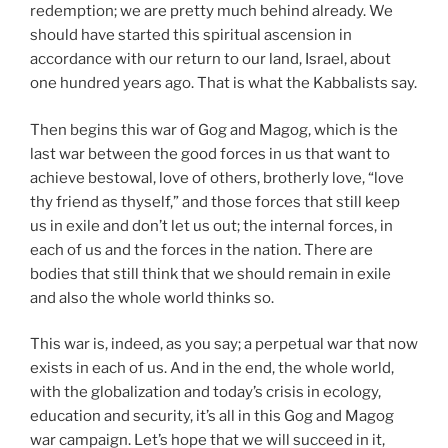
redemption; we are pretty much behind already. We
should have started this spiritual ascension in
accordance with our return to our land, Israel, about
one hundred years ago. That is what the Kabbalists say.
Then begins this war of Gog and Magog, which is the
last war between the good forces in us that want to
achieve bestowal, love of others, brotherly love, “love
thy friend as thyself,” and those forces that still keep
us in exile and don’t let us out; the internal forces, in
each of us and the forces in the nation. There are
bodies that still think that we should remain in exile
and also the whole world thinks so.
This war is, indeed, as you say; a perpetual war that now
exists in each of us. And in the end, the whole world,
with the globalization and today’s crisis in ecology,
education and security, it’s all in this Gog and Magog
war campaign. Let’s hope that we will succeed in it,