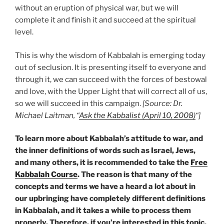
without an eruption of physical war, but we will
complete it and finish it and succeed at the spiritual
level.
This is why the wisdom of Kabbalah is emerging today
out of seclusion. It is presenting itself to everyone and
through it, we can succeed with the forces of bestowal
and love, with the Upper Light that will correct all of us,
so we will succeed in this campaign.
[Source: Dr.
Michael Laitman, “
Ask the Kabbalist (April 10, 2008)
“]
To learn more about Kabbalah’s attitude to war, and
the inner definitions of words such as Israel, Jews,
and many others, it is recommended to take the
Free
Kabbalah Course
. The reason is that many of the
concepts and terms we have a heard a lot about in
our upbringing have completely different definitions
in Kabbalah, and it takes a while to process them
properly. Therefore, if you’re interested in this topic,