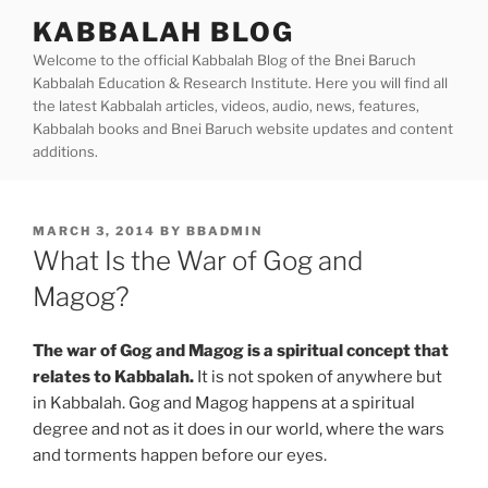
Skip
KABBALAH BLOG
to
Welcome to the official Kabbalah Blog of the Bnei Baruch
content
Kabbalah Education & Research Institute. Here you will find all
the latest Kabbalah articles, videos, audio, news, features,
Kabbalah books and Bnei Baruch website updates and content
additions.
POSTED
MARCH 3, 2014
BY
BBADMIN
ON
What Is the War of Gog and
Magog?
The war of Gog and Magog is a spiritual concept that
relates to Kabbalah.
It is not spoken of anywhere but
in Kabbalah. Gog and Magog happens at a spiritual
degree and not as it does in our world, where the wars
and torments happen before our eyes.