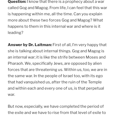
Question:
I know that there is a prophecy about a war
called Gog and Magog. From life, I can feel that this war
is happening within me, all the time. Can you explain
more about these two forces Gog and Magog? What
happens to them in this internal war and where is it
leading?
Answer by Dr. Laitman:
First of all, I’m very happy that
she is talking about internal things. Gog and Magog is
an internal war; it is like the strife between Moses and
Pharaoh. We, specifically Jews, are opposed by alien
forces that are threatening us. Within us, too, we are in
the same war. In the people of Israel too, with its ego
that had vanquished us, after the ruin of the Temple
and within each and every one of us, is that perpetual
war.
But now, especially, we have completed the period of
the exile and we have to rise from that level of exile to