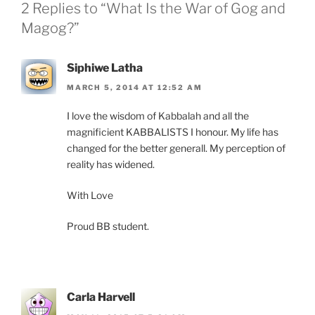
2 Replies to “What Is the War of Gog and
Magog?”
Siphiwe Latha
MARCH 5, 2014 AT 12:52 AM
I love the wisdom of Kabbalah and all the
magnificient KABBALISTS I honour. My life has
changed for the better generall. My perception of
reality has widened.
With Love
Proud BB student.
Carla Harvell