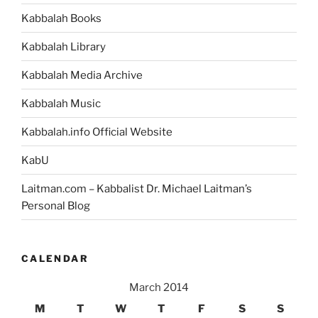
Kabbalah Books
Kabbalah Library
Kabbalah Media Archive
Kabbalah Music
Kabbalah.info Official Website
KabU
Laitman.com – Kabbalist Dr. Michael Laitman’s
Personal Blog
CALENDAR
March 2014
M
T
W
T
F
S
S