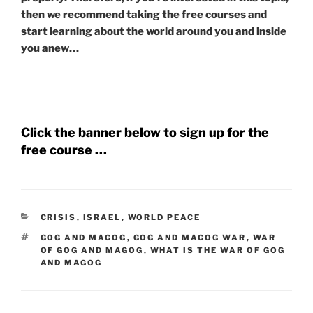
then we recommend taking the free courses and
start learning about the world around you and inside
you anew…
Click the banner below to sign up for the
free course …
CATEGORIES
CRISIS
,
ISRAEL
,
WORLD PEACE
TAGS
GOG AND MAGOG
,
GOG AND MAGOG WAR
,
WAR
OF GOG AND MAGOG
,
WHAT IS THE WAR OF GOG
AND MAGOG