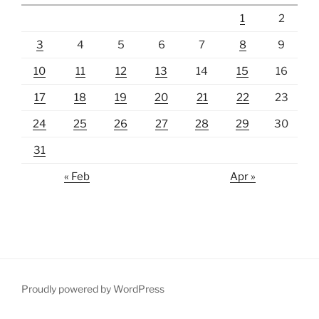
1
2
3
4
5
6
7
8
9
10
11
12
13
14
15
16
17
18
19
20
21
22
23
24
25
26
27
28
29
30
31
« Feb
Apr »
Proudly powered by WordPress