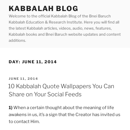
Skip
KABBALAH BLOG
to
Welcome to the official Kabbalah Blog of the Bnei Baruch
content
Kabbalah Education & Research Institute. Here you will find all
the latest Kabbalah articles, videos, audio, news, features,
Kabbalah books and Bnei Baruch website updates and content
additions.
DAY:
JUNE 11, 2014
POSTED
JUNE 11, 2014
ON
10 Kabbalah Quote Wallpapers You Can
Share on Your Social Feeds
1)
When a certain thought about the meaning of life
awakens in us, it’s a sign that the Creator has invited us
to contact Him.