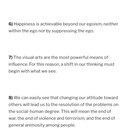
6)
Happiness is achievable beyond our egoism, neither
within the ego nor by suppressing the ego.
7)
The visual arts are the most powerful means of
influence. For this reason, a shift in our thinking must
begin with what we see.
8)
We can easily see that changing our attitude toward
others will lead us to the resolution of the problems on
the social-human degree. This will mean the end of
war, the end of violence and terrorism, and the end of
general animosity among people.