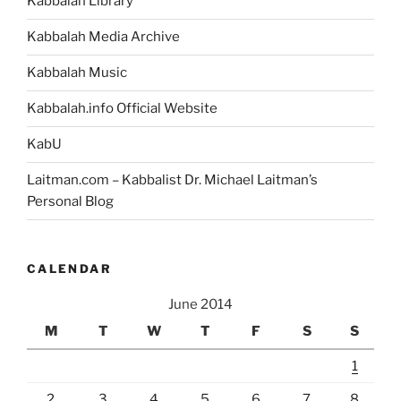
Kabbalah Library
Kabbalah Media Archive
Kabbalah Music
Kabbalah.info Official Website
KabU
Laitman.com – Kabbalist Dr. Michael Laitman’s
Personal Blog
CALENDAR
June 2014
M
T
W
T
F
S
S
1
2
3
4
5
6
7
8