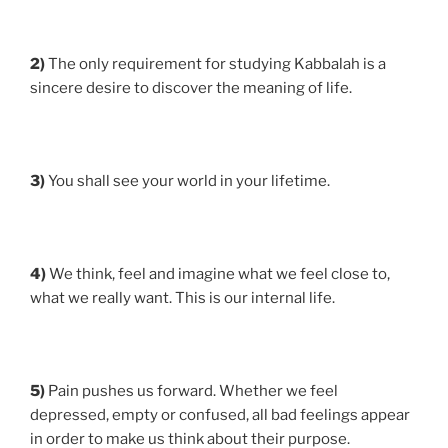
2)
The only requirement for studying Kabbalah is a
sincere desire to discover the meaning of life.
3)
You shall see your world in your lifetime.
4)
We think, feel and imagine what we feel close to,
what we really want. This is our internal life.
5)
Pain pushes us forward. Whether we feel
depressed, empty or confused, all bad feelings appear
in order to make us think about their purpose.