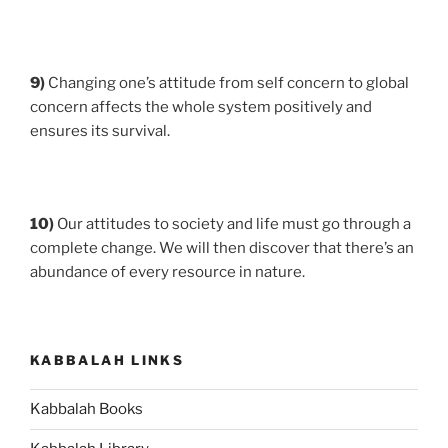
9)
Changing one’s attitude from self concern to global
concern affects the whole system positively and
ensures its survival.
10)
Our attitudes to society and life must go through a
complete change. We will then discover that there’s an
abundance of every resource in nature.
KABBALAH LINKS
Kabbalah Books