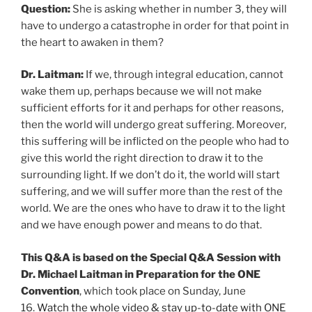
Question:
She is asking whether in number 3, they will
have to undergo a catastrophe in order for that point in
the heart to awaken in them?
Dr. Laitman:
If we, through integral education, cannot
wake them up, perhaps because we will not make
sufficient efforts for it and perhaps for other reasons,
then the world will undergo great suffering. Moreover,
this suffering will be inflicted on the people who had to
give this world the right direction to draw it to the
surrounding light. If we don’t do it, the world will start
suffering, and we will suffer more than the rest of the
world. We are the ones who have to draw it to the light
and we have enough power and means to do that.
This Q&A is based on the Special Q&A Session with
Dr. Michael Laitman in Preparation for the ONE
Convention
, which took place on Sunday, June
16.
Watch the whole video & stay up-to-date with ONE