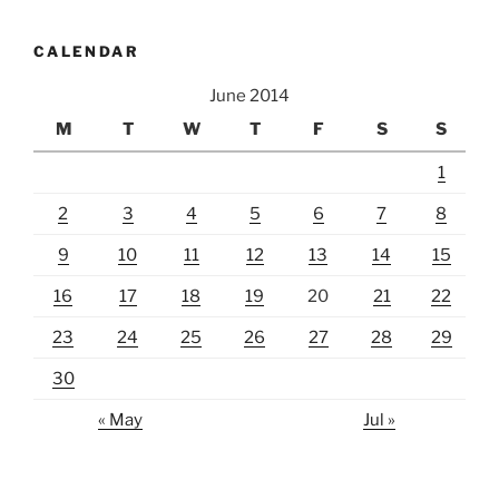
CALENDAR
June 2014
M
T
W
T
F
S
S
1
2
3
4
5
6
7
8
9
10
11
12
13
14
15
16
17
18
19
20
21
22
23
24
25
26
27
28
29
30
« May
Jul »