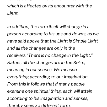
which is affected by its encounter with the
Light.
In addition, the form itself will change in a
person according to his ups and downs, as we
have said above that the Light is Simple Light
and all the changes are only in the
receivers.“There is no change in the Light.”
Rather, all the changes are in the
Kelim
,
meaning in our senses. We measure
everything according to our imagination.
From this it follows that if many people
examine one spiritual thing, each will attain
according to his imagination and senses,
thereby seeing a different form.