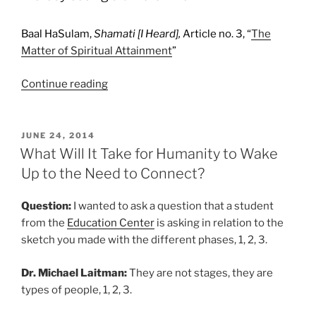
Baal HaSulam,
Shamati [I Heard],
Article no. 3, “
The
Matter of Spiritual Attainment
”
“10
Continue reading
Kabbalah
Quotes
about
POSTED
JUNE 24, 2014
ON
Self
What Will It Take for Humanity to Wake
Transformation”
Up to the Need to Connect?
Question:
I wanted to ask a question that a student
from the
Education Center
is asking in relation to the
sketch you made with the different phases, 1, 2, 3.
Dr. Michael Laitman:
They are not stages, they are
types of people, 1, 2, 3.