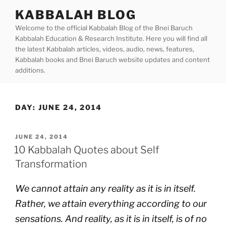
Skip
KABBALAH BLOG
to
Welcome to the official Kabbalah Blog of the Bnei Baruch
content
Kabbalah Education & Research Institute. Here you will find all
the latest Kabbalah articles, videos, audio, news, features,
Kabbalah books and Bnei Baruch website updates and content
additions.
DAY:
JUNE 24, 2014
POSTED
JUNE 24, 2014
ON
10 Kabbalah Quotes about Self
Transformation
We cannot attain any reality as it is in itself.
Rather, we attain everything according to our
sensations. And reality, as it is in itself, is of no