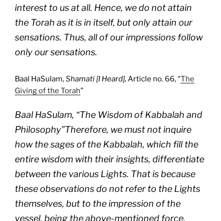
interest to us at all. Hence, we do not attain
the Torah as it is in itself, but only attain our
sensations. Thus, all of our impressions follow
only our sensations.
Baal HaSulam,
Shamati [I Heard],
Article no. 66, “
The
Giving of the Torah
”
Baal HaSulam, “The Wisdom of Kabbalah and
Philosophy”Therefore, we must not inquire
how the sages of the Kabbalah, which fill the
entire wisdom with their insights, differentiate
between the various Lights. That is because
these observations do not refer to the Lights
themselves, but to the impression of the
vessel, being the above-mentioned force,