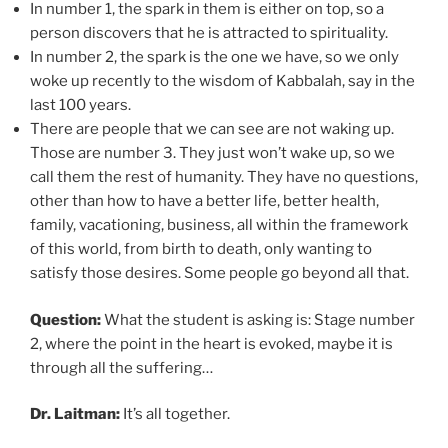
In number 1, the spark in them is either on top, so a
person discovers that he is attracted to spirituality.
In number 2, the spark is the one we have, so we only
woke up recently to the wisdom of Kabbalah, say in the
last 100 years.
There are people that we can see are not waking up.
Those are number 3. They just won’t wake up, so we
call them the rest of humanity. They have no questions,
other than how to have a better life, better health,
family, vacationing, business, all within the framework
of this world, from birth to death, only wanting to
satisfy those desires. Some people go beyond all that.
Question:
What the student is asking is: Stage number
2, where the point in the heart is evoked, maybe it is
through all the suffering…
Dr. Laitman:
It’s all together.