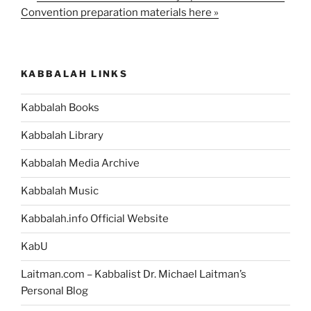
Convention preparation materials here »
KABBALAH LINKS
Kabbalah Books
Kabbalah Library
Kabbalah Media Archive
Kabbalah Music
Kabbalah.info Official Website
KabU
Laitman.com – Kabbalist Dr. Michael Laitman’s
Personal Blog