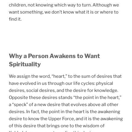
children, not knowing which way to turn. Although we
want something, we don’t know what it is or where to
find it.
Why a Person Awakens to Want
Spirituality
We assign the word, “heart,” to the sum of desires that
have evolved in us through our life cycles: physical
desires, social desires, and the desire for knowledge.
Opposite these desires stands “the point in the heart,”
a “speck” of a new desire that evolves above all other
desires. In fact, the point in the heart is the awakening
desire to know the Upper Force, and it is the awakening
of this desire that brings one to the wisdom of