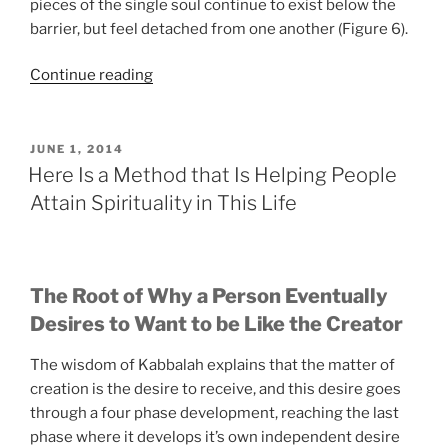
pieces of the single soul continue to exist below the
barrier, but feel detached from one another (Figure 6).
“Do
Continue reading
You
Recognize
How
POSTED
JUNE 1, 2014
ON
Kabbalah
Here Is a Method that Is Helping People
Can
Attain Spirituality in This Life
Help
You
Expand
Your
The Root of Why a Person Eventually
Perception?”
Desires to Want to be Like the Creator
The wisdom of Kabbalah explains that the matter of
creation is the desire to receive, and this desire goes
through a four phase development, reaching the last
phase where it develops it’s own independent desire