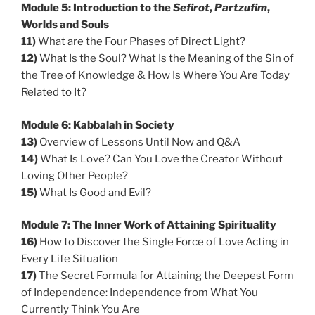
Module 5: Introduction to the
Sefirot
,
Partzufim
,
Worlds and Souls
11)
What are the Four Phases of Direct Light?
12)
What Is the Soul? What Is the Meaning of the Sin of
the Tree of Knowledge & How Is Where You Are Today
Related to It?
Module 6: Kabbalah in Society
13)
Overview of Lessons Until Now and Q&A
14)
What Is Love? Can You Love the Creator Without
Loving Other People?
15)
What Is Good and Evil?
Module 7: The Inner Work of Attaining Spirituality
16)
How to Discover the Single Force of Love Acting in
Every Life Situation
17)
The Secret Formula for Attaining the Deepest Form
of Independence: Independence from What You
Currently Think You Are