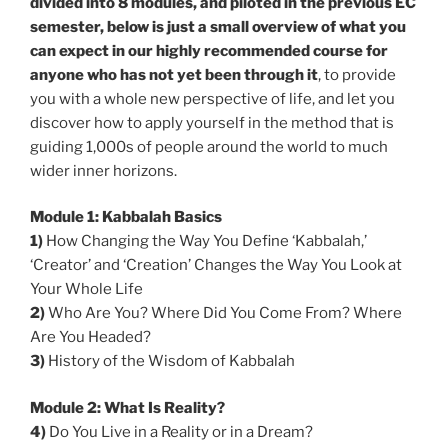
divided into 8 modules, and piloted in the previous EC
semester, below is just a small overview of what you
can expect in our highly recommended course for
anyone who has not yet been through it
, to provide
you with a whole new perspective of life, and let you
discover how to apply yourself in the method that is
guiding 1,000s of people around the world to much
wider inner horizons.
Module 1: Kabbalah Basics
1)
How Changing the Way You Define ‘Kabbalah,’
‘Creator’ and ‘Creation’ Changes the Way You Look at
Your Whole Life
2)
Who Are You? Where Did You Come From? Where
Are You Headed?
3)
History of the Wisdom of Kabbalah
Module 2: What Is Reality?
4)
Do You Live in a Reality or in a Dream?