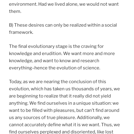
environment. Had we lived alone, we would not want
them.
B) These desires can only be realized within a social
framework.
The final evolutionary stage is the craving for
knowledge and erudition. We want more and more
knowledge, and want to know and research
everything–hence the evolution of science.
Today, as we are nearing the conclusion of this
evolution, which has taken us thousands of years, we
are beginning to realize that it really did not yield
anything. We find ourselves in a unique situation: we
want to be filled with pleasures, but can’t find around
us any sources of true pleasure. Additionally, we
cannot accurately define what it is we want. Thus, we
find ourselves perplexed and disoriented, like lost