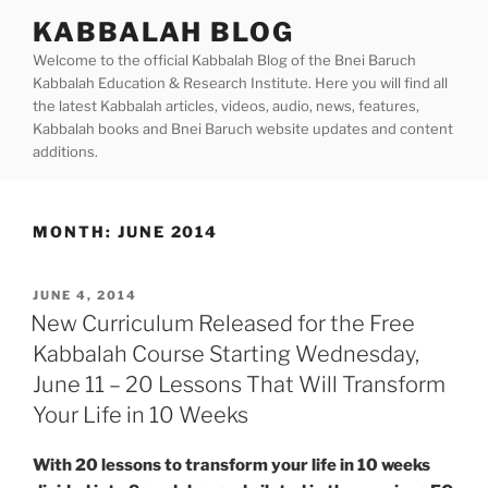
Skip
KABBALAH BLOG
to
Welcome to the official Kabbalah Blog of the Bnei Baruch
content
Kabbalah Education & Research Institute. Here you will find all
the latest Kabbalah articles, videos, audio, news, features,
Kabbalah books and Bnei Baruch website updates and content
additions.
MONTH:
JUNE 2014
POSTED
JUNE 4, 2014
ON
New Curriculum Released for the Free
Kabbalah Course Starting Wednesday,
June 11 – 20 Lessons That Will Transform
Your Life in 10 Weeks
With 20 lessons to transform your life in 10 weeks