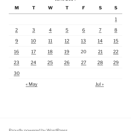
M
T
W
T
F
S
S
1
2
3
4
5
6
7
8
9
10
11
12
13
14
15
16
17
18
19
20
21
22
23
24
25
26
27
28
29
30
« May
Jul »
Proudly powered by WordPress