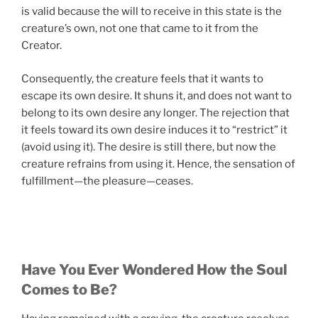
is valid because the will to receive in this state is the
creature’s own, not one that came to it from the
Creator.
Consequently, the creature feels that it wants to
escape its own desire. It shuns it, and does not want to
belong to its own desire any longer. The rejection that
it feels toward its own desire induces it to “restrict” it
(avoid using it). The desire is still there, but now the
creature refrains from using it. Hence, the sensation of
fulfillment—the pleasure—ceases.
Have You Ever Wondered How the Soul
Comes to Be?