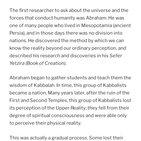
The first researcher to ask about the universe and the
forces that conduct humanity was Abraham. He was
one of many people who lived in Mesopotamia (ancient
Persia), and in those days there was no division into
nations. He discovered the method by which we can
know the reality beyond our ordinary perception, and
described his research and discoveries in his
Sefer
Yetzira (Book of Creation)
.
Abraham began to gather students and teach them the
wisdom of Kabbalah. In time, this group of Kabbalists
became a nation. Many years later, after the ruin of the
First and Second Temples, this group of Kabbalists lost
its perception of the Upper Reality; they fell from their
degree of spiritual consciousness and were able only
to perceive their physical reality.
This was actually a gradual process. Some lost their