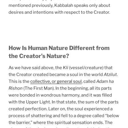
mentioned previously, Kabbalah speaks only about
desires and intentions with respect to the Creator.
How Is Human Nature Different from
the Creator’s Nature?
As we have said above, the
Kli
(vessel/creature) that
the Creator created became a soul in the world
Atzilut
.
This is the
collective, or general soul
, called
Adam ha
Rishon
(The First Man). In the beginning, all its parts
were bonded in wondrous harmony, and it was filled
with the Upper Light. In that state, the sum of the parts
created perfection. Later on, the soul experienced a
process of shattering and fell to a degree called “below
the barrier,” where the spiritual sensation ends. The