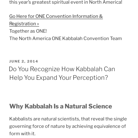
this year’s greatest spiritual event in North America!
Go Here for ONE Convention Information &
Registration »
Together as ONE!
The North America ONE Kabbalah Convention Team
POSTED
JUNE 2, 2014
ON
Do You Recognize How Kabbalah Can
Help You Expand Your Perception?
Why Kabbalah Is a Natural Science
Kabbalists are natural scientists, that reveal the single
governing force of nature by achieving equivalence of
form with it.