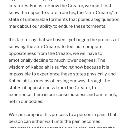
creatures. For us to know the Creator, we must first
know the opposite state from his, the “anti-Creator,” a
state of unbearable torments that poses a big question
mark about our ability to endure these torments.
It is fair to say that we haven’t yet begun the process of
knowing the anti-Creator. To feel our complete
oppositeness from the Creator, we will have to
emotionally decline to much lower degrees. The
wisdom of Kabbalah is surfacing now because it is
impossible to experience these states physically, and
Kabbalah is a means of easing our way through the
states of oppositeness from the Creator, to
experience them in our consciousness and our minds,
not in our bodies.
We can compare this process to a person in pain. That
person can either wait until the pain becomes