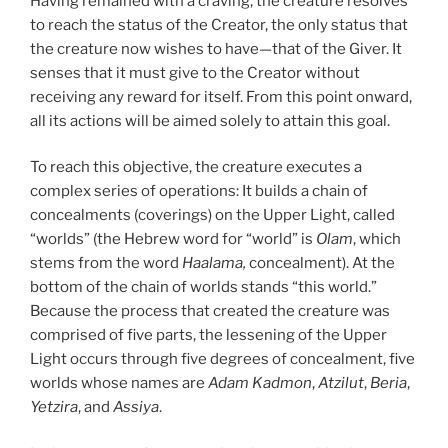
Having remained with a craving, the creature resolves
to reach the status of the Creator, the only status that
the creature now wishes to have—that of the Giver. It
senses that it must give to the Creator without
receiving any reward for itself. From this point onward,
all its actions will be aimed solely to attain this goal.
To reach this objective, the creature executes a
complex series of operations: It builds a chain of
concealments (coverings) on the Upper Light, called
“worlds” (the Hebrew word for “world” is
Olam
, which
stems from the word
Haalama,
concealment). At the
bottom of the chain of worlds stands “this world.”
Because the process that created the creature was
comprised of five parts, the lessening of the Upper
Light occurs through five degrees of concealment, five
worlds whose names are
Adam Kadmon
,
Atzilut
,
Beria
,
Yetzira
, and
Assiya
.