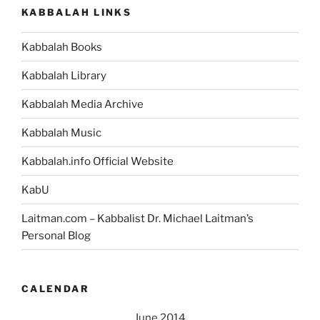
KABBALAH LINKS
Kabbalah Books
Kabbalah Library
Kabbalah Media Archive
Kabbalah Music
Kabbalah.info Official Website
KabU
Laitman.com – Kabbalist Dr. Michael Laitman’s
Personal Blog
CALENDAR
June 2014