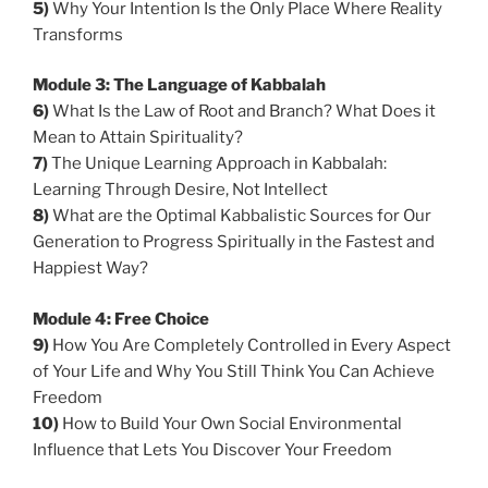
5)
Why Your Intention Is the Only Place Where Reality
Transforms
Module 3: The Language of Kabbalah
6)
What Is the Law of Root and Branch? What Does it
Mean to Attain Spirituality?
7)
The Unique Learning Approach in Kabbalah:
Learning Through Desire, Not Intellect
8)
What are the Optimal Kabbalistic Sources for Our
Generation to Progress Spiritually in the Fastest and
Happiest Way?
Module 4: Free Choice
9
)
How You Are Completely Controlled in Every Aspect
of Your Life and Why You Still Think You Can Achieve
Freedom
10)
How to Build Your Own Social Environmental
Influence that Lets You Discover Your Freedom