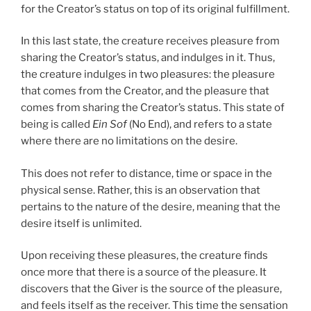
for the Creator’s status on top of its original fulfillment.
In this last state, the creature receives pleasure from
sharing the Creator’s status, and indulges in it. Thus,
the creature indulges in two pleasures: the pleasure
that comes from the Creator, and the pleasure that
comes from sharing the Creator’s status. This state of
being is called
Ein Sof
(No End), and refers to a state
where there are no limitations on the desire.
This does not refer to distance, time or space in the
physical sense. Rather, this is an observation that
pertains to the nature of the desire, meaning that the
desire itself is unlimited.
Upon receiving these pleasures, the creature finds
once more that there is a source of the pleasure. It
discovers that the Giver is the source of the pleasure,
and feels itself as the receiver. This time the sensation