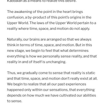
Kabbalah as a means to realize this desire.
The awakening of the point in the heart brings
confusion, a by-product of this point’s origins in the
Upper World. The laws of the Upper World pertain to a
reality where time, space, and motion do not apply.
Naturally, our brains are arranged so that we always
think in terms of time, space, and motion. But in this
new stage, we begin to feel that what determines
everything is how we personally sense reality, and that
reality in and of itself is unchanging.
Thus, we gradually come to sense that reality is static
and that time, space, and motion don’t really exist at all.
We begin to realize that all our past experiences
happened only within our sensations, that everything
depends on how much we have cultivated our abilities
to sense.