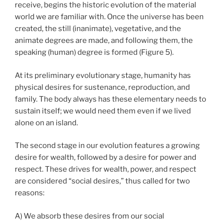
receive, begins the historic evolution of the material
world we are familiar with. Once the universe has been
created, the still (inanimate), vegetative, and the
animate degrees are made, and following them, the
speaking (human) degree is formed (Figure 5).
At its preliminary evolutionary stage, humanity has
physical desires for sustenance, reproduction, and
family. The body always has these elementary needs to
sustain itself; we would need them even if we lived
alone on an island.
The second stage in our evolution features a growing
desire for wealth, followed by a desire for power and
respect. These drives for wealth, power, and respect
are considered “social desires,” thus called for two
reasons:
A) We absorb these desires from our social