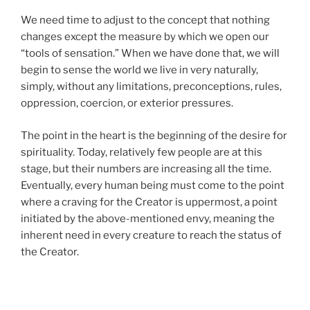
We need time to adjust to the concept that nothing
changes except the measure by which we open our
“tools of sensation.” When we have done that, we will
begin to sense the world we live in very naturally,
simply, without any limitations, preconceptions, rules,
oppression, coercion, or exterior pressures.
The point in the heart is the beginning of the desire for
spirituality. Today, relatively few people are at this
stage, but their numbers are increasing all the time.
Eventually, every human being must come to the point
where a craving for the Creator is uppermost, a point
initiated by the above-mentioned envy, meaning the
inherent need in every creature to reach the status of
the Creator.