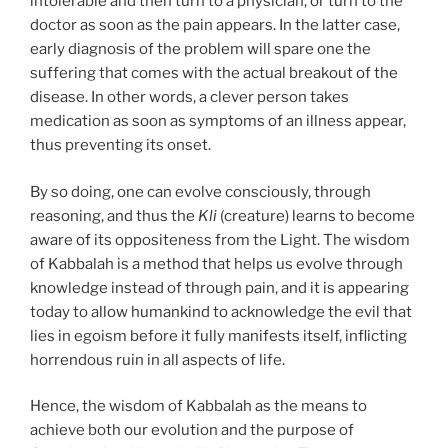
intolerable and then turn to a physician, or turn to the
doctor as soon as the pain appears. In the latter case,
early diagnosis of the problem will spare one the
suffering that comes with the actual breakout of the
disease. In other words, a clever person takes
medication as soon as symptoms of an illness appear,
thus preventing its onset.
By so doing, one can evolve consciously, through
reasoning, and thus the
Kli
(creature) learns to become
aware of its oppositeness from the Light. The wisdom
of Kabbalah is a method that helps us evolve through
knowledge instead of through pain, and it is appearing
today to allow humankind to acknowledge the evil that
lies in egoism before it fully manifests itself, inflicting
horrendous ruin in all aspects of life.
Hence, the wisdom of Kabbalah as the means to
achieve both our evolution and the purpose of