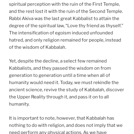
spiritual perception with the ruin of the First Temple,
and the rest lost it with the ruin of the Second Temple.
Rabbi Akiva was the last great Kabbalist to attain the
degree of the spiritual law, “Love thy friend as thyself.”
The intensification of egoism induced unfounded
hatred, and only religion remained for people, instead
of the wisdom of Kabbalah.
Yet, despite the decline, a select few remained
Kabbalists, and they passed the wisdom on from
generation to generation until a time when all of
humanity would need it. Today, we must rekindle the
ancient science, revive the study of Kabbalah, discover
the Upper Reality through it, and pass it on to all
humanity.
It is important to note, however, that Kabbalah has
nothing to do with religion, and does not imply that we
need perform any physical actions. As we have