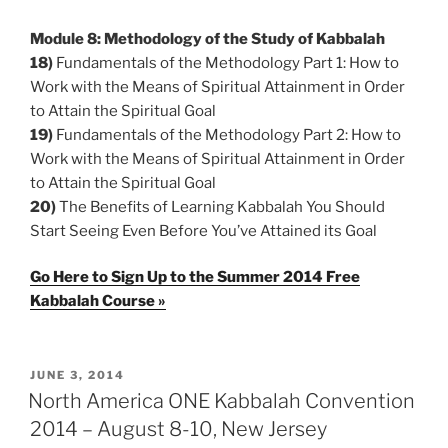
Module 8: Methodology of the Study of Kabbalah
18)
Fundamentals of the Methodology Part 1: How to
Work with the Means of Spiritual Attainment in Order
to Attain the Spiritual Goal
19)
Fundamentals of the Methodology Part 2: How to
Work with the Means of Spiritual Attainment in Order
to Attain the Spiritual Goal
20)
The Benefits of Learning Kabbalah You Should
Start Seeing Even Before You’ve Attained its Goal
Go Here to Sign Up to the Summer 2014 Free
Kabbalah Course »
POSTED
JUNE 3, 2014
ON
North America ONE Kabbalah Convention
2014 – August 8-10, New Jersey