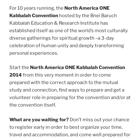
For 10 years running, the
North America ONE
Kabbalah Convention
hosted by the Bnei Baruch
Kabbalah Education & Research Institute has
established itself as one of the world’s most culturally
diverse gatherings for spiritual growth –a 3-day
celebration of human unity and deeply transforming
personal experiences.
Start the
North America
ONE Kabbalah Convention
2014
from this very moment in order to come
prepared with the correct approach to the mutual
study and connection, find ways to prepare and get a
volunteer role in preparing for the convention and/or at
the convention itself.
What are you waiting for?
Don’t miss out your chance
to register early in order to best organize your time,
travel and accommodation, and come well prepared for