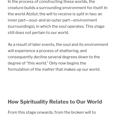
In the process of constructing these worlds, the
creature builds a surrounding environment for itself. In
the world
Atzilut
, the will to receive is split in two: an
inner part—soul–and an outer part—environment
(surroundings), in which the soul operates. This stage
still does not pertain to our world.
As a result of later events, the soul and its environment
will experience a process of shattering, and
consequently decline several degrees down to the
degree of “this world.” Only now begins the
formulation of the matter that makes up our world.
How Spirituality Relates to Our World
From this stage onwards, from the broken will to