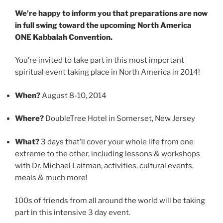
We’re happy to inform you that preparations are now
in full swing toward the upcoming North America
ONE Kabbalah Convention.
You’re invited to take part in this most important
spiritual event taking place in North America in 2014!
When?
August 8-10, 2014
Where?
DoubleTree Hotel in Somerset, New Jersey
What?
3 days that’ll cover your whole life from one
extreme to the other, including lessons & workshops
with Dr. Michael Laitman, activities, cultural events,
meals & much more!
100s of friends from all around the world will be taking
part in this intensive 3 day event.