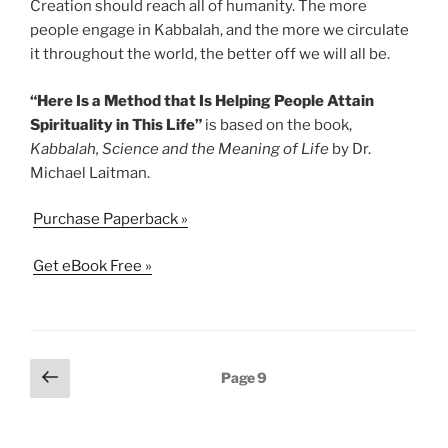
Creation should reach all of humanity. The more
people engage in Kabbalah, and the more we circulate
it throughout the world, the better off we will all be.
“Here Is a Method that Is Helping People Attain
Spirituality in This Life”
is based on the book,
Kabbalah, Science and the Meaning of Life
by Dr.
Michael Laitman.
Purchase Paperback »
Get eBook Free »
Posts
Previous
Page
9
page
pagination