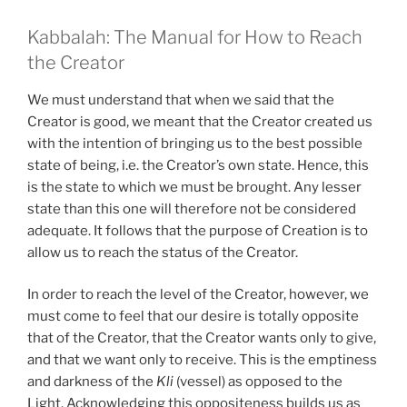
Kabbalah: The Manual for How to Reach
the Creator
We must understand that when we said that the
Creator is good, we meant that the Creator created us
with the intention of bringing us to the best possible
state of being, i.e. the Creator’s own state. Hence, this
is the state to which we must be brought. Any lesser
state than this one will therefore not be considered
adequate. It follows that the purpose of Creation is to
allow us to reach the status of the Creator.
In order to reach the level of the Creator, however, we
must come to feel that our desire is totally opposite
that of the Creator, that the Creator wants only to give,
and that we want only to receive. This is the emptiness
and darkness of the
Kli
(vessel) as opposed to the
Light. Acknowledging this oppositeness builds us as