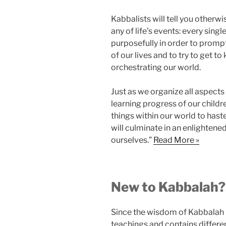
Kabbalists will tell you otherw
any of life’s events: every singl
purposefully in order to promp
of our lives and to try to get t
orchestrating our world.
Just as we organize all aspects
learning progress of our childr
things within our world to hast
will culminate in an enlightene
ourselves.”
Read More »
New to Kabbalah
Since the wisdom of Kabbalah is
teachings and contains differe