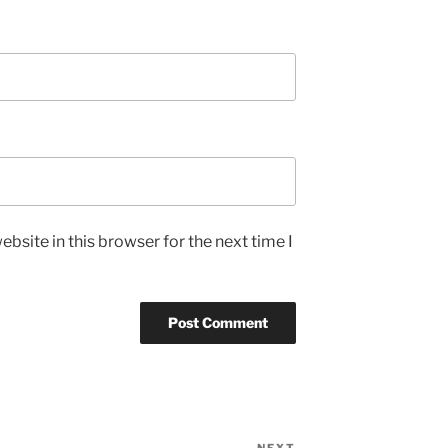
bsite in this browser for the next time I
NEXT