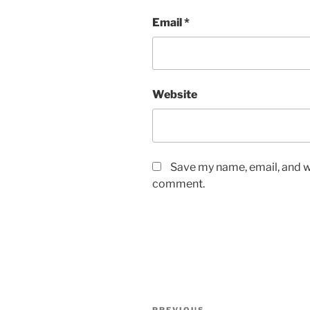
Email
*
Website
Save my name, email, and we
comment.
Post
PREVIOUS