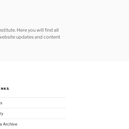
tute. Here you will find all
h website updates and content
INKS
ks
ry
a Archive