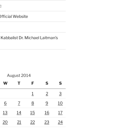
c
fficial Website
Kabbalist Dr. Michael Laitman’s
August 2014
W
T
F
S
S
1
2
3
6
7
8
9
10
13
14
15
16
17
20
21
22
23
24