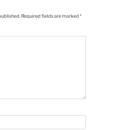
published.
Required fields are marked
*