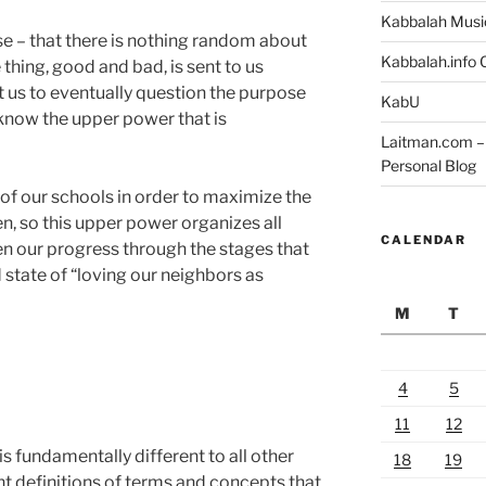
Kabbalah Musi
ise – that there is nothing random about
Kabbalah.info O
e thing, good and bad, is sent to us
t us to eventually question the purpose
KabU
o know the upper power that is
Laitman.com – 
Personal Blog
 of our schools in order to maximize the
en, so this upper power organizes all
CALENDAR
en our progress through the stages that
d state of “loving our neighbors as
M
T
4
5
?
11
12
 fundamentally different to all other
18
19
nt definitions of terms and concepts that