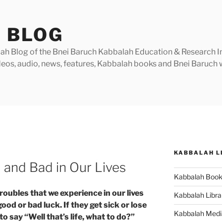
 BLOG
h Blog of the Bnei Baruch Kabbalah Education & Research Insti
videos, audio, news, features, Kabbalah books and Bnei Baruc
KABBALAH L
and Bad in Our Lives
Kabbalah Boo
roubles that we experience in our lives
Kabbalah Libra
d or bad luck. If they get sick or lose
Kabbalah Medi
to say “Well that’s life, what to do?”