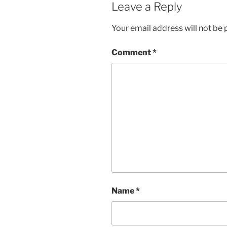
Leave a Reply
Your email address will not be 
Comment
*
Name
*