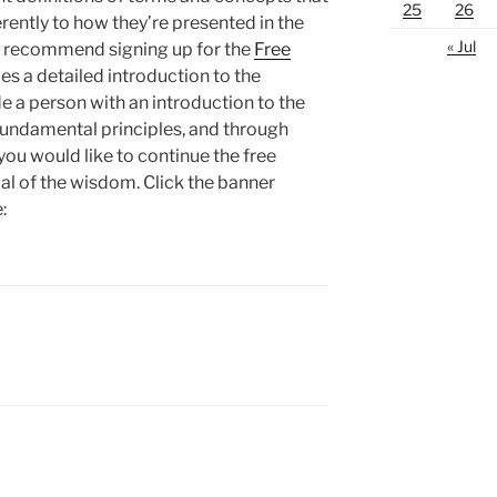
25
26
erently to how they’re presented in the
« Jul
y recommend signing up for the
Free
es a detailed introduction to the
e a person with an introduction to the
undamental principles, and through
ou would like to continue the free
oal of the wisdom. Click the banner
: