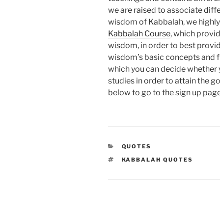
we are raised to associate diff
wisdom of Kabbalah, we highl
Kabbalah Course
, which provid
wisdom, in order to best provid
wisdom’s basic concepts and f
which you can decide whether y
studies in order to attain the g
below to go to the sign up page
CATEGORIES
QUOTES
TAGS
KABBALAH QUOTES