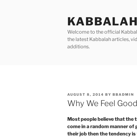
Skip
to
KABBALAH
content
Welcome to the official Kabbala
the latest Kabbalah articles, 
additions.
POSTED
AUGUST 8, 2014
BY
BBADMIN
ON
Why We Feel Good 
Most people believe that the t
come in a random manner of goo
their job then the tendency is 