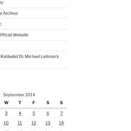
ry
a Archive
c
fficial Website
Kabbalist Dr. Michael Laitman’s
September 2014
W
T
F
S
S
3
4
5
6
7
10
11
12
13
14