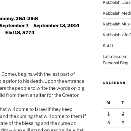
Kabbalah Libra
Kabbalah Medi
nomy, 26:1-29:8
Kabbalah Musi
| September 7 – September 13, 2014 –
2 – Elul 18, 5774
Kabbalah.info O
KabU
Laitman.com – 
Personal Blog
Come), begins with the last part of
e prior to his death. Upon the entrance
CALENDAR
ers the people to write the words on big,
ild from them an
altar
for the Creator.
M
T
hat will come to Israel if they keep
1
2
d the cursing that will come to them if
8
9
tate of the
blessing
and the curse on
izim—who will stand on each side, what