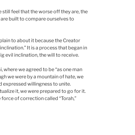
still feel that the worse off they are, the
e are built to compare ourselves to
plain to about it because the Creator
inclination.” It is a process that began in
evil inclination, the will to receive.
i, where we agreed to be “as one man
ough we were by a mountain of hate, we
 expressed willingness to unite.
alize it, we were prepared to go for it.
force of correction called “Torah,”