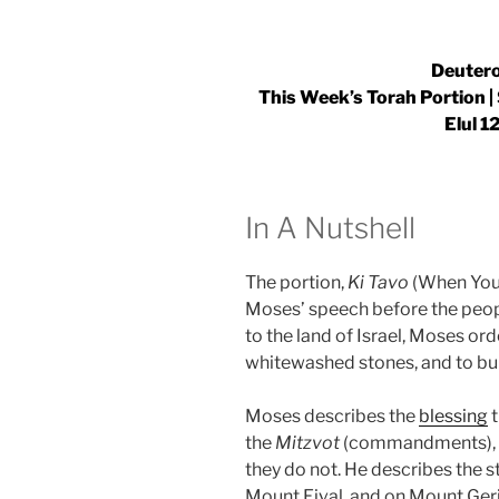
Deutero
This Week’s Torah Portion 
Elul 1
In A Nutshell
The portion,
Ki Tavo
(When You 
Moses’ speech before the peopl
to the land of Israel, Moses ord
whitewashed stones, and to bu
Moses describes the
blessing
t
the
Mitzvot
(commandments), an
they do not. He describes the s
Mount Eival, and on Mount Ger