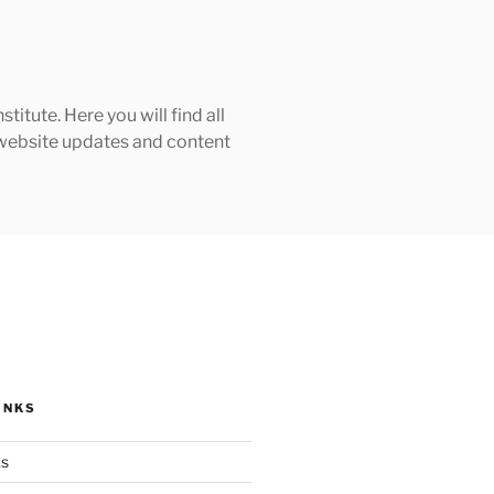
tute. Here you will find all
h website updates and content
INKS
ks