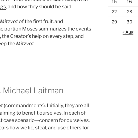
15
16
ngs
, and how they should be said.
22
23
Mitzvot
of the
first fruit
, and
29
30
the portion Moses summarizes the events
« Aug
, the
Creator’s help
on every step, and
eep the
Mitzvot
.
 Michael Laitman
ot
(commandments). Initially, they are all
 aiming to benefit ourselves. In each of
st case scenario—concern for ourselves.
ars how we lie, steal, and use others for