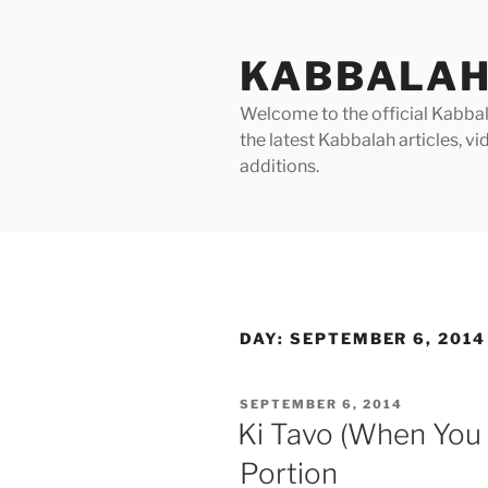
Skip
to
KABBALAH
content
Welcome to the official Kabbala
the latest Kabbalah articles, 
additions.
DAY:
SEPTEMBER 6, 2014
POSTED
SEPTEMBER 6, 2014
ON
Ki Tavo (When You
Portion