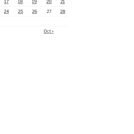
17
18
19
20
21
24
25
26
27
28
Oct »