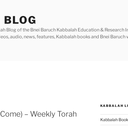
 BLOG
h Blog of the Bnei Baruch Kabbalah Education & Research Insti
videos, audio, news, features, Kabbalah books and Bnei Baruc
KABBALAH L
 Come) – Weekly Torah
Kabbalah Boo