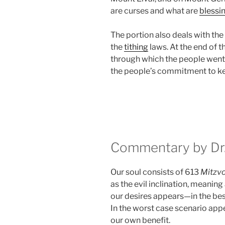
are curses and what are
blessi
The portion also deals with the
the
tithing
laws. At the end of 
through which the people went
the people’s commitment to k
Commentary by Dr.
Our soul consists of 613
Mitzv
as the evil inclination, meaning
our desires appears—in the be
In the worst case scenario appe
our own benefit.