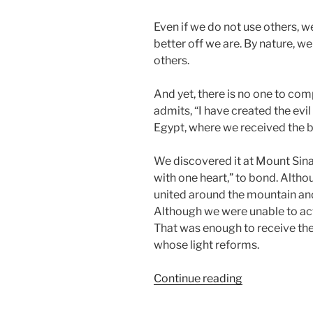
Even if we do not use others, we 
better off we are. By nature, w
others.
And yet, there is no one to com
admits, “I have created the evil 
Egypt, where we received the big 
We discovered it at Mount Sina
with one heart,” to bond. Alth
united around the mountain and
Although we were unable to actu
That was enough to receive the 
whose light reforms.
“Ki
Continue reading
Tavo
(When