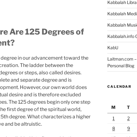
Kabbalah Libra
Kabbalah Medi
Kabbalah Musi
re Are 125 Degrees of
Kabbalah.info O
ent?
KabU
est degree in our advancement toward the
Laitman.com – 
 creation. The ladder between the
Personal Blog
degrees or steps, also called desires.
lete and separate degree and is
CALENDAR
velopment. However, our own world does
itual desire and is therefore excluded
ees. The 125 degrees begin only one step
M
T
he first degree of the spiritual world,
125th degree. What characterizes a higher
1
2
e and be altruistic.
8
9