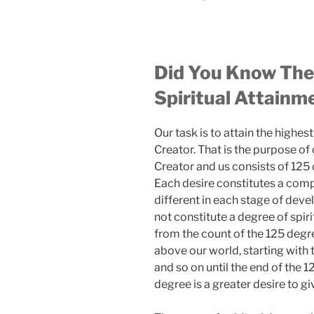
Did You Know The
Spiritual Attainm
Our task is to attain the high
Creator. That is the purpose of
Creator and us consists of 125 
Each desire constitutes a comp
different in each stage of de
not constitute a degree of spir
from the count of the 125 degr
above our world, starting with t
and so on until the end of the 
degree is a greater desire to giv