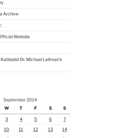
ry
a Archive
c
fficial Website
Kabbalist Dr. Michael Laitman’s
September 2014
W
T
F
S
S
3
4
5
6
7
10
11
12
13
14