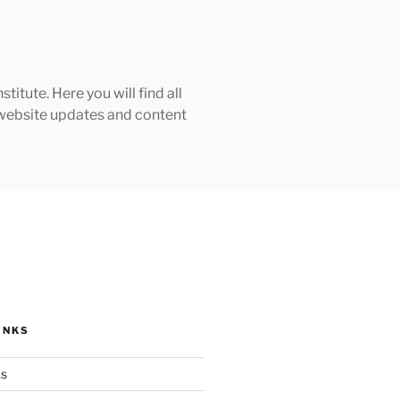
tute. Here you will find all
h website updates and content
INKS
ks