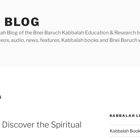
 BLOG
h Blog of the Bnei Baruch Kabbalah Education & Research Insti
videos, audio, news, features, Kabbalah books and Bnei Baruc
4
KABBALAH L
Discover the Spiritual
Kabbalah Boo