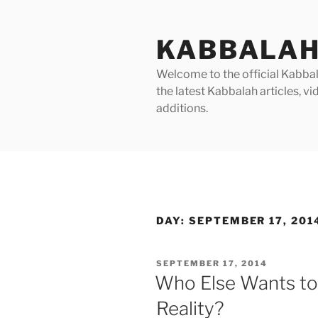
Skip
to
KABBALAH
content
Welcome to the official Kabbala
the latest Kabbalah articles, 
additions.
DAY:
SEPTEMBER 17, 201
POSTED
SEPTEMBER 17, 2014
ON
Who Else Wants to 
Reality?