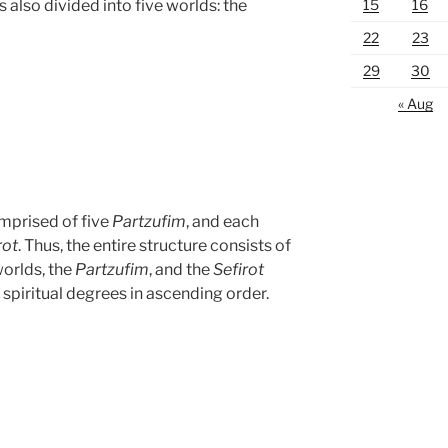
15
16
s also divided into five worlds: the
22
23
29
30
« Aug
omprised of five
Partzufim
, and each
rot
. Thus, the entire structure consists of
worlds, the
Partzufim
, and the
Sefirot
 spiritual degrees in ascending order.