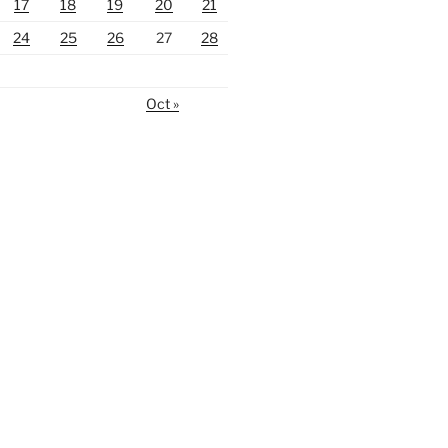
17
18
19
20
21
24
25
26
27
28
Oct »