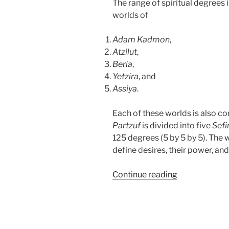
The range of spiritual degrees i
worlds of
Adam Kadmon
,
Atzilut
,
Beria
,
Yetzira
, and
Assiya
.
Each of these worlds is also c
Partzuf
is divided into five
Sefi
125 degrees (5 by 5 by 5). The 
define desires, their power, and
“Who
Continue reading
Else
Wants
to
Discover