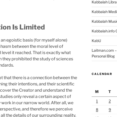
Kabbalah Libra
Kabbalah Medi
Kabbalah Musi
on Is Limited
Kabbalah.info O
an egoistic basis (for myself alone)
KabU
chasm between the moral level of
Laitman.com – 
level it reached. That is exactly what
Personal Blog
n they prohibited the study of sciences
ndards.
CALENDAR
bt that there is a connection between the
g their intentions, and their scientific
discover the Creator and understand the
M
T
studies only reveal a certain aspect of
1
2
 work in our narrow world. After all, we
perspective, and therefore we perceive
8
9
all the details of our surrounding reality.