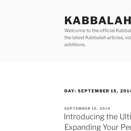
Skip
to
KABBALAH
content
Welcome to the official Kabbala
the latest Kabbalah articles, 
additions.
DAY:
SEPTEMBER 15, 201
POSTED
SEPTEMBER 15, 2014
ON
Introducing the Ul
Expanding Your Per