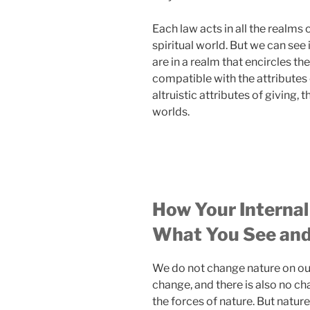
Each law acts in all the realms o
spiritual world. But we can see i
are in a realm that encircles th
compatible with the attributes
altruistic attributes of giving, 
worlds.
How Your Internal
What You See and
We do not change nature on our
change, and there is also no c
the forces of nature. But natur