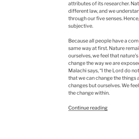
attributes of its researcher. Na
different law, and we understa
through our five senses. Hence,
subjective.
Because all people have a comm
same way at first. Nature rem
ourselves, we feel that nature’
change the way we are exposed 
Malachi says, “I the Lord do not
that we can change the things a
changes but ourselves. We fee
the change within.
“Introducing
Continue reading
the
Ultimate
Guide
to