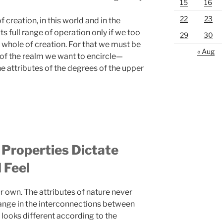
15
16
22
23
f creation, in this world and in the
ts full range of operation only if we too
29
30
e whole of creation. For that we must be
« Aug
 of the realm we want to encircle—
the attributes of the degrees of the upper
 Properties Dictate
 Feel
 own. The attributes of nature never
hange in the interconnections between
e looks different according to the