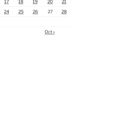
17
18
19
20
21
24
25
26
27
28
Oct »