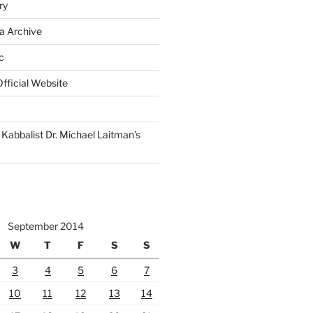
ry
a Archive
c
fficial Website
Kabbalist Dr. Michael Laitman’s
September 2014
W
T
F
S
S
3
4
5
6
7
10
11
12
13
14