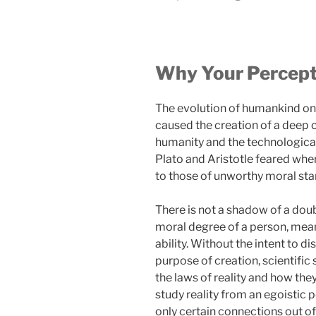
Why Your Percepti
The evolution of humankind on 
caused the creation of a deep 
humanity and the technological 
Plato and Aristotle feared whe
to those of unworthy moral sta
There is not a shadow of a dou
moral degree of a person, meanin
ability. Without the intent to 
purpose of creation, scientific 
the laws of reality and how they
study reality from an egoistic 
only certain connections out of 