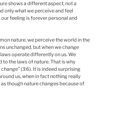
ture shows a different aspect, not a
nd only what we perceive and feel
 our feeling is forever personal and
on nature, we perceive the world in the
ains unchanged, but when we change
s laws operate differently on us. We
to the laws of nature. That is why
 change” (3:6). It is indeed surprising
round us, when in fact nothing really
l as though nature changes because of