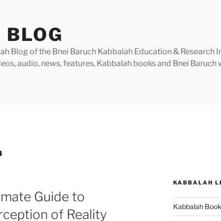
 BLOG
h Blog of the Bnei Baruch Kabbalah Education & Research Insti
videos, audio, news, features, Kabbalah books and Bnei Baruc
4
KABBALAH L
timate Guide to
Kabbalah Boo
ception of Reality