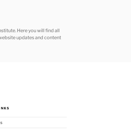
tute. Here you will find all
h website updates and content
INKS
ks