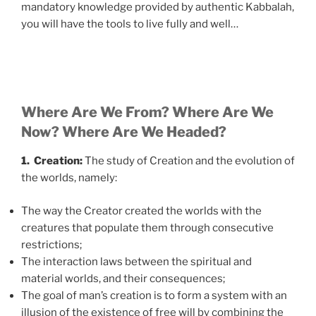
mandatory knowledge provided by authentic Kabbalah,
you will have the tools to live fully and well…
Where Are We From? Where Are We
Now? Where Are We Headed?
1. Creation:
The study of Creation and the evolution of
the worlds, namely:
The way the Creator created the worlds with the
creatures that populate them through consecutive
restrictions;
The interaction laws between the spiritual and
material worlds, and their consequences;
The goal of man’s creation is to form a system with an
illusion of the existence of free will by combining the