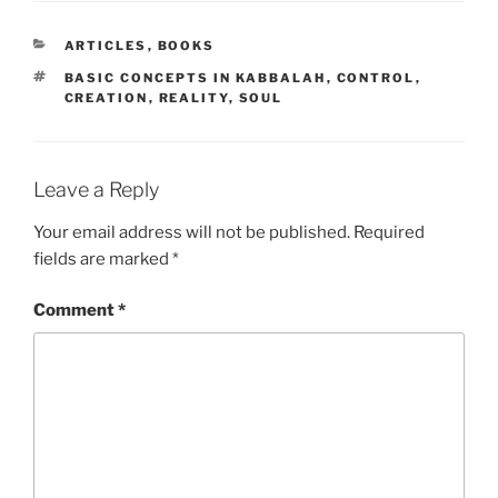
CATEGORIES
ARTICLES
,
BOOKS
TAGS
BASIC CONCEPTS IN KABBALAH
,
CONTROL
,
CREATION
,
REALITY
,
SOUL
Leave a Reply
Your email address will not be published.
Required
fields are marked
*
Comment
*