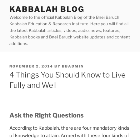
Skip
KABBALAH BLOG
to
Welcome to the official Kabbalah Blog of the Bnei Baruch
content
Kabbalah Education & Research Institute. Here you will find all
the latest Kabbalah articles, videos, audio, news, features,
Kabbalah books and Bnei Baruch website updates and content
additions.
POSTED
NOVEMBER 2, 2014
BY
BBADMIN
ON
4 Things You Should Know to Live
Fully and Well
Ask the Right Questions
According to Kabbalah, there are four mandatory kinds
of knowledge to attain. Armed with these four kinds of