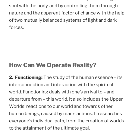
soul with the body, and by controlling them through
nature and the apparent factor of chance with the help
of two mutually balanced systems of light and dark
forces.
How Can We Operate Reality?
2. Functioning:
The study of the human essence – its
interconnection and interaction with the spiritual
world. Functioning deals with one’s arrival to – and
departure from – this world. It also includes the Upper
Worlds’ reactions to our world and towards other
human beings, caused by man’s actions. It researches
everyone’s individual path, from the creation of worlds
to the attainment of the ultimate goal.