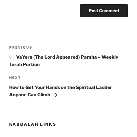
Post
Previous
PREVIOUS
navigation
Post
VaYera (The Lord Appeared) Parsha – Weekly
Torah Portion
Next
NEXT
Post
How to Get Your Hands on the Spiritual Ladder
Anyone Can Climb
KABBALAH LINKS