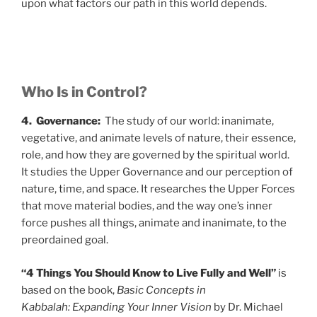
upon what factors our path in this world depends.
Who Is in Control?
4. Governance:
The study of our world: inanimate,
vegetative, and animate levels of nature, their essence,
role, and how they are governed by the spiritual world.
It studies the Upper Governance and our perception of
nature, time, and space. It researches the Upper Forces
that move material bodies, and the way one’s inner
force pushes all things, animate and inanimate, to the
preordained goal.
“4 Things You Should Know to Live Fully and Well”
is
based on the book,
Basic Concepts in
Kabbalah: Expanding Your Inner Vision
by Dr. Michael