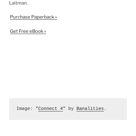
Laitman.
Purchase Paperback »
Get Free eBook »
Image: "
Connect 4
" by 
Banalities
.