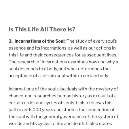
Is This Life All There Is?
3. Incarnations of the Soul:
The study of every soul’s
essence and its incarnations, as well as our actions in
this life and their consequences for subsequent lives.
The research of incarnations examines how and why a
soul descends to a body, and what determines the
acceptance of a certain soul within a certain body.
Incarnations of the soul also deals with the mystery of
chance, and researches human history as a result of a
certain order and cycles of souls. It also follows this
path over 6,000 years and studies the connection of
the soul with the general governance of the system of
worlds and its cycles of life and death. It also states