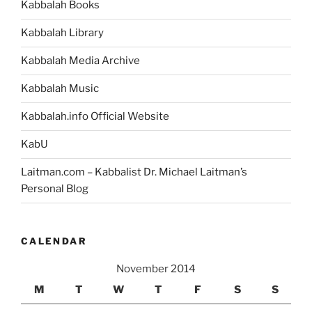
Kabbalah Books
Kabbalah Library
Kabbalah Media Archive
Kabbalah Music
Kabbalah.info Official Website
KabU
Laitman.com – Kabbalist Dr. Michael Laitman’s
Personal Blog
CALENDAR
November 2014
M
T
W
T
F
S
S