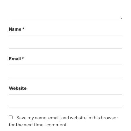
Name
*
Email
*
Website
Save my name, email, and website in this browser
for the next time I comment.