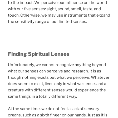
to the impact. We perceive our influence on the world
with our five senses: sight, sound, smell, taste, and
touch. Otherwise, we may use instruments that expand
the sensitivity range of our limited senses.
Finding Spiritual Lenses
Unfortunately, we cannot recognize anything beyond
what our senses can perceive and research. It is as
though nothing exists but what we perceive. Whatever
does seem to exist, lives only in what we sense, and a
creature with different senses would experience the
same things in a totally different way.
At the same time, we do not feel a lack of sensory
organs, such as a sixth finger on our hands. Just as it is