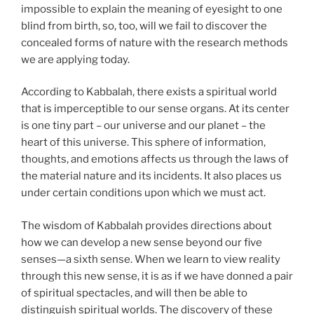
impossible to explain the meaning of eyesight to one
blind from birth, so, too, will we fail to discover the
concealed forms of nature with the research methods
we are applying today.
According to Kabbalah, there exists a spiritual world
that is imperceptible to our sense organs. At its center
is one tiny part – our universe and our planet – the
heart of this universe. This sphere of information,
thoughts, and emotions affects us through the laws of
the material nature and its incidents. It also places us
under certain conditions upon which we must act.
The wisdom of Kabbalah provides directions about
how we can develop a new sense beyond our five
senses—a sixth sense. When we learn to view reality
through this new sense, it is as if we have donned a pair
of spiritual spectacles, and will then be able to
distinguish spiritual worlds. The discovery of these