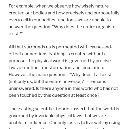
For example, when we observe how wisely nature
created our bodies and how precisely and purposefully
every cell in our bodies functions, we are unable to
answer the question: “Why does the entire organism
exist?”
All that surrounds us is permeated with cause-and-
effect connections. Nothing is created without a
purpose; the physical world is governed by precise
laws of motion, transformation, and circulation.
However, the main question – “Why does it all exist
(not only us, but the entire universe)?” – remains
unanswered. Is there anyone in this world who has not
been touched by this question at least once?
The existing scientific theories assert that the world is
governed by invariable physical laws that we are
unable to influence. Our only task is to live well by using