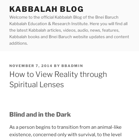
Skip
KABBALAH BLOG
to
Welcome to the official Kabbalah Blog of the Bnei Baruch
content
Kabbalah Education & Research Institute. Here you will find all
the latest Kabbalah articles, videos, audio, news, features,
Kabbalah books and Bnei Baruch website updates and content
additions.
POSTED
NOVEMBER 7, 2014
BY
BBADMIN
ON
How to View Reality through
Spiritual Lenses
Blind and in the Dark
As a person begins to transition from an animal-like
existence, concerned only with survival, to the level