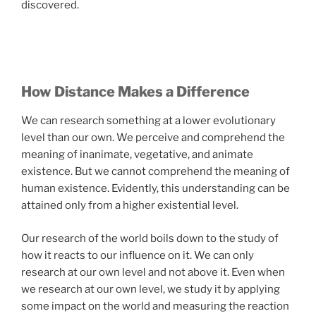
discovered.
How Distance Makes a Difference
We can research something at a lower evolutionary
level than our own. We perceive and comprehend the
meaning of inanimate, vegetative, and animate
existence. But we cannot comprehend the meaning of
human existence. Evidently, this understanding can be
attained only from a higher existential level.
Our research of the world boils down to the study of
how it reacts to our influence on it. We can only
research at our own level and not above it. Even when
we research at our own level, we study it by applying
some impact on the world and measuring the reaction