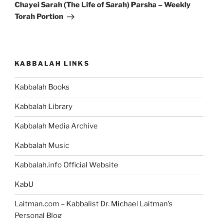
Post
Chayei Sarah (The Life of Sarah) Parsha – Weekly
Torah Portion
KABBALAH LINKS
Kabbalah Books
Kabbalah Library
Kabbalah Media Archive
Kabbalah Music
Kabbalah.info Official Website
KabU
Laitman.com – Kabbalist Dr. Michael Laitman’s
Personal Blog