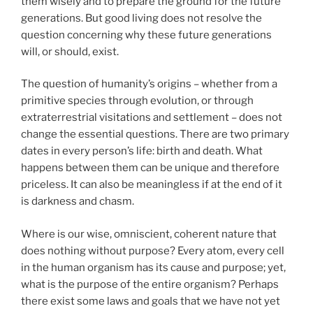
them wisely and to prepare the ground for the future
generations. But good living does not resolve the
question concerning why these future generations
will, or should, exist.
The question of humanity’s origins – whether from a
primitive species through evolution, or through
extraterrestrial visitations and settlement – does not
change the essential questions. There are two primary
dates in every person’s life: birth and death. What
happens between them can be unique and therefore
priceless. It can also be meaningless if at the end of it
is darkness and chasm.
Where is our wise, omniscient, coherent nature that
does nothing without purpose? Every atom, every cell
in the human organism has its cause and purpose; yet,
what is the purpose of the entire organism? Perhaps
there exist some laws and goals that we have not yet