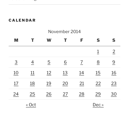
CALENDAR
November 2014
M
T
W
T
F
S
S
1
2
3
4
5
6
7
8
9
10
11
12
13
14
15
16
17
18
19
20
21
22
23
24
25
26
27
28
29
30
« Oct
Dec »