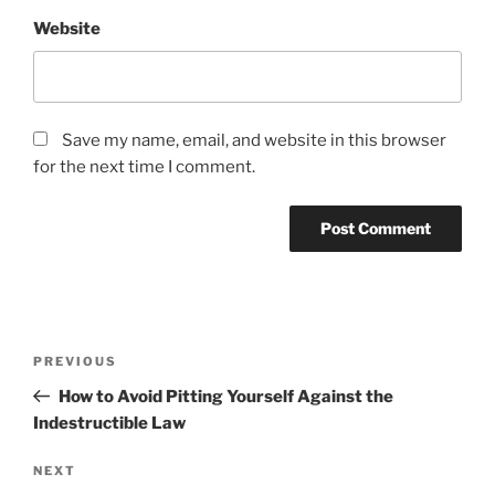
Website
Save my name, email, and website in this browser
for the next time I comment.
Post
Previous
PREVIOUS
navigation
Post
How to Avoid Pitting Yourself Against the
Indestructible Law
Next
NEXT