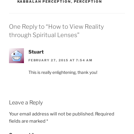
KABBALAH PERCEPTION
,
PERCEPTION
One Reply to “How to View Reality
through Spiritual Lenses”
Stuart
FEBRUARY 27, 2015 AT 7:54 AM
This is really enlightening, thank you!
Leave a Reply
Your email address will not be published.
Required
fields are marked
*