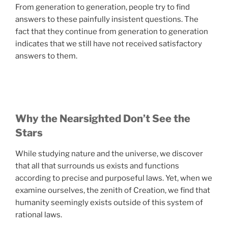
From generation to generation, people try to find
answers to these painfully insistent questions. The
fact that they continue from generation to generation
indicates that we still have not received satisfactory
answers to them.
Why the Nearsighted Don’t See the
Stars
While studying nature and the universe, we discover
that all that surrounds us exists and functions
according to precise and purposeful laws. Yet, when we
examine ourselves, the zenith of Creation, we find that
humanity seemingly exists outside of this system of
rational laws.