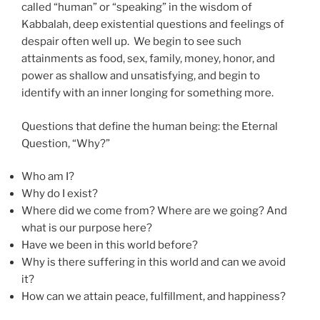
called “human” or “speaking” in the wisdom of
Kabbalah, deep existential questions and feelings of
despair often well up. We begin to see such
attainments as food, sex, family, money, honor, and
power as shallow and unsatisfying, and begin to
identify with an inner longing for something more.
Questions that define the human being: the Eternal
Question, “Why?”
Who am I?
Why do I exist?
Where did we come from? Where are we going? And
what is our purpose here?
Have we been in this world before?
Why is there suffering in this world and can we avoid
it?
How can we attain peace, fulfillment, and happiness?