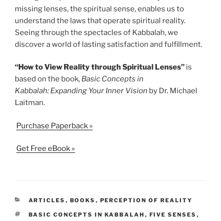
missing lenses, the spiritual sense, enables us to
understand the laws that operate spiritual reality.
Seeing through the spectacles of Kabbalah, we
discover a world of lasting satisfaction and fulfillment.
“How to View Reality through Spiritual Lenses”
is
based on the book,
Basic Concepts in
Kabbalah: Expanding Your Inner Vision
by Dr. Michael
Laitman.
Purchase Paperback »
Get Free eBook »
CATEGORIES
ARTICLES
,
BOOKS
,
PERCEPTION OF REALITY
TAGS
BASIC CONCEPTS IN KABBALAH
,
FIVE SENSES
,