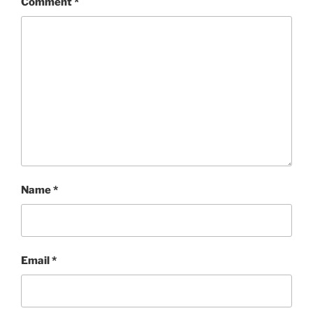
Comment
*
Name
*
Email
*