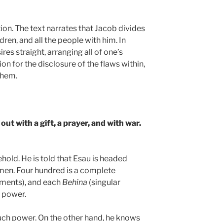
tion. The text narrates that Jacob divides
ren, and all the people with him. In
res straight, arranging all of one’s
ion for the disclosure of the flaws within,
them.
out with a gift, a prayer, and with war.
ehold. He is told that Esau is headed
men. Four hundred is a complete
ments), and each
Behina
(singular
s power.
uch power. On the other hand, he knows