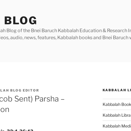
 BLOG
h Blog of the Bnei Baruch Kabbalah Education & Research Insti
videos, audio, news, features, Kabbalah books and Bnei Baruc
KABBALAH L
LAH BLOG EDITOR
cob Sent) Parsha –
Kabbalah Boo
ion
Kabbalah Libra
Kabbalah Medi