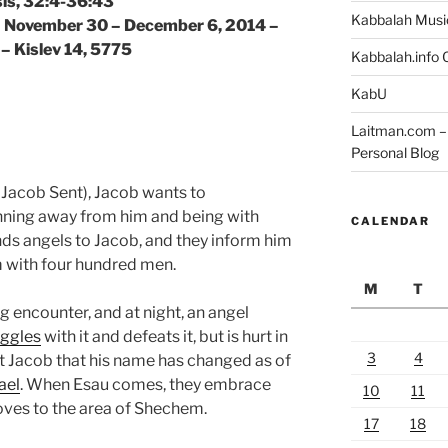
is, 32:4-36:43
Kabbalah Musi
 | November 30 – December 6, 2014 –
 – Kislev 14, 5775
Kabbalah.info O
KabU
Laitman.com – 
Personal Blog
Jacob Sent), Jacob wants to
unning away from him and being with
CALENDAR
ds angels to Jacob, and they inform him
m with four hundred men.
M
T
 encounter, and at night, an angel
uggles
with it and defeats it, but is hurt in
3
4
rt Jacob that his name has changed as of
ael
. When Esau comes, they embrace
10
11
oves to the area of Shechem.
17
18