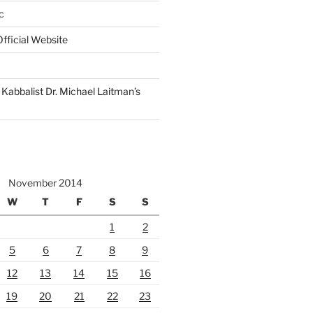
c
fficial Website
Kabbalist Dr. Michael Laitman’s
November 2014
W
T
F
S
S
1
2
5
6
7
8
9
12
13
14
15
16
19
20
21
22
23