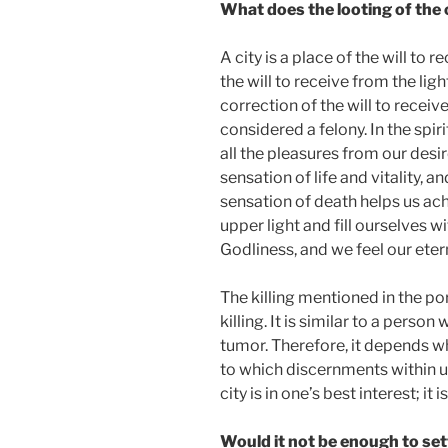
What does the looting of the 
A city is a place of the will to r
the will to receive from the light
correction of the will to receive.
considered a felony. In the spi
all the pleasures from our desi
sensation of life and vitality, 
sensation of death helps us achi
upper light and fill ourselves w
Godliness, and we feel our etern
The killing mentioned in the po
killing. It is similar to a person
tumor. Therefore, it depends wh
to which discernments within us w
city is in one’s best interest; it 
Would it not be enough to set