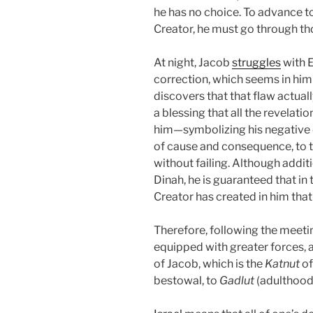
he has no choice. To advance 
Creator, he must go through th
At night, Jacob
struggles
with E
correction, which seems in him a
discovers that that flaw actuall
a blessing that all the revelatio
him—symbolizing his negative q
of cause and consequence, to t
without failing. Although addit
Dinah, he is guaranteed that in t
Creator has created in him that 
Therefore, following the meet
equipped with greater forces, 
of Jacob, which is the
Katnut
of
bestowal, to
Gadlut
(adulthood