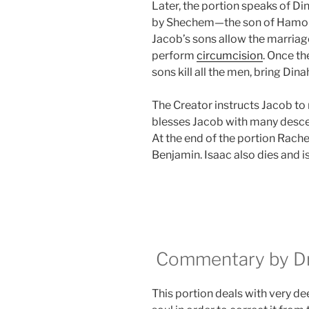
Later, the portion speaks of Di
by Shechem—the son of Hamor,
Jacob’s sons allow the marriage 
perform
circumcision
. Once t
sons kill all the men, bring Dina
The Creator instructs Jacob to 
blesses Jacob with many descen
At the end of the portion Rache
Benjamin. Isaac also dies and i
Commentary by Dr.
This portion deals with very de