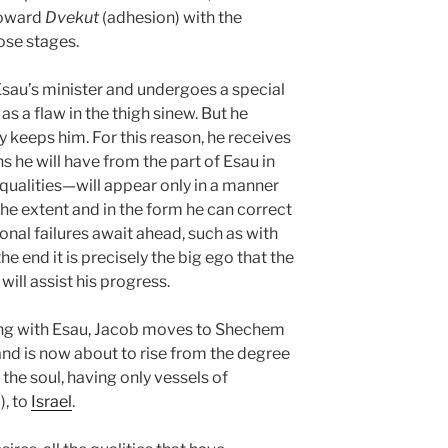
toward
Dvekut
(adhesion) with the
ose stages.
sau’s minister and undergoes a special
s a flaw in the thigh sinew. But he
y keeps him. For this reason, he receives
ns he will have from the part of Esau in
ualities—will appear only in a manner
he extent and in the form he can correct
ional failures await ahead, such as with
he end it is precisely the big ego that the
will assist his progress.
ing with Esau, Jacob moves to Shechem
and is now about to rise from the degree
 the soul, having only vessels of
), to
Israel
.