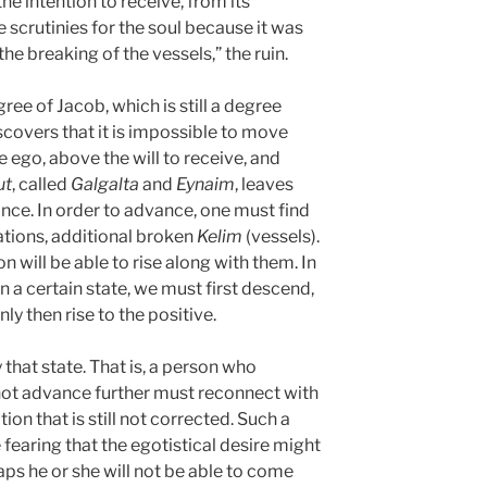
the intention to receive, from its
 scrutinies for the soul because it was
he breaking of the vessels,” the ruin.
ee of Jacob, which is still a degree
scovers that it is impossible to move
 ego, above the will to receive, and
ut
, called
Galgalta
and
Eynaim
, leaves
nce. In order to advance, one must find
nations, additional broken
Kelim
(vessels).
n will be able to rise along with them. In
 a certain state, we must first descend,
ly then rise to the positive.
 that state. That is, a person who
not advance further must reconnect with
ion that is still not corrected. Such a
fearing that the egotistical desire might
ps he or she will not be able to come