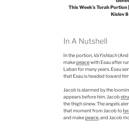
Genes
This Week’s Torah Portion
Kislev 8
In A Nutshell
In the portion,
VaYishlach
(And 
make
peace
with Esau after r
Laban for many years. Esau sen
that Esau is headed toward hi
Jacob is alarmed by the looming
appears before him. Jacob
str
the thigh sinew. The angels ale
that moment from Jacob to
Isr
and make
peace
, and Jacob m