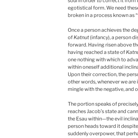
soul in order to correct it from 
egotistical form. We need these
broken in a process known as “t
Once a person achieves the degr
of
Katnut
(infancy), a person di
forward. Having risen above the
having reached a state of
Katn
one nothing with which to adva
within oneself additional incli
Upon their correction, the perso
other words, whenever we are in
mingle with the negative, and on
The portion speaks of precisely
reaches Jacob’s state and can
the Esau within—the evil inclinat
person heads toward it despite 
suddenly overpower, that perha