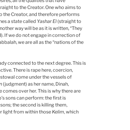
ires, all the qualities that have
raight to the Creator. One who aims to
to the Creator, and therefore performs
hes a state called
Yashar
El
(straight to
nother way will be as it is written, “They
3). If we do not engage in correction of
bbalah, we are all as the “nations of the
eady connected to the next degree. This is
tive. There is rape here, coercion,
estowal come under the vessels of
n
(judgment) as her name, Dinah,
ive comes over her. This is why there are
s sons can perform: the first is
ons; the second is killing them,
 light from within those
Kelim
, which