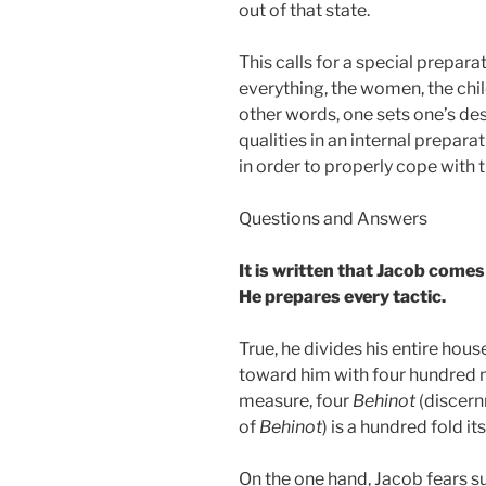
out of that state.
This calls for a special prepara
everything, the women, the child
other words, one sets one’s desi
qualities in an internal preparat
in order to properly cope with 
Questions and Answers
It is written that Jacob comes 
He prepares every tactic.
True, he divides his entire hous
toward him with four hundred 
measure, four
Behinot
(discern
of
Behinot
) is a hundred fold it
On the one hand, Jacob fears s