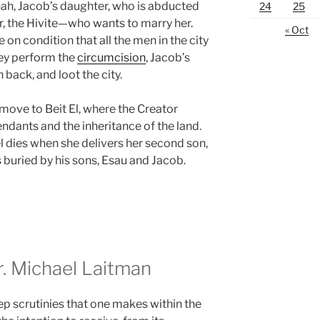
nah, Jacob’s daughter, who is abducted
24
25
 the Hivite—who wants to marry her.
« Oct
on condition that all the men in the city
hey perform the
circumcision
, Jacob’s
h back, and loot the city.
move to Beit El, where the Creator
dants and the inheritance of the land.
l dies when she delivers her second son,
s buried by his sons, Esau and Jacob.
 Michael Laitman
ep scrutinies that one makes within the