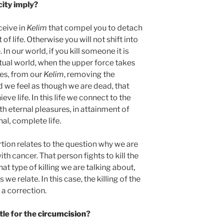
city imply?
eceive in
Kelim
that compel you to detach
 of life. Otherwise you will not shift into
 In our world, if you kill someone it is
ritual world, when the upper force takes
res, from our
Kelim
, removing the
and we feel as though we are dead, that
eve life. In this life we connect to the
ith eternal pleasures, in attainment of
al, complete life.
rtion relates to the question why we are
 with cancer. That person fights to kill the
at type of killing we are talking about,
e relate. In this case, the killing of the
is a correction.
tle for the
circumcision
?