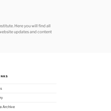
tute. Here you will find all
h website updates and content
INKS
ks
ry
a Archive