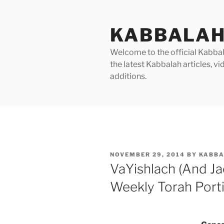
Skip
to
KABBALAH
content
Welcome to the official Kabbala
the latest Kabbalah articles, 
additions.
POSTED
NOVEMBER 29, 2014
BY
KABBA
ON
VaYishlach (And Ja
Weekly Torah Port