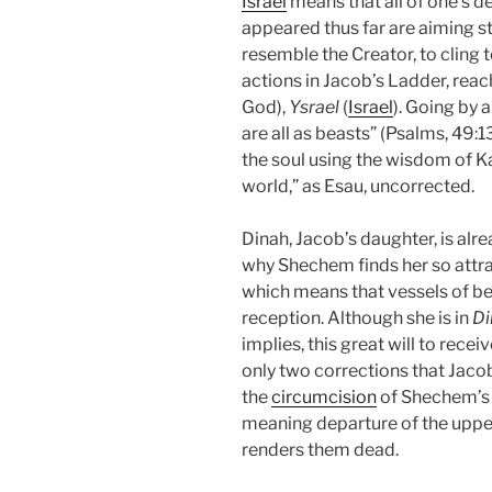
Israel
means that all of one’s des
appeared thus far are aiming st
resemble the Creator, to cling 
actions in Jacob’s Ladder, reac
God),
Ysrael
(
Israel
). Going by a
are all as beasts” (Psalms, 49:1
the soul using the wisdom of Ka
world,” as Esau, uncorrected.
Dinah, Jacob’s daughter, is alr
why Shechem finds her so attrac
which means that vessels of b
reception. Although she is in
Di
implies, this great will to rece
only two corrections that Jacob’
the
circumcision
of Shechem’s s
meaning departure of the upper
renders them dead.