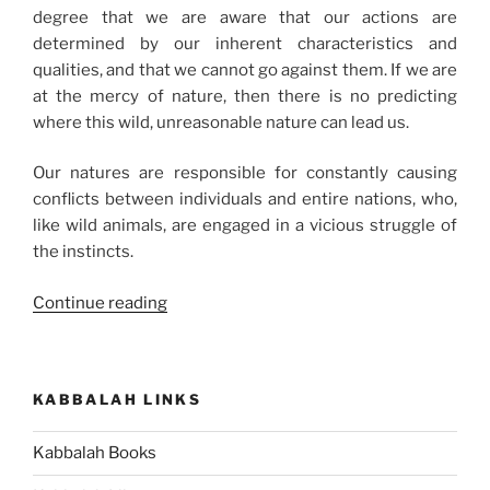
degree that we are aware that our actions are
determined by our inherent characteristics and
qualities, and that we cannot go against them. If we are
at the mercy of nature, then there is no predicting
where this wild, unreasonable nature can lead us.
Our natures are responsible for constantly causing
conflicts between individuals and entire nations, who,
like wild animals, are engaged in a vicious struggle of
the instincts.
“Here
Continue reading
Is
the
Meaning
KABBALAH LINKS
of
Your
Kabbalah Books
Life”