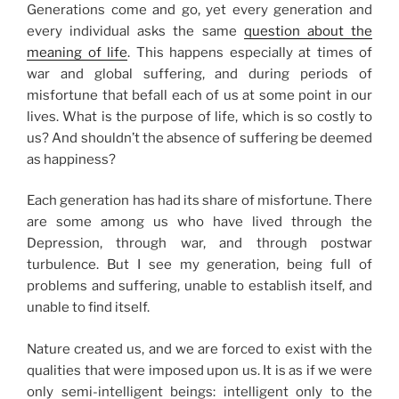
Generations come and go, yet every generation and
every individual asks the same
question about the
meaning of life
. This happens especially at times of
war and global suffering, and during periods of
misfortune that befall each of us at some point in our
lives. What is the purpose of life, which is so costly to
us? And shouldn’t the absence of suffering be deemed
as happiness?
Each generation has had its share of misfortune. There
are some among us who have lived through the
Depression, through war, and through postwar
turbulence. But I see my generation, being full of
problems and suffering, unable to establish itself, and
unable to find itself.
Nature created us, and we are forced to exist with the
qualities that were imposed upon us. It is as if we were
only semi-intelligent beings: intelligent only to the