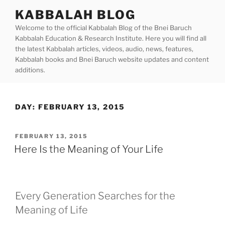
Skip
KABBALAH BLOG
to
Welcome to the official Kabbalah Blog of the Bnei Baruch
content
Kabbalah Education & Research Institute. Here you will find all
the latest Kabbalah articles, videos, audio, news, features,
Kabbalah books and Bnei Baruch website updates and content
additions.
DAY:
FEBRUARY 13, 2015
POSTED
FEBRUARY 13, 2015
ON
Here Is the Meaning of Your Life
Every Generation Searches for the
Meaning of Life