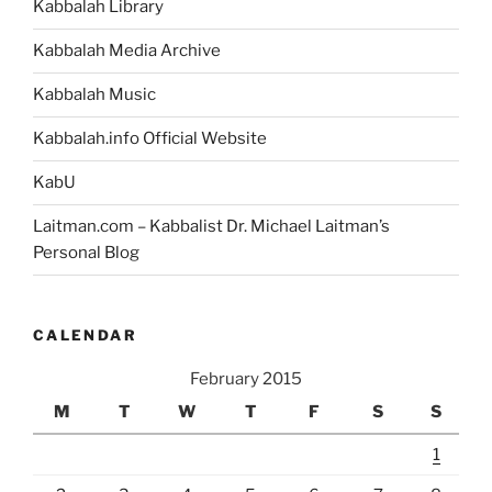
Kabbalah Library
Kabbalah Media Archive
Kabbalah Music
Kabbalah.info Official Website
KabU
Laitman.com – Kabbalist Dr. Michael Laitman’s
Personal Blog
CALENDAR
February 2015
M
T
W
T
F
S
S
1