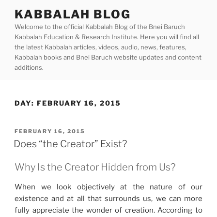
Skip
KABBALAH BLOG
to
Welcome to the official Kabbalah Blog of the Bnei Baruch
content
Kabbalah Education & Research Institute. Here you will find all
the latest Kabbalah articles, videos, audio, news, features,
Kabbalah books and Bnei Baruch website updates and content
additions.
DAY:
FEBRUARY 16, 2015
POSTED
FEBRUARY 16, 2015
ON
Does “the Creator” Exist?
Why Is the Creator Hidden from Us?
When we look objectively at the nature of our
existence and at all that surrounds us, we can more
fully appreciate the wonder of creation. According to