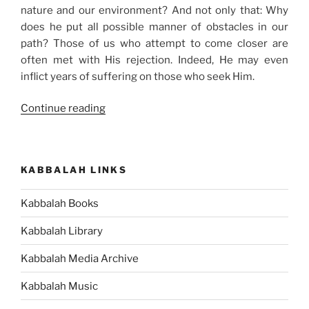
nature and our environment? And not only that: Why
does he put all possible manner of obstacles in our
path? Those of us who attempt to come closer are
often met with His rejection. Indeed, He may even
inflict years of suffering on those who seek Him.
“Does
Continue reading
“the
Creator”
Exist?”
KABBALAH LINKS
Kabbalah Books
Kabbalah Library
Kabbalah Media Archive
Kabbalah Music