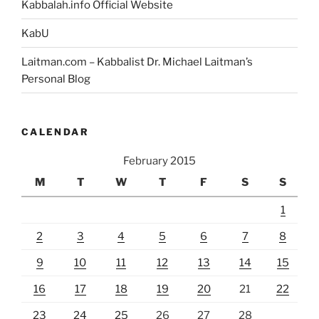
Kabbalah.info Official Website
KabU
Laitman.com – Kabbalist Dr. Michael Laitman’s
Personal Blog
CALENDAR
February 2015
M
T
W
T
F
S
S
1
2
3
4
5
6
7
8
9
10
11
12
13
14
15
16
17
18
19
20
21
22
23
24
25
26
27
28