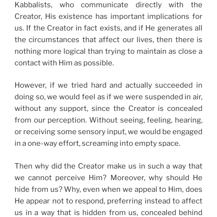
Kabbalists, who communicate directly with the
Creator, His existence has important implications for
us. If the Creator in fact exists, and if He generates all
the circumstances that affect our lives, then there is
nothing more logical than trying to maintain as close a
contact with Him as possible.
However, if we tried hard and actually succeeded in
doing so, we would feel as if we were suspended in air,
without any support, since the Creator is concealed
from our perception. Without seeing, feeling, hearing,
or receiving some sensory input, we would be engaged
in a one-way effort, screaming into empty space.
Then why did the Creator make us in such a way that
we cannot perceive Him? Moreover, why should He
hide from us? Why, even when we appeal to Him, does
He appear not to respond, preferring instead to affect
us in a way that is hidden from us, concealed behind