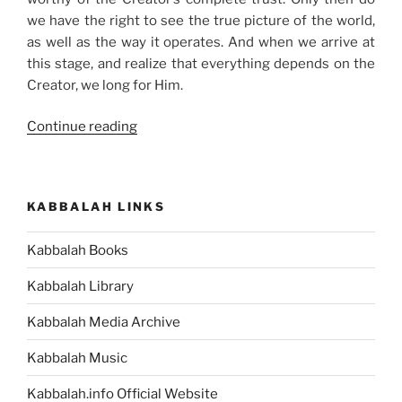
we have the right to see the true picture of the world,
as well as the way it operates. And when we arrive at
this stage, and realize that everything depends on the
Creator, we long for Him.
“Why
Continue reading
the
Spiritual
Reality
KABBALAH LINKS
Is
Hidden
Kabbalah Books
from
Us”
Kabbalah Library
Kabbalah Media Archive
Kabbalah Music
Kabbalah.info Official Website