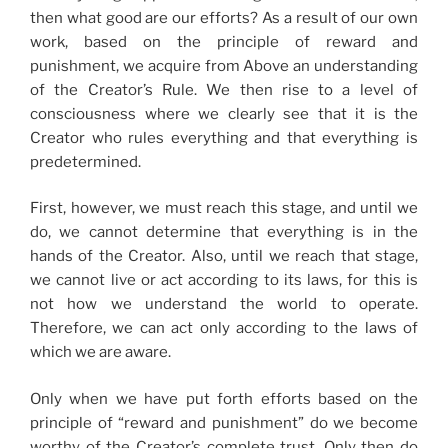
then what good are our efforts? As a result of our own
work, based on the principle of reward and
punishment, we acquire from Above an understanding
of the Creator’s Rule. We then rise to a level of
consciousness where we clearly see that it is the
Creator who rules everything and that everything is
predetermined.
First, however, we must reach this stage, and until we
do, we cannot determine that everything is in the
hands of the Creator. Also, until we reach that stage,
we cannot live or act according to its laws, for this is
not how we understand the world to operate.
Therefore, we can act only according to the laws of
which we are aware.
Only when we have put forth efforts based on the
principle of “reward and punishment” do we become
worthy of the Creator’s complete trust. Only then do