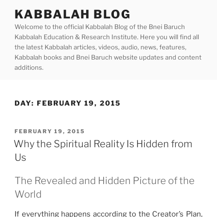
Skip
KABBALAH BLOG
to
Welcome to the official Kabbalah Blog of the Bnei Baruch
content
Kabbalah Education & Research Institute. Here you will find all
the latest Kabbalah articles, videos, audio, news, features,
Kabbalah books and Bnei Baruch website updates and content
additions.
DAY:
FEBRUARY 19, 2015
POSTED
FEBRUARY 19, 2015
ON
Why the Spiritual Reality Is Hidden from
Us
The Revealed and Hidden Picture of the
World
If everything happens according to the Creator’s Plan,