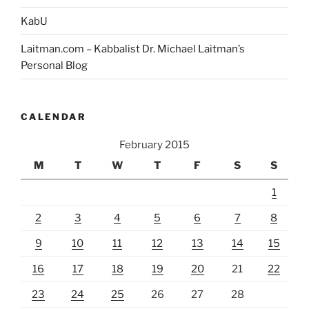
KabU
Laitman.com – Kabbalist Dr. Michael Laitman’s
Personal Blog
CALENDAR
February 2015
M
T
W
T
F
S
S
1
2
3
4
5
6
7
8
9
10
11
12
13
14
15
16
17
18
19
20
21
22
23
24
25
26
27
28