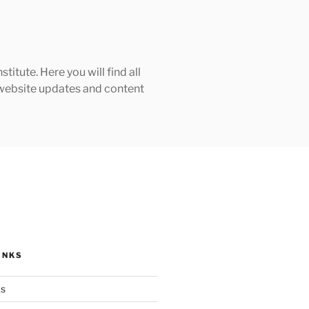
tute. Here you will find all
h website updates and content
INKS
ks