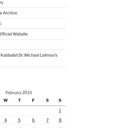
ry
a Archive
c
fficial Website
Kabbalist Dr. Michael Laitman’s
February 2015
W
T
F
S
S
1
4
5
6
7
8