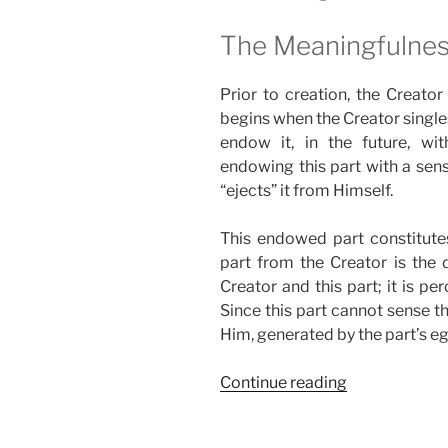
The Meaningfulnes
Prior to creation, the Creator
begins when the Creator singles
endow it, in the future, with
endowing this part with a sense
“ejects” it from Himself.
This endowed part constitute
part from the Creator is the d
Creator and this part; it is p
Since this part cannot sense th
Him, generated by the part’s eg
“Do
Continue reading
You
Know