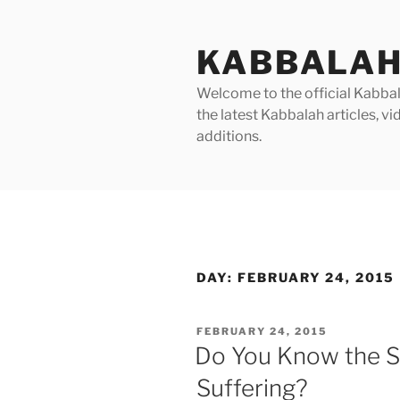
Skip
to
KABBALAH
content
Welcome to the official Kabbala
the latest Kabbalah articles, 
additions.
DAY:
FEBRUARY 24, 2015
POSTED
FEBRUARY 24, 2015
ON
Do You Know the Sp
Suffering?