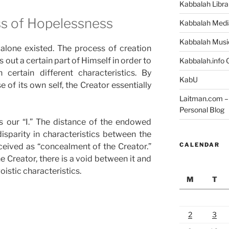
Kabbalah Libra
s of Hopelessness
Kabbalah Medi
Kabbalah Musi
 alone existed. The process of creation
 out a certain part of Himself in order to
Kabbalah.info O
 certain different characteristics. By
KabU
 of its own self, the Creator essentially
Laitman.com – 
Personal Blog
s our “I.” The distance of the endowed
isparity in characteristics between the
CALENDAR
erceived as “concealment of the Creator.”
e Creator, there is a void between it and
oistic characteristics.
M
T
2
3