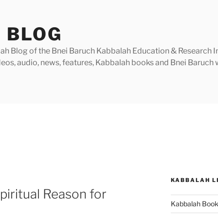
 BLOG
h Blog of the Bnei Baruch Kabbalah Education & Research Insti
videos, audio, news, features, Kabbalah books and Bnei Baruc
KABBALAH L
iritual Reason for
Kabbalah Boo