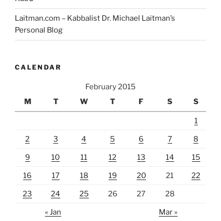
Laitman.com – Kabbalist Dr. Michael Laitman’s
Personal Blog
CALENDAR
February 2015
M
T
W
T
F
S
S
1
2
3
4
5
6
7
8
9
10
11
12
13
14
15
16
17
18
19
20
21
22
23
24
25
26
27
28
« Jan
Mar »