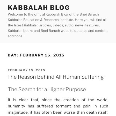
Skip
KABBALAH BLOG
to
Welcome to the official Kabbalah Blog of the Bnei Baruch
content
Kabbalah Education & Research Institute. Here you will find all
the latest Kabbalah articles, videos, audio, news, features,
Kabbalah books and Bnei Baruch website updates and content
additions.
DAY:
FEBRUARY 15, 2015
POSTED
FEBRUARY 15, 2015
ON
The Reason Behind All Human Suffering
The Search for a Higher Purpose
It is clear that, since the creation of the world,
humanity has suffered torment and pain in such
magnitude, it has often been worse than death itself.