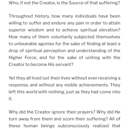
Who, if not the Creator, is the Source of that suffering?
Throughout history, how many individuals have been
willing to suffer and endure any pain in order to attain
superior wisdom and to achieve spiritual elevation?
How many of them voluntarily subjected themselves
to unbearable agonies for the sake of finding at least a
drop of spiritual perception and understanding of the
Higher Force, and for the sake of uniting with the
Creator to become His servant?
Yet they all lived out their lives without ever receiving a
response, and without any visible achievements. They
left this world with nothing, just as they had come into
it.
Why did the Creator ignore their prayers? Why did He
turn away from them and scorn their suffering? All of
these human beings subconsciously realized that