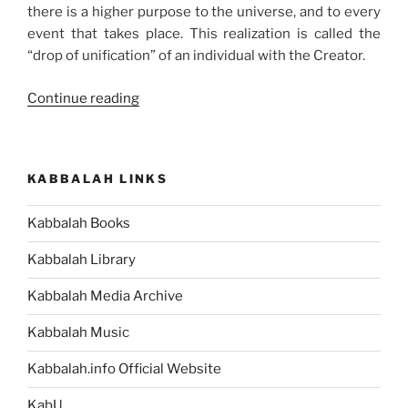
there is a higher purpose to the universe, and to every
event that takes place. This realization is called the
“drop of unification” of an individual with the Creator.
“The
Continue reading
Reason
Behind
All
KABBALAH LINKS
Human
Suffering”
Kabbalah Books
Kabbalah Library
Kabbalah Media Archive
Kabbalah Music
Kabbalah.info Official Website
KabU