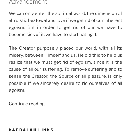
Advancement
We can only enter the spiritual world, the dimension of
altruistic bestowal and love if we get rid of our inherent
egoism. But in order to get rid of our we have to
become sick of it, we have to start hating it.
The Creator purposely placed our world, with all its
misery, between Himself and us. He did this to help us
realize that we must get rid of egoism, since it is the
cause of all our suffering. To remove suffering and to
sense the Creator, the Source of all pleasure, is only
possible if we sincerely desire to rid ourselves of all
egoism.
“How
Continue reading
to
Shift
from
KABBALAH LINKS