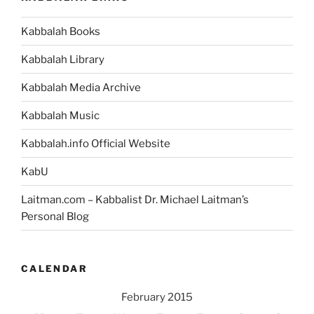
Predetermination
to
Kabbalah Books
Free
Choice”
Kabbalah Library
Kabbalah Media Archive
Kabbalah Music
Kabbalah.info Official Website
KabU
Laitman.com – Kabbalist Dr. Michael Laitman’s
Personal Blog
CALENDAR
February 2015