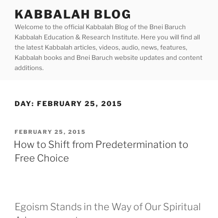
Skip
KABBALAH BLOG
to
Welcome to the official Kabbalah Blog of the Bnei Baruch
content
Kabbalah Education & Research Institute. Here you will find all
the latest Kabbalah articles, videos, audio, news, features,
Kabbalah books and Bnei Baruch website updates and content
additions.
DAY:
FEBRUARY 25, 2015
POSTED
FEBRUARY 25, 2015
ON
How to Shift from Predetermination to
Free Choice
Egoism Stands in the Way of Our Spiritual