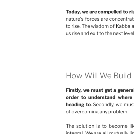
Today, we are compelled to ris
nature’s forces are concentrat
to rise. The wisdom of
Kabbal
us rise and exit to the next level
How Will We Build 
Firstly, we must get a genera
order to understand where it
heading to
. Secondly, we mus
of overcoming any problem.
The solution is to become lik
integral. We are all mutually 