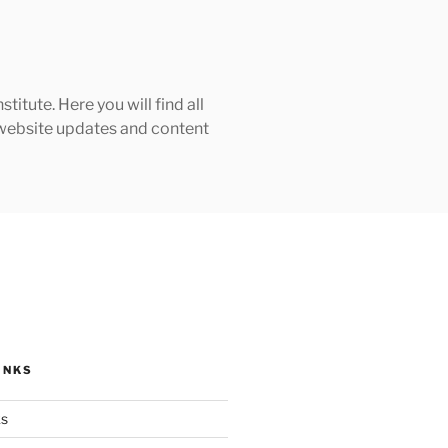
tute. Here you will find all
h website updates and content
INKS
ks