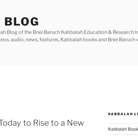
 BLOG
h Blog of the Bnei Baruch Kabbalah Education & Research Insti
videos, audio, news, features, Kabbalah books and Bnei Baruc
KABBALAH L
Today to Rise to a New
Kabbalah Boo