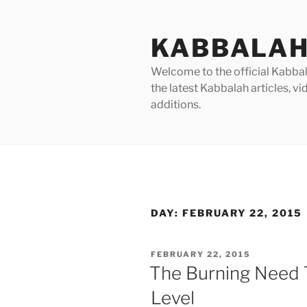
Skip
to
KABBALAH
content
Welcome to the official Kabbala
the latest Kabbalah articles, 
additions.
DAY:
FEBRUARY 22, 2015
POSTED
FEBRUARY 22, 2015
ON
The Burning Need 
Level