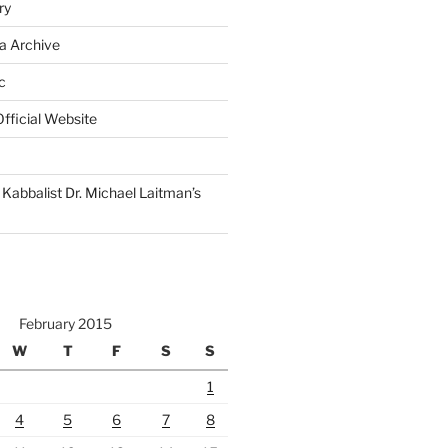
ry
a Archive
c
fficial Website
Kabbalist Dr. Michael Laitman’s
February 2015
W
T
F
S
S
1
4
5
6
7
8