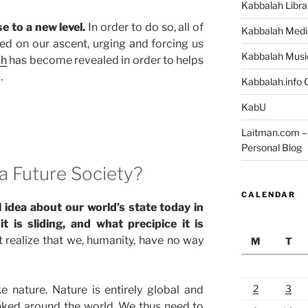
Kabbalah Libra
e to a new level.
In order to do so, all of
Kabbalah Medi
ed on our ascent, urging and forcing us
Kabbalah Musi
ah
has become revealed in order to helps
.
Kabbalah.info O
KabU
Laitman.com – 
Personal Blog
a Future Society?
CALENDAR
l idea about our world’s state today in
 is sliding, and what precipice it is
t realize that we, humanity, have no way
M
T
2
3
e nature. Nature is entirely global and
linked around the world. We thus need to