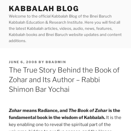
Skip
KABBALAH BLOG
to
Welcome to the official Kabbalah Blog of the Bnei Baruch
content
Kabbalah Education & Research Institute. Here you will find all
the latest Kabbalah articles, videos, audio, news, features,
Kabbalah books and Bnei Baruch website updates and content
additions.
POSTED
JUNE 6, 2008
BY
BBADMIN
ON
The True Story Behind the Book of
Zohar and Its Author – Rabbi
Shimon Bar Yochai
Zohar
means Radiance, and
The Book of Zohar
is the
fundamental book in the wisdom of Kabbalah.
It is the
key enabling one to reveal the spiritual part of the