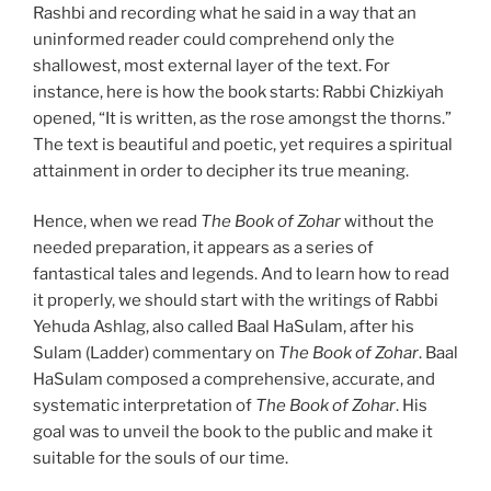
Rashbi and recording what he said in a way that an
uninformed reader could comprehend only the
shallowest, most external layer of the text. For
instance, here is how the book starts: Rabbi Chizkiyah
opened, “It is written, as the rose amongst the thorns.”
The text is beautiful and poetic, yet requires a spiritual
attainment in order to decipher its true meaning.
Hence, when we read
The Book of Zohar
without the
needed preparation, it appears as a series of
fantastical tales and legends. And to learn how to read
it properly, we should start with the writings of Rabbi
Yehuda Ashlag, also called Baal HaSulam, after his
Sulam (Ladder) commentary on
The Book of Zohar
. Baal
HaSulam composed a comprehensive, accurate, and
systematic interpretation of
The Book of Zohar
. His
goal was to unveil the book to the public and make it
suitable for the souls of our time.