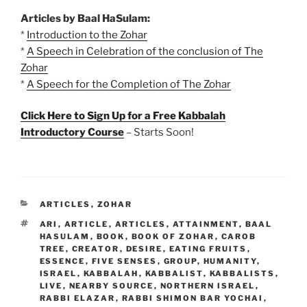
Articles by Baal HaSulam:
*
Introduction to the Zohar
*
A Speech in Celebration of the conclusion of The
Zohar
*
A Speech for the Completion of The Zohar
Click Here to Sign Up for a Free Kabbalah
Introductory Course
– Starts Soon!
CATEGORIES
ARTICLES
,
ZOHAR
TAGS
ARI
,
ARTICLE
,
ARTICLES
,
ATTAINMENT
,
BAAL
HASULAM
,
BOOK
,
BOOK OF ZOHAR
,
CAROB
TREE
,
CREATOR
,
DESIRE
,
EATING FRUITS
,
ESSENCE
,
FIVE SENSES
,
GROUP
,
HUMANITY
,
ISRAEL
,
KABBALAH
,
KABBALIST
,
KABBALISTS
,
LIVE
,
NEARBY SOURCE
,
NORTHERN ISRAEL
,
RABBI ELAZAR
,
RABBI SHIMON BAR YOCHAI
,