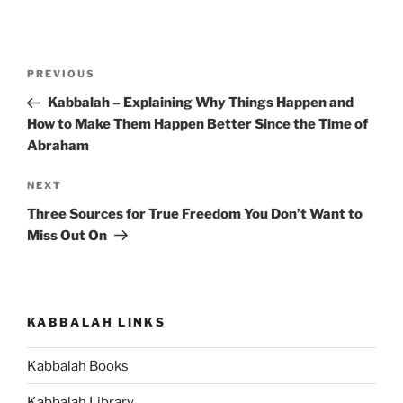
Post
Previous
PREVIOUS
navigation
Post
Kabbalah – Explaining Why Things Happen and
How to Make Them Happen Better Since the Time of
Abraham
Next
NEXT
Post
Three Sources for True Freedom You Don’t Want to
Miss Out On
KABBALAH LINKS
Kabbalah Books
Kabbalah Library