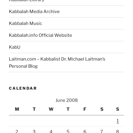
Kabbalah Media Archive
Kabbalah Music
Kabbalah.info Official Website
KabU
Laitman.com – Kabbalist Dr. Michael Laitman’s
Personal Blog
CALENDAR
June 2008
M
T
W
T
F
S
S
1
2
3
4
5
6
7
8