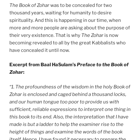
The Book of Zohar
was to be concealed for two
thousand years, waiting for humanity to desire
spirituality. And this is happening in our time, when
more and more people are asking about the purpose of
their very existence. That is why
The Zohar
is now
becoming revealed to all by the great Kabbalists who
have concealed it until now.
Excerpt from Baal HaSulam’s
Preface to the Book of
Zohar
:
“1. The profoundness of the wisdom in the holy Book of
Zohar is enclosed and caged behind a thousand locks,
and our human tongue too poor to provide us with
sufficient, reliable expressions to interpret one thing in
this book to its end. Also, the interpretation that I have
made is but a ladder to help the examiner rise to the
height of things and examine the words of the book
itself. Hence, I have found it necessary to prepare the