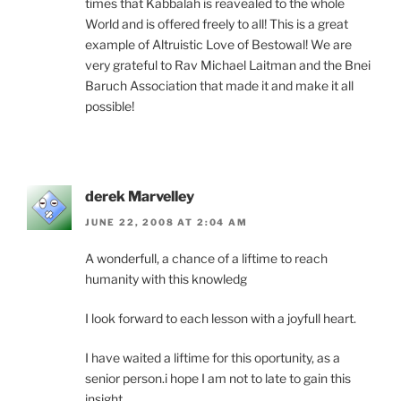
times that Kabbalah is reavealed to the whole
World and is offered freely to all! This is a great
example of Altruistic Love of Bestowal! We are
very grateful to Rav Michael Laitman and the Bnei
Baruch Association that made it and make it all
possible!
derek Marvelley
JUNE 22, 2008 AT 2:04 AM
A wonderfull, a chance of a liftime to reach
humanity with this knowledg
I look forward to each lesson with a joyfull heart.
I have waited a liftime for this oportunity, as a
senior person.i hope I am not to late to gain this
insight