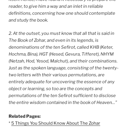
reader, to give him a way and an inlet in reliable
definitions, concerning how one should contemplate
and study the book.
2. At the outset, you must know that all that is said in
The Book of Zohar, and even in its legends, is
denominations of the ten Sefirot, called KHB (Keter,
Hochma, Bina), HGT (Hesed, Gevura, Tifferet), NHYM
(Netzah, Hod, Yesod, Malchut), and their combinations.
Just as the spoken language, consisting of the twenty-
two letters with their various permutations, are
entirely adequate for uncovering the essence of any
object or learning, so too are the concepts and
permutations of the ten Sefirot sufficient to disclose
the entire wisdom contained in the book of Heaven…”
Related Pages:
*
5 Things You Should Know About The Zohar