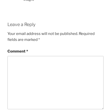
Leave a Reply
Your email address will not be published.
Required
fields are marked
*
Comment
*