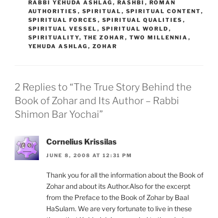
RABBI YEHUDA ASHLAG
,
RASHBI
,
ROMAN
AUTHORITIES
,
SPIRITUAL
,
SPIRITUAL CONTENT
,
SPIRITUAL FORCES
,
SPIRITUAL QUALITIES
,
SPIRITUAL VESSEL
,
SPIRITUAL WORLD
,
SPIRITUALITY
,
THE ZOHAR
,
TWO MILLENNIA
,
YEHUDA ASHLAG
,
ZOHAR
2 Replies to “The True Story Behind the
Book of Zohar and Its Author – Rabbi
Shimon Bar Yochai”
Cornelius Krissilas
JUNE 8, 2008 AT 12:31 PM
Thank you for all the information about the Book of
Zohar and about its Author.Also for the excerpt
from the Preface to the Book of Zohar by Baal
HaSulam. We are very fortunate to live in these