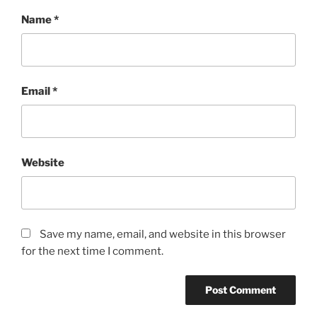
Name
*
Email
*
Website
Save my name, email, and website in this browser
for the next time I comment.