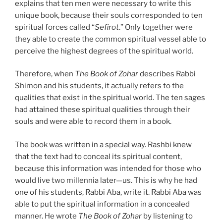
explains that ten men were necessary to write this
unique book, because their souls corresponded to ten
spiritual forces called “
Sefirot
.” Only together were
they able to create the common spiritual vessel able to
perceive the highest degrees of the spiritual world.
Therefore, when
The Book of Zohar
describes Rabbi
Shimon and his students, it actually refers to the
qualities that exist in the spiritual world. The ten sages
had attained these spiritual qualities through their
souls and were able to record them in a book.
The book was written in a special way. Rashbi knew
that the text had to conceal its spiritual content,
because this information was intended for those who
would live two millennia later—us. This is why he had
one of his students, Rabbi Aba, write it. Rabbi Aba was
able to put the spiritual information in a concealed
manner. He wrote
The Book of Zohar
by listening to