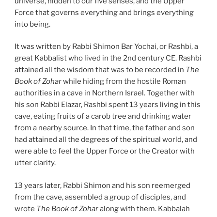
universe, hidden to our five senses, and the Upper
Force that governs everything and brings everything
into being.
It was written by Rabbi Shimon Bar Yochai, or Rashbi, a
great Kabbalist who lived in the 2nd century CE. Rashbi
attained all the wisdom that was to be recorded in
The
Book of Zohar
while hiding from the hostile Roman
authorities in a cave in Northern Israel. Together with
his son Rabbi Elazar, Rashbi spent 13 years living in this
cave, eating fruits of a carob tree and drinking water
from a nearby source. In that time, the father and son
had attained all the degrees of the spiritual world, and
were able to feel the Upper Force or the Creator with
utter clarity.
13 years later, Rabbi Shimon and his son reemerged
from the cave, assembled a group of disciples, and
wrote
The Book of Zohar
along with them. Kabbalah