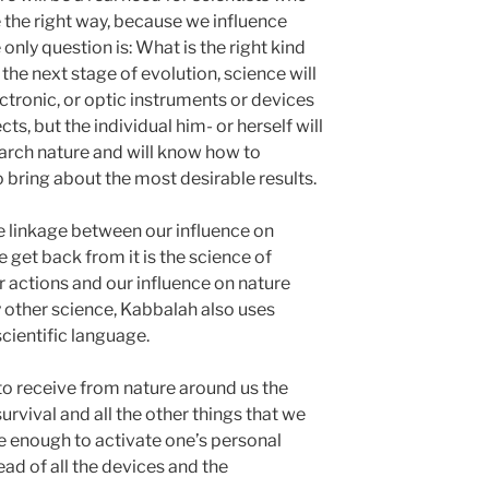
e the right way, because we influence
 only question is: What is the right kind
 the next stage of evolution, science will
ctronic, or optic instruments or devices
ts, but the individual him- or herself will
earch nature and will know how to
o bring about the most desirable results.
e linkage between our influence on
get back from it is the science of
r actions and our influence on nature
any other science, Kabbalah also uses
cientific language.
 to receive from nature around us the
urvival and all the other things that we
l be enough to activate one’s personal
stead of all the devices and the