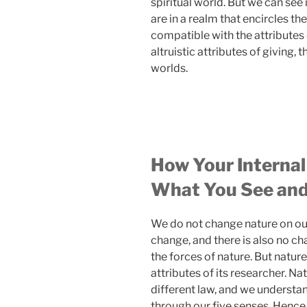
spiritual world. But we can see i
are in a realm that encircles th
compatible with the attributes
altruistic attributes of giving, 
worlds.
How Your Internal
What You See and
We do not change nature on our
change, and there is also no c
the forces of nature. But natur
attributes of its researcher. Na
different law, and we understa
through our five senses. Hence,