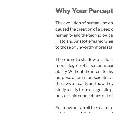
Why Your Percepti
The evolution of humankind on 
caused the creation of a deep 
humanity and the technological 
Plato and Aristotle feared whe
to those of unworthy moral sta
There is not a shadow of a dou
moral degree of a person, meanin
ability. Without the intent to 
purpose of creation, scientific 
the laws of reality and how they
study reality from an egoistic 
only certain connections out of 
Each law acts in all the realms o