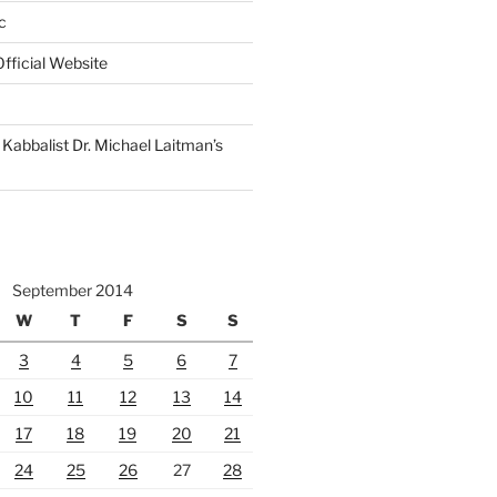
c
fficial Website
Kabbalist Dr. Michael Laitman’s
September 2014
W
T
F
S
S
3
4
5
6
7
10
11
12
13
14
17
18
19
20
21
24
25
26
27
28