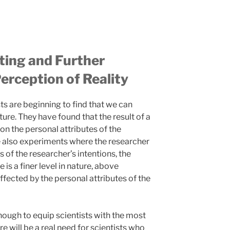
ting and Further
erception of Reality
ts are beginning to find that we can
re. They have found that the result of a
on the personal attributes of the
re also experiments where the researcher
of the researcher’s intentions, the
e is a finer level in nature, above
affected by the personal attributes of the
enough to equip scientists with the most
e will be a real need for scientists who