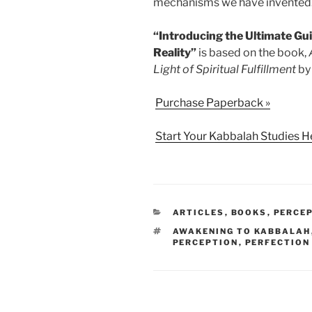
mechanisms we have invented
“Introducing the Ultimate Gu
Reality”
is based on the book,
Light of Spiritual Fulfillment
by 
Purchase Paperback »
Start Your Kabbalah Studies H
CATEGORIES
ARTICLES
,
BOOKS
,
PERCEP
TAGS
AWAKENING TO KABBALAH
PERCEPTION
,
PERFECTION