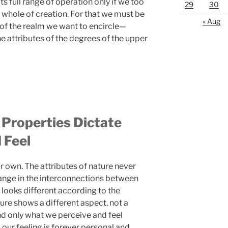
ts full range of operation only if we too
29
30
e whole of creation. For that we must be
« Aug
 of the realm we want to encircle—
the attributes of the degrees of the upper
 Properties Dictate
 Feel
 own. The attributes of nature never
hange in the interconnections between
e looks different according to the
ture shows a different aspect, not a
nd only what we perceive and feel
 our feeling is forever personal and