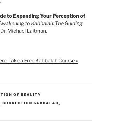
.
ide to Expanding Your Perception of
Awakening to Kabbalah: The Guiding
Dr. Michael Laitman.
ere: Take a Free Kabbalah Course »
TION OF REALITY
,
CORRECTION KABBALAH
,