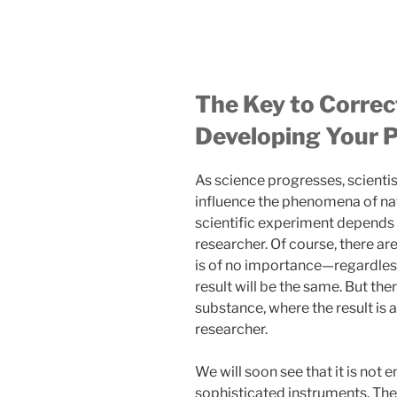
The Key to Correc
Developing Your P
As science progresses, scientis
influence the phenomena of natu
scientific experiment depends 
researcher. Of course, there a
is of no importance—regardless 
result will be the same. But ther
substance, where the result is 
researcher.
We will soon see that it is not 
sophisticated instruments. Ther