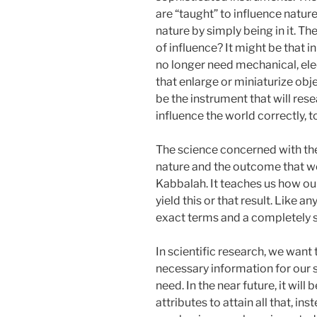
are “taught” to influence natur
nature by simply being in it. The
of influence? It might be that in
no longer need mechanical, ele
that enlarge or miniaturize objec
be the instrument that will res
influence the world correctly, t
The science concerned with th
nature and the outcome that we 
Kabbalah. It teaches us how ou
yield this or that result. Like 
exact terms and a completely s
In scientific research, we want
necessary information for our s
need. In the near future, it wil
attributes to attain all that, in