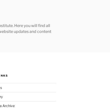
tute. Here you will find all
h website updates and content
INKS
ks
ry
a Archive