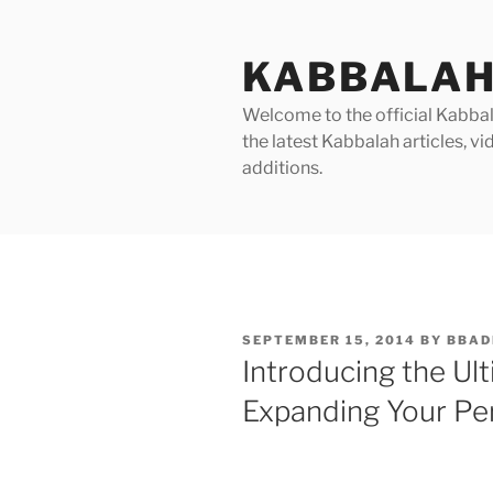
Skip
to
KABBALAH
content
Welcome to the official Kabbala
the latest Kabbalah articles, 
additions.
POSTED
SEPTEMBER 15, 2014
BY
BBAD
ON
Introducing the Ul
Expanding Your Per