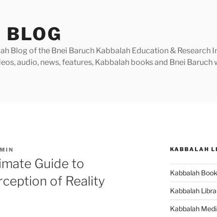
 BLOG
h Blog of the Bnei Baruch Kabbalah Education & Research Insti
videos, audio, news, features, Kabbalah books and Bnei Baruc
KABBALAH L
MIN
timate Guide to
Kabbalah Boo
ception of Reality
Kabbalah Libra
Kabbalah Medi