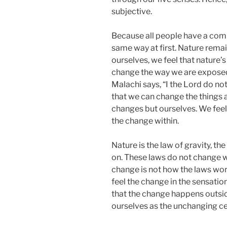
subjective.
Because all people have a comm
same way at first. Nature rem
ourselves, we feel that nature’
change the way we are exposed 
Malachi says, “I the Lord do not
that we can change the things a
changes but ourselves. We fee
the change within.
Nature is the law of gravity, th
on. These laws do not change w
change is not how the laws wo
feel the change in the sensatio
that the change happens outsid
ourselves as the unchanging ce