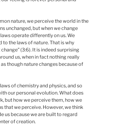
on nature, we perceive the world in the
ains unchanged, but when we change
s laws operate differently on us. We
to the laws of nature. That is why
 change” (3:6). It is indeed surprising
round us, when in fact nothing really
l as though nature changes because of
e laws of chemistry and physics, and so
ith our personal evolution. What does
rk, but how we perceive them, how we
ns that we perceive. However, we think
e us because we are built to regard
nter of creation.