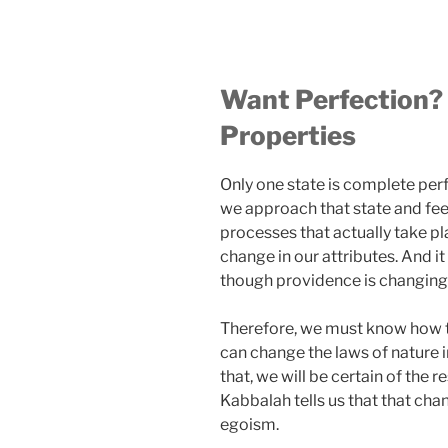
Want Perfection?
Properties
Only one state is complete perf
we approach that state and feel
processes that actually take pl
change in our attributes. And it
though providence is changing
Therefore, we must know how to
can change the laws of nature 
that, we will be certain of the 
Kabbalah tells us that that cha
egoism.