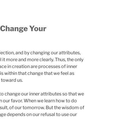
 Change Your
ection, and by changing our attributes,
 it more and more clearly. Thus, the only
ace in creation are processes of inner
 is within that change that we feel as
 toward us.
 change our inner attributes so that we
in our favor. When we learn how to do
result, of our tomorrow. But the wisdom of
nge depends on our refusal to use our