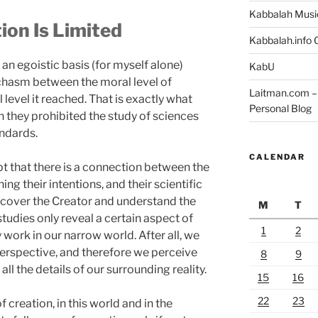
Kabbalah Musi
on Is Limited
Kabbalah.info O
an egoistic basis (for myself alone)
KabU
chasm between the moral level of
Laitman.com – 
level it reached. That is exactly what
Personal Blog
n they prohibited the study of sciences
ndards.
CALENDAR
bt that there is a connection between the
g their intentions, and their scientific
discover the Creator and understand the
M
T
studies only reveal a certain aspect of
1
2
 work in our narrow world. After all, we
perspective, and therefore we perceive
8
9
all the details of our surrounding reality.
15
16
22
23
f creation, in this world and in the