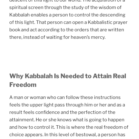
descent of this light to our world. The acquisition of a
spiritual screen through the study of the wisdom of
Kabbalah enables a person to control the descending
of this light. That person can open a Kabbalistic prayer
book and act according to the orders that are written
there, instead of waiting for heaven’s mercy.
Why Kabbalah Is Needed to Attain Real
Freedom
A man or woman who can follow these instructions
feels the upper light pass through him or her and as a
result feels confidence and the perfection of the
attainment. He or she knows what is going to happen
and how to control it. This is where the real freedom of
choice appears. In this level of bestowal, a person has