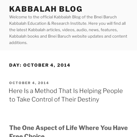
Skip
KABBALAH BLOG
to
Welcome to the official Kabbalah Blog of the Bnei Baruch
content
Kabbalah Education & Research Institute. Here you will find all
the latest Kabbalah articles, videos, audio, news, features,
Kabbalah books and Bnei Baruch website updates and content
additions.
DAY:
OCTOBER 4, 2014
POSTED
OCTOBER 4, 2014
ON
Here Is a Method That Is Helping People
to Take Control of Their Destiny
The One Aspect of Life Where You Have
Free Choice