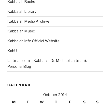
Kabbalah Books
Kabbalah Library
Kabbalah Media Archive
Kabbalah Music
Kabbalah.info Official Website
KabU
Laitman.com – Kabbalist Dr. Michael Laitman’s
Personal Blog
CALENDAR
October 2014
M
T
W
T
F
S
S