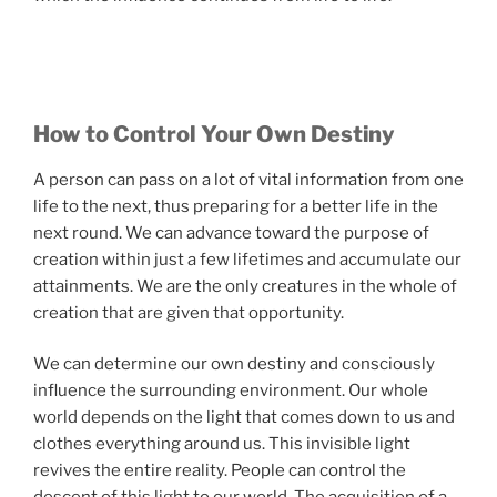
How to Control Your Own Destiny
A person can pass on a lot of vital information from one
life to the next, thus preparing for a better life in the
next round. We can advance toward the purpose of
creation within just a few lifetimes and accumulate our
attainments. We are the only creatures in the whole of
creation that are given that opportunity.
We can determine our own destiny and consciously
influence the surrounding environment. Our whole
world depends on the light that comes down to us and
clothes everything around us. This invisible light
revives the entire reality. People can control the