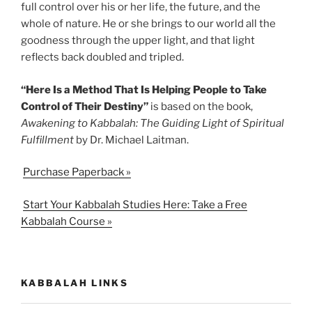
full control over his or her life, the future, and the
whole of nature. He or she brings to our world all the
goodness through the upper light, and that light
reflects back doubled and tripled.
“Here Is a Method That Is Helping People to Take
Control of Their Destiny”
is based on the book,
Awakening to Kabbalah: The Guiding Light of Spiritual
Fulfillment
by Dr. Michael Laitman.
Purchase Paperback »
Start Your Kabbalah Studies Here: Take a Free
Kabbalah Course »
KABBALAH LINKS