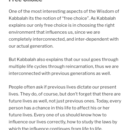
One of the most interesting aspects of the Wisdom of
Kabbalah its the notion of “free choice”. As Kabbalah
explains our only free choice is in choosing the right
environment that influences us, since we are
completely interconnected, and inter-dependent with
our actual generation.
But Kabbalah also explains that our soul goes through
multiple life cycles through reincarnation, thus we are
interconnected with previous generations as well.
People often ask if previous lives dictate our present
lives. They do, of course, but don’t forget that there are
future lives as well, not just previous ones. Today, every
person has a chance in this life to affect his or her
future lives. Every one of us should know how to
influence our lives correctly, how to study the laws by
which the influence continues from life to life.