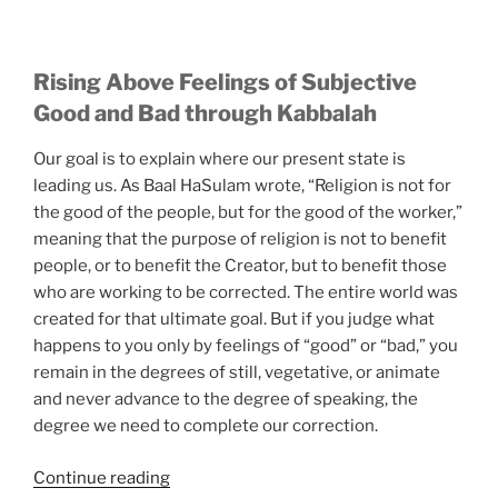
Rising Above Feelings of Subjective
Good and Bad through Kabbalah
Our goal is to explain where our present state is
leading us. As Baal HaSulam wrote, “Religion is not for
the good of the people, but for the good of the worker,”
meaning that the purpose of religion is not to benefit
people, or to benefit the Creator, but to benefit those
who are working to be corrected. The entire world was
created for that ultimate goal. But if you judge what
happens to you only by feelings of “good” or “bad,” you
remain in the degrees of still, vegetative, or animate
and never advance to the degree of speaking, the
degree we need to complete our correction.
“Here
Continue reading