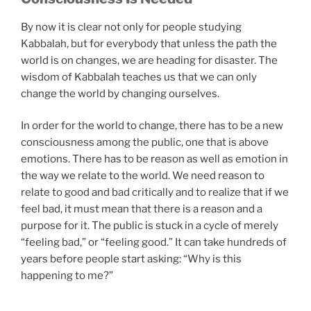
By now it is clear not only for people studying
Kabbalah, but for everybody that unless the path the
world is on changes, we are heading for disaster. The
wisdom of Kabbalah teaches us that we can only
change the world by changing ourselves.
In order for the world to change, there has to be a new
consciousness among the public, one that is above
emotions. There has to be reason as well as emotion in
the way we relate to the world. We need reason to
relate to good and bad critically and to realize that if we
feel bad, it must mean that there is a reason and a
purpose for it. The public is stuck in a cycle of merely
“feeling bad,” or “feeling good.” It can take hundreds of
years before people start asking: “Why is this
happening to me?”