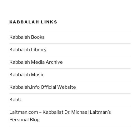
Is
a
New
KABBALAH LINKS
Level
of
Kabbalah Books
Consciousness
That
Kabbalah Library
You
Can
Kabbalah Media Archive
Develop
Kabbalah Music
Today”
Kabbalah.info Official Website
KabU
Laitman.com – Kabbalist Dr. Michael Laitman’s
Personal Blog