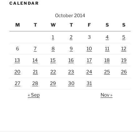
CALENDAR
October 2014
M
T
W
T
F
S
S
1
2
3
4
5
6
7
8
9
10
11
12
13
14
15
16
17
18
19
20
21
22
23
24
25
26
27
28
29
30
31
« Sep
Nov »