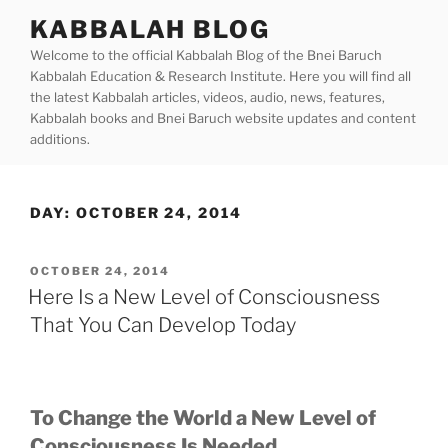
Skip
KABBALAH BLOG
to
Welcome to the official Kabbalah Blog of the Bnei Baruch
content
Kabbalah Education & Research Institute. Here you will find all
the latest Kabbalah articles, videos, audio, news, features,
Kabbalah books and Bnei Baruch website updates and content
additions.
DAY:
OCTOBER 24, 2014
POSTED
OCTOBER 24, 2014
ON
Here Is a New Level of Consciousness
That You Can Develop Today
To Change the World a New Level of
Consciousness Is Needed