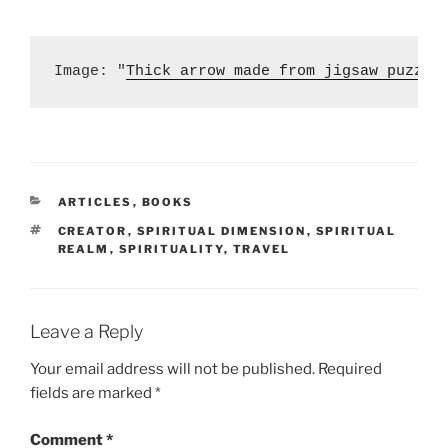
Image: "
Thick arrow made from jigsaw puzzle
CATEGORIES
ARTICLES
,
BOOKS
TAGS
CREATOR
,
SPIRITUAL DIMENSION
,
SPIRITUAL
REALM
,
SPIRITUALITY
,
TRAVEL
Leave a Reply
Your email address will not be published.
Required
fields are marked
*
Comment
*