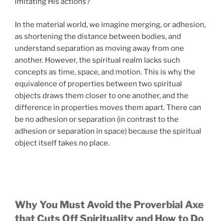
imitating His actions?
In the material world, we imagine merging, or adhesion,
as shortening the distance between bodies, and
understand separation as moving away from one
another. However, the spiritual realm lacks such
concepts as time, space, and motion. This is why the
equivalence of properties between two spiritual
objects draws them closer to one another, and the
difference in properties moves them apart. There can
be no adhesion or separation (in contrast to the
adhesion or separation in space) because the spiritual
object itself takes no place.
Why You Must Avoid the Proverbial Axe
that Cuts Off Spirituality and How to Do