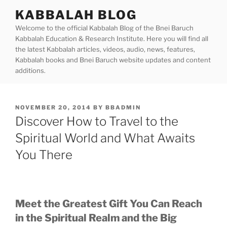
Skip
KABBALAH BLOG
to
Welcome to the official Kabbalah Blog of the Bnei Baruch
content
Kabbalah Education & Research Institute. Here you will find all
the latest Kabbalah articles, videos, audio, news, features,
Kabbalah books and Bnei Baruch website updates and content
additions.
POSTED
NOVEMBER 20, 2014
BY
BBADMIN
ON
Discover How to Travel to the
Spiritual World and What Awaits
You There
Meet the Greatest Gift You Can Reach
in the Spiritual Realm and the Big