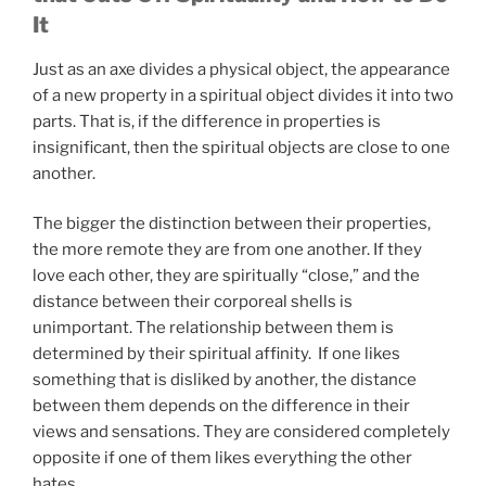
It
Just as an axe divides a physical object, the appearance
of a new property in a spiritual object divides it into two
parts. That is, if the difference in properties is
insignificant, then the spiritual objects are close to one
another.
The bigger the distinction between their properties,
the more remote they are from one another. If they
love each other, they are spiritually “close,” and the
distance between their corporeal shells is
unimportant. The relationship between them is
determined by their spiritual affinity. If one likes
something that is disliked by another, the distance
between them depends on the difference in their
views and sensations. They are considered completely
opposite if one of them likes everything the other
hates.