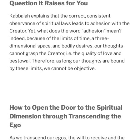
Question It Raises for You
Kabbalah explains that the correct, consistent
observance of spiritual laws leads to adhesion with the
Creator. Yet, what does the word “adhesion” mean?
Indeed, because of the limits of time, a three-
dimensional space, and bodily desires, our thoughts
cannot grasp the Creator, i.e. the quality of love and
bestowal. Therefore, as long our thoughts are bound
by these limits, we cannot be objective.
How to Open the Door to the Spiritual
Dimension through Transcending the
Ego
As we transcend our egos, the will to receive and the