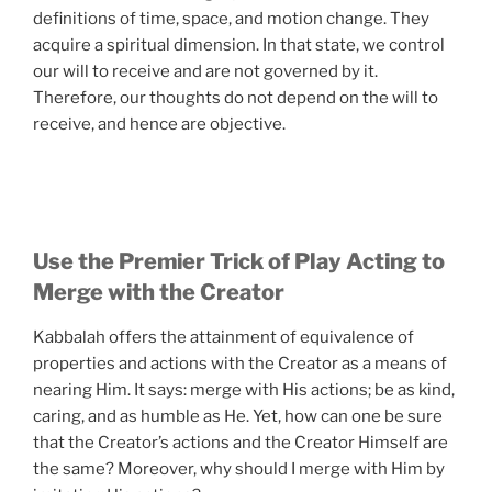
definitions of time, space, and motion change. They
acquire a spiritual dimension. In that state, we control
our will to receive and are not governed by it.
Therefore, our thoughts do not depend on the will to
receive, and hence are objective.
Use the Premier Trick of Play Acting to
Merge with the Creator
Kabbalah offers the attainment of equivalence of
properties and actions with the Creator as a means of
nearing Him. It says: merge with His actions; be as kind,
caring, and as humble as He. Yet, how can one be sure
that the Creator’s actions and the Creator Himself are
the same? Moreover, why should I merge with Him by