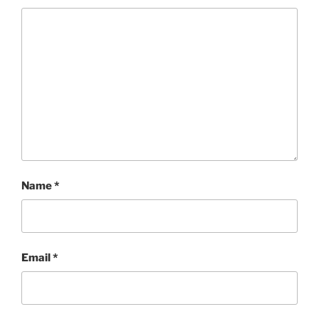
Name
*
Email
*