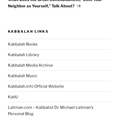
Neighbor as Yourself,” Talk About?
KABBALAH LINKS
Kabbalah Books
Kabbalah Library
Kabbalah Media Archive
Kabbalah Music
Kabbalah.info Official Website
KabU
Laitman.com – Kabbalist Dr. Michael Laitman’s
Personal Blog