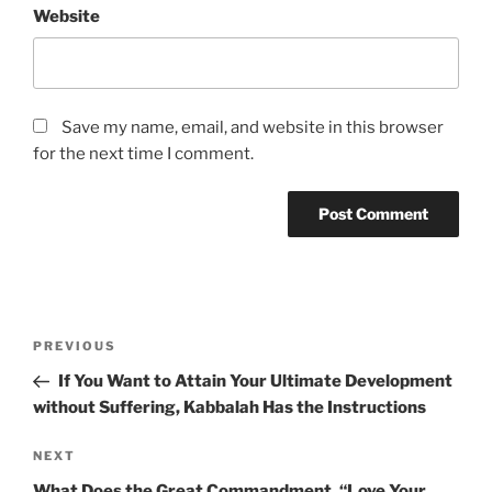
Website
Save my name, email, and website in this browser
for the next time I comment.
Post
Previous
PREVIOUS
navigation
Post
If You Want to Attain Your Ultimate Development
without Suffering, Kabbalah Has the Instructions
Next
NEXT
Post
What Does the Great Commandment, “Love Your