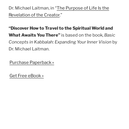
Dr. Michael Laitman, in “
The Purpose of Life Is the
Revelation of the Creator
.”
“Discover How to Travel to the Spiritual World and
What Awaits You There”
is based on the book,
Basic
Concepts in Kabbalah: Expanding Your Inner Vision
by
Dr. Michael Laitman.
Purchase Paperback »
Get Free eBook »