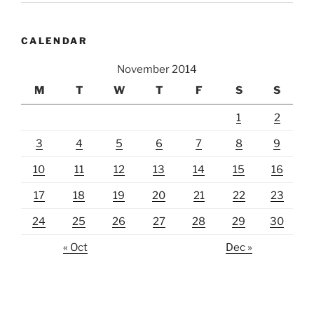
CALENDAR
November 2014
M
T
W
T
F
S
S
1
2
3
4
5
6
7
8
9
10
11
12
13
14
15
16
17
18
19
20
21
22
23
24
25
26
27
28
29
30
« Oct
Dec »