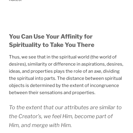
You Can Use Your Affinity for
Spirituality to Take You There
Thus, we see that in the spiritual world (the world of
desires), similarity or difference in aspirations, desires,
ideas, and properties plays the role of an axe, dividing
the spiritual into parts. The distance between spiritual
objects is determined by the extent of incongruence
between their sensations and properties.
To the extent that our attributes are similar to
the Creator’s, we feel Him, become part of
Him, and merge with Him.