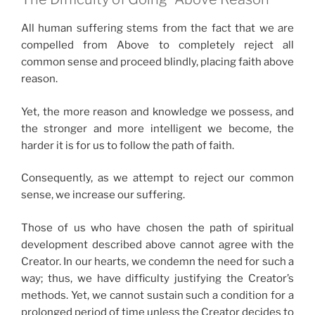
All human suffering stems from the fact that we are
compelled from Above to completely reject all
common sense and proceed blindly, placing faith above
reason.
Yet, the more reason and knowledge we possess, and
the stronger and more intelligent we become, the
harder it is for us to follow the path of faith.
Consequently, as we attempt to reject our common
sense, we increase our suffering.
Those of us who have chosen the path of spiritual
development described above cannot agree with the
Creator. In our hearts, we condemn the need for such a
way; thus, we have difficulty justifying the Creator’s
methods. Yet, we cannot sustain such a condition for a
prolonged period of time unless the Creator decides to