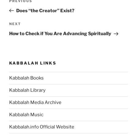
Previous
PREVIOUS
navigation
Post
Does “the Creator” Exist?
Next
NEXT
Post
How to Check if You Are Advancing Spiritually
KABBALAH LINKS
Kabbalah Books
Kabbalah Library
Kabbalah Media Archive
Kabbalah Music
Kabbalah.info Official Website