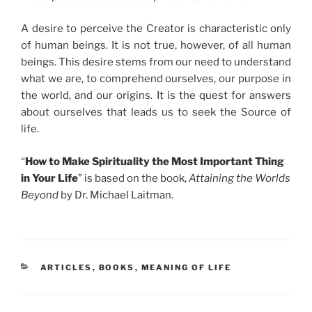
A desire to perceive the Creator is characteristic only
of human beings. It is not true, however, of all human
beings. This desire stems from our need to understand
what we are, to comprehend ourselves, our purpose in
the world, and our origins. It is the quest for answers
about ourselves that leads us to seek the Source of
life.
“
How to Make Spirituality the Most Important Thing
in Your Life
” is based on the book,
Attaining the Worlds
Beyond
by Dr. Michael Laitman.
CATEGORIES
ARTICLES
,
BOOKS
,
MEANING OF LIFE