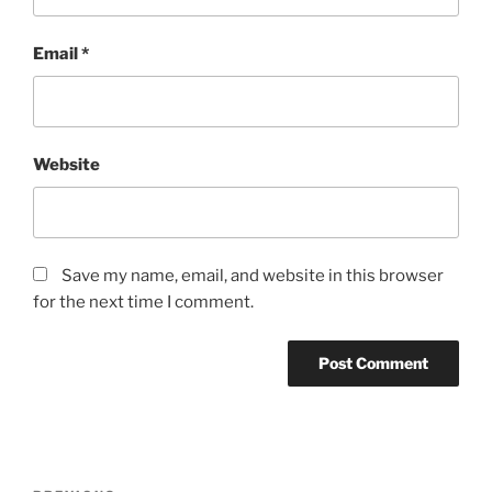
Email
*
Website
Save my name, email, and website in this browser
for the next time I comment.
Post