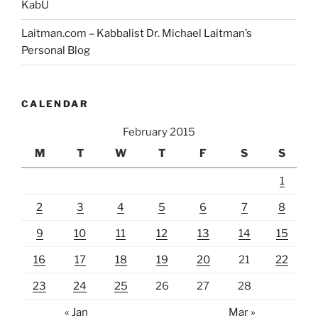
KabU
Laitman.com – Kabbalist Dr. Michael Laitman’s
Personal Blog
CALENDAR
February 2015
M
T
W
T
F
S
S
1
2
3
4
5
6
7
8
9
10
11
12
13
14
15
16
17
18
19
20
21
22
23
24
25
26
27
28
« Jan
Mar »