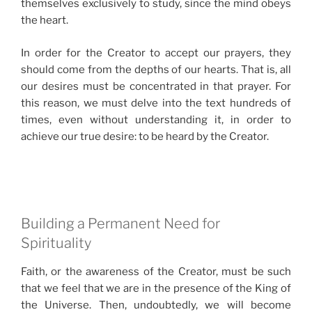
themselves exclusively to study, since the mind obeys
the heart.
In order for the Creator to accept our prayers, they
should come from the depths of our hearts. That is, all
our desires must be concentrated in that prayer. For
this reason, we must delve into the text hundreds of
times, even without understanding it, in order to
achieve our true desire: to be heard by the Creator.
Building a Permanent Need for
Spirituality
Faith, or the awareness of the Creator, must be such
that we feel that we are in the presence of the King of
the Universe. Then, undoubtedly, we will become