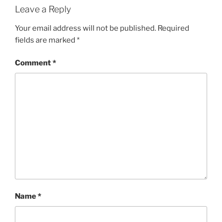
Leave a Reply
Your email address will not be published.
Required
fields are marked
*
Comment
*
Name
*