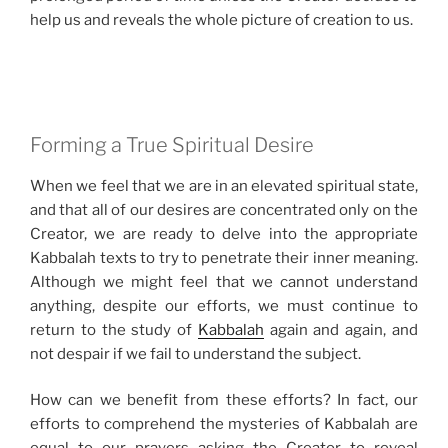
help us and reveals the whole picture of creation to us.
Forming a True Spiritual Desire
When we feel that we are in an elevated spiritual state,
and that all of our desires are concentrated only on the
Creator, we are ready to delve into the appropriate
Kabbalah texts to try to penetrate their inner meaning.
Although we might feel that we cannot understand
anything, despite our efforts, we must continue to
return to the study of
Kabbalah
again and again, and
not despair if we fail to understand the subject.
How can we benefit from these efforts? In fact, our
efforts to comprehend the mysteries of Kabbalah are