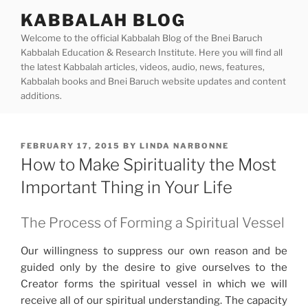
Skip
KABBALAH BLOG
to
Welcome to the official Kabbalah Blog of the Bnei Baruch
content
Kabbalah Education & Research Institute. Here you will find all
the latest Kabbalah articles, videos, audio, news, features,
Kabbalah books and Bnei Baruch website updates and content
additions.
POSTED
FEBRUARY 17, 2015
BY
LINDA NARBONNE
ON
How to Make Spirituality the Most
Important Thing in Your Life
The Process of Forming a Spiritual Vessel
Our willingness to suppress our own reason and be
guided only by the desire to give ourselves to the
Creator forms the spiritual vessel in which we will
receive all of our spiritual understanding. The capacity