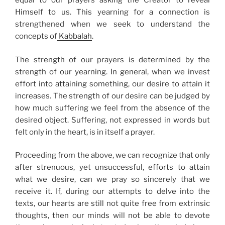
equal to our prayers asking the Creator to reveal
Himself to us. This yearning for a connection is
strengthened when we seek to understand the
concepts of
Kabbalah
.
The strength of our prayers is determined by the
strength of our yearning. In general, when we invest
effort into attaining something, our desire to attain it
increases. The strength of our desire can be judged by
how much suffering we feel from the absence of the
desired object. Suffering, not expressed in words but
felt only in the heart, is in itself a prayer.
Proceeding from the above, we can recognize that only
after strenuous, yet unsuccessful, efforts to attain
what we desire, can we pray so sincerely that we
receive it. If, during our attempts to delve into the
texts, our hearts are still not quite free from extrinsic
thoughts, then our minds will not be able to devote