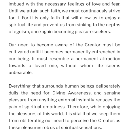
imbued with the necessary feelings of love and fear.
Until we attain such faith, we must continuously strive
for it. For it is only faith that will allow us to enjoy a
spiritual life and prevent us from sinking to the depths
of egoism, once again becoming pleasure seekers.
Our need to become aware of the Creator must be
cultivated until it becomes permanently entrenched in
our being. It must resemble a permanent attraction
towards a loved one, without whom life seems
unbearable.
Everything that surrounds human beings deliberately
dulls the need for Divine Awareness, and sensing
pleasure from anything external instantly reduces the
pain of spiritual emptiness. Therefore, while enjoying
the pleasures of this world, it is vital that we keep them
from obliterating our need to perceive the Creator, as
these pleasures rob us of spiritual sensations.