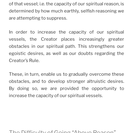
of that vessel; i.e. the capacity of our spiritual reason, is
determined by how much earthly, selfish reasoning we
are attempting to suppress.
In order to increase the capacity of our spiritual
vessels, the Creator places increasingly greater
obstacles in our spiritual path. This strengthens our
egoistic desires, as well as our doubts regarding the
Creator’s Rule.
These, in turn, enable us to gradually overcome these
obstacles, and to develop stronger altruistic desires.
By doing so, we are provided the opportunity to
increase the capacity of our spiritual vessels.
The Difficulty of Going “Above Reason”