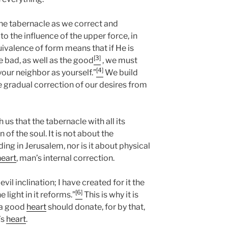
the tabernacle as we correct and
o the influence of the upper force, in
uivalence of form means that if He is
[3]
e bad, as well as the good
, we must
[4]
your neighbor as yourself.”
We build
e gradual correction of our desires from
us that the tabernacle with all its
 of the soul. It is not about the
ding in Jerusalem, nor is it about physical
heart
, man’s internal correction.
 evil inclination; I have created for it the
[6]
 light in it reforms.”
This is why it is
h a good
heart
should donate, for by that,
’s
heart
.