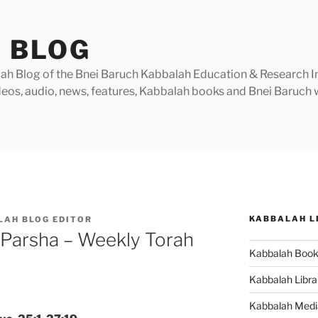
 BLOG
h Blog of the Bnei Baruch Kabbalah Education & Research Insti
videos, audio, news, features, Kabbalah books and Bnei Baruc
KABBALAH L
LAH BLOG EDITOR
 Parsha – Weekly Torah
Kabbalah Boo
Kabbalah Libra
Kabbalah Medi