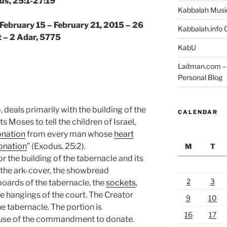
us, 25:1-27:19
Kabbalah Musi
 February 15 – February 21, 2015 – 26
Kabbalah.info O
 – 2 Adar, 5775
KabU
Laitman.com – 
Personal Blog
), deals primarily with the building of the
CALENDAR
s Moses to tell the children of Israel,
nation
from every man whose
heart
onation
” (Exodus, 25:2).
M
T
r the building of the tabernacle and its
, the ark-cover, the showbread
2
3
 boards of the tabernacle, the
sockets
,
the hangings of the court. The Creator
9
10
he tabernacle. The portion is
16
17
use of the commandment to donate.