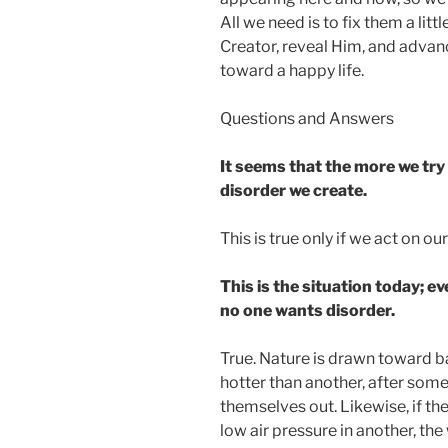
All we need is to fix them a lit
Creator, reveal Him, and advanc
toward a happy life.
Questions and Answers
It seems that the more we try 
disorder we create.
This is true only if we act on ou
This is the situation today; ev
no one wants disorder.
True. Nature is drawn toward ba
hotter than another, after so
themselves out. Likewise, if the
low air pressure in another, the