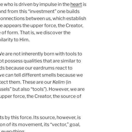
ne who is driven by impulse in the
heart
is
 and from this “investment” one builds
connections between us, which establish
le appears the upper force, the Creator,
of form. That is, we discover the
ilarity to Him.
We are not inherently born with tools to
 possess qualities that are similar to
nds because our eardrums react to
we can tell different smells because we
tect them. These are our
Kelim
(in
els” but also “tools”). However, we are
upper force, the Creator, the source of
 by this force. Its source, however, is
ion of its movement, its “vector,” goal,
 everything.