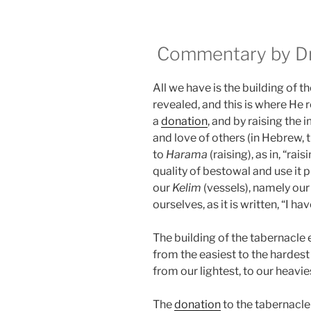
Commentary by Dr.
All we have is the building of t
revealed, and this is where He 
a
donation
, and by raising the
and love of others (in Hebrew,
to
Harama
(raising), as in, “rais
quality of bestowal and use it 
our
Kelim
(vessels), namely our
ourselves, as it is written, “I h
The building of the tabernacle 
from the easiest to the hardest
from our lightest, to our heavie
The
donation
to the tabernacl