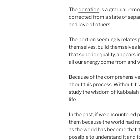
The
donation
is a gradual remo
corrected from a state of sepa
and love of others.
The portion seemingly relates 
themselves, build themselves in
that superior quality, appears 
all our energy come from and w
Because of the comprehensive c
about this process. Without it,
study the wisdom of Kabbalah 
life.
In the past, if we encountere
them because the world had not
as the world has become that, t
possible to understand it and t