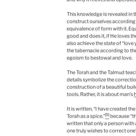
This knowledge is revealed in 
construct ourselves according t
equivalence of form with it. Eq
good and does it, if He loves th
also achieve the state of “love 
the tabernacle according to th
egoism to bestowal and love.
The Torah and the Talmud teach 
details symbolize the correction
construction of a beautiful buil
tools. Rather, it is about man’s
It is written, “I have created the
[5]
Torah as a spice,”
because “the
written that only a person wit
one truly wishes to correct one