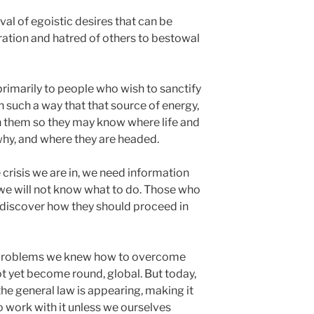
val of egoistic desires that can be
ration and hatred of others to bestowal
primarily to people who wish to sanctify
 such a way that that source of energy,
in them so they may know where life and
hy, and where they are headed.
risis we are in, we need information
 we will not know what to do. Those who
discover how they should proceed in
d problems we knew how to overcome
 yet become round, global. But today,
he general law is appearing, making it
o work with it unless we ourselves