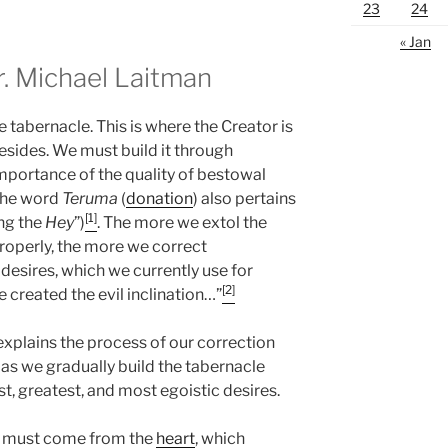
23
24
« Jan
 Michael Laitman
he tabernacle. This is where the Creator is
resides. We must build it through
 importance of the quality of bestowal
 the word
Teruma
(
donation
) also pertains
[1]
ing the
Hey
”)
. The more we extol the
properly, the more we correct
 desires, which we currently use for
[2]
ave created the evil inclination…”
explains the process of our correction
 as we gradually build the tabernacle
st, greatest, and most egoistic desires.
e must come from the
heart
, which