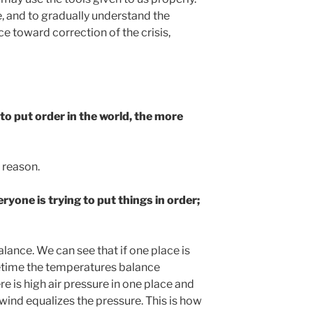
tle, and to gradually understand the
e toward correction of the crisis,
to put order in the world, the more
r reason.
eryone is trying to put things in order;
lance. We can see that if one place is
metime the temperatures balance
re is high air pressure in one place and
 wind equalizes the pressure. This is how