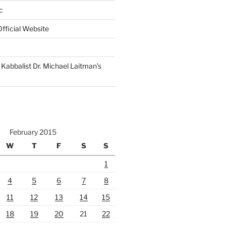
c
fficial Website
Kabbalist Dr. Michael Laitman’s
February 2015
W
T
F
S
S
1
4
5
6
7
8
11
12
13
14
15
18
19
20
21
22