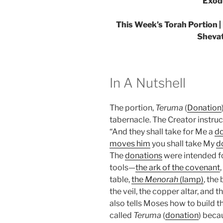
Exod
This Week’s Torah Portion |
Shevat
In A Nutshell
The portion,
Teruma
(
Donation
tabernacle. The Creator instruct
“And they shall take for Me a
do
moves him
you shall take My
d
The
donations
were intended fo
tools—
the ark of the covenant
table,
the
Menorah
(lamp)
, the
the veil, the copper altar, and 
also tells Moses how to build t
called
Teruma
(
donation
) beca