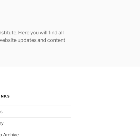
tute. Here you will find all
h website updates and content
INKS
ks
ry
a Archive