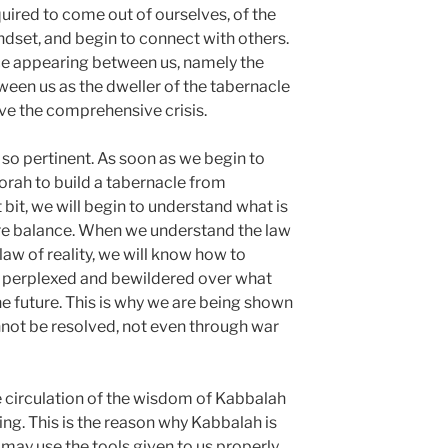
ired to come out of ourselves, of the
ndset, and begin to connect with others.
e appearing between us, namely the
een us as the dweller of the tabernacle
ve the comprehensive crisis.
 so pertinent. As soon as we begin to
orah to build a tabernacle from
t bit, we will begin to understand what is
tore balance. When we understand the law
law of reality, we will know how to
re perplexed and bewildered over what
e future. This is why we are being shown
nnot be resolved, not even through war
 circulation of the wisdom of Kabbalah
ing. This is the reason why Kabbalah is
may use the tools given to us properly.