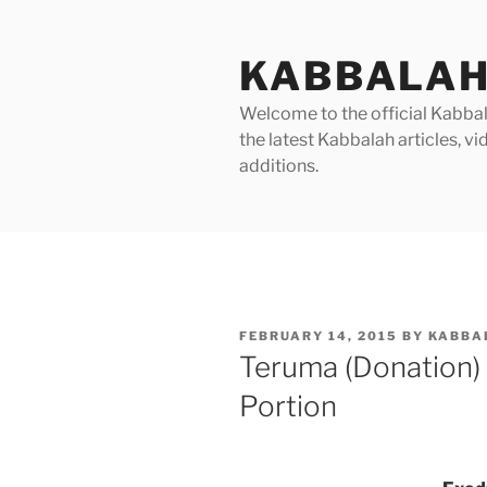
Skip
to
KABBALAH
content
Welcome to the official Kabbala
the latest Kabbalah articles, 
additions.
POSTED
FEBRUARY 14, 2015
BY
KABBA
ON
Teruma (Donation)
Portion