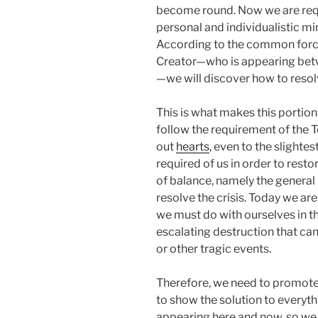
become round. Now we are requ
personal and individualistic mi
According to the common forc
Creator—who is appearing betw
—we will discover how to resol
This is what makes this portion
follow the requirement of the T
out
hearts
, even to the slightes
required of us in order to res
of balance, namely the general 
resolve the crisis. Today we a
we must do with ourselves in th
escalating destruction that ca
or other tragic events.
Therefore, we need to promote
to show the solution to everyth
appearing here and now, so we 