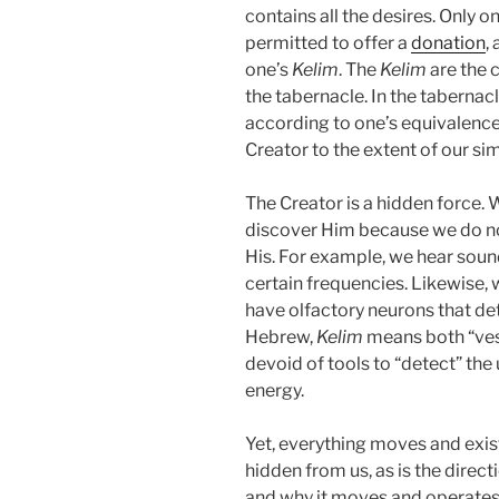
contains all the desires. Only o
permitted to offer a
donation
,
one’s
Kelim
. The
Kelim
are the 
the tabernacle. In the tabernac
according to one’s equivalence 
Creator to the extent of our sim
The Creator is a hidden force. 
discover Him because we do not
His. For example, we hear sou
certain frequencies. Likewise, 
have olfactory neurons that de
Hebrew,
Kelim
means both “vess
devoid of tools to “detect” the 
energy.
Yet, everything moves and exists
hidden from us, as is the direct
and why it moves and operates