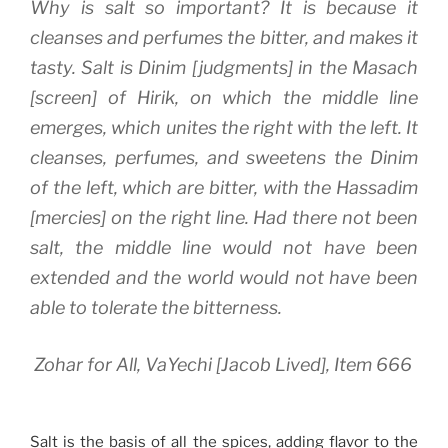
Why is salt so important? It is because it
cleanses and perfumes the bitter, and makes it
tasty. Salt is
Dinim
[judgments] in the
Masach
[screen] of
Hirik
, on which the middle line
emerges, which unites the right with the left. It
cleanses, perfumes, and sweetens the
Dinim
of the left, which are bitter, with the
Hassadim
[mercies] on the right line. Had there not been
salt, the middle line would not have been
extended and the world would not have been
able to tolerate the bitterness.
Zohar for All, VaYechi [Jacob Lived], Item 666
Salt is the basis of all the spices, adding flavor to the