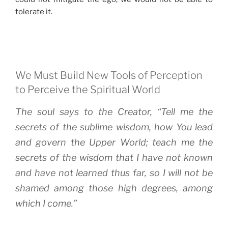
tolerate it.
We Must Build New Tools of Perception
to Perceive the Spiritual World
The soul says to the Creator, “Tell me the
secrets of the sublime wisdom, how You lead
and govern the Upper World; teach me the
secrets of the wisdom that I have not known
and have not learned thus far, so I will not be
shamed among those high degrees, among
which I come.”