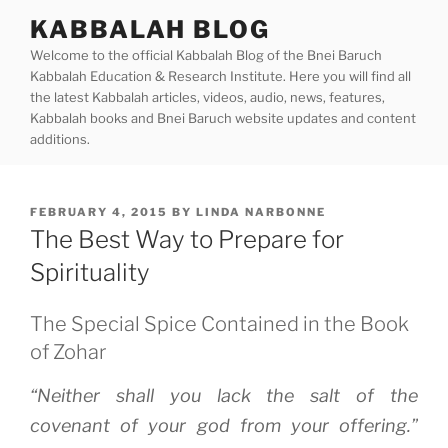
Skip
KABBALAH BLOG
to
Welcome to the official Kabbalah Blog of the Bnei Baruch
content
Kabbalah Education & Research Institute. Here you will find all
the latest Kabbalah articles, videos, audio, news, features,
Kabbalah books and Bnei Baruch website updates and content
additions.
POSTED
FEBRUARY 4, 2015
BY
LINDA NARBONNE
ON
The Best Way to Prepare for
Spirituality
The Special Spice Contained in the Book
of Zohar
“Neither shall you lack the salt of the
covenant of your god from your offering.”