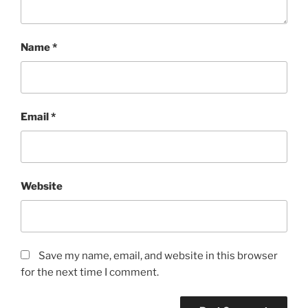
Name
*
Email
*
Website
Save my name, email, and website in this browser
for the next time I comment.