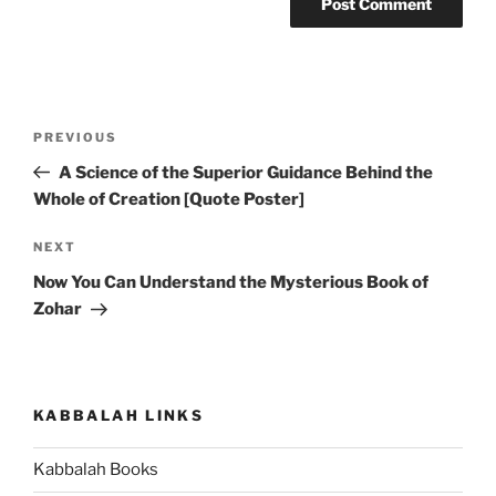
Post
Previous
PREVIOUS
navigation
Post
A Science of the Superior Guidance Behind the
Whole of Creation [Quote Poster]
Next
NEXT
Post
Now You Can Understand the Mysterious Book of
Zohar
KABBALAH LINKS
Kabbalah Books