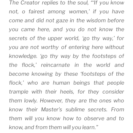
The Creator replies to the soul, “‘If you know
not, o fairest among women,’ if you have
come and did not gaze in the wisdom before
you came here, and you do not know the
secrets of the upper world, ‘go thy way,’ for
you are not worthy of entering here without
knowledge. ‘go thy way by the footsteps of
the flock,’ reincarnate in the world and
become knowing by these ‘footsteps of the
flock,’ who are human beings that people
trample with their heels, for they consider
them lowly. However, they are the ones who
know their Master’s sublime secrets. From
them will you know how to observe and to
know, and from them will you learn.”