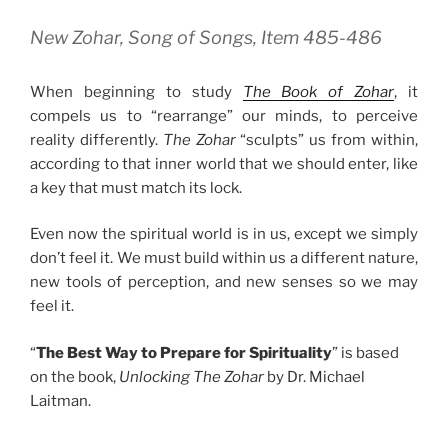
New Zohar, Song of Songs, Item 485-486
When beginning to study
The Book of Zohar
, it
compels us to “rearrange” our minds, to perceive
reality differently.
The Zohar
“sculpts” us from within,
according to that inner world that we should enter, like
a key that must match its lock.
Even now the spiritual world is in us, except we simply
don’t feel it. We must build within us a different nature,
new tools of perception, and new senses so we may
feel it.
“
The Best Way to Prepare for Spirituality
” is based
on the book,
Unlocking The Zohar
by Dr. Michael
Laitman.