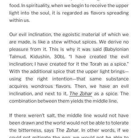
food. In spirituality, when we begin to receive the upper
light into the soul, it is regarded as flavors spreading
within us.
Our evil inclination, the egoistic material of which we
are made, is like a stew without spices. We derive no
pleasure from it. This is why it was said (Babylonian
Talmud, Kidushin, 30b), “I have created the evil
inclination; I have created for it the Torah as a spice.”
With the additional spice that the upper light brings—
using the right intention—that same substance
acquires wondrous flavors. Then, we have an evil
inclination, and next to it,
The Zohar
as a spice. The
combination between them yields the middle line.
If there weren’t salt, the middle line would not have
been drawn and the world would not be able to tolerate
the bitterness, says
The Zohar
. In other words, if we
could not mitigate the ego, we would not be able to