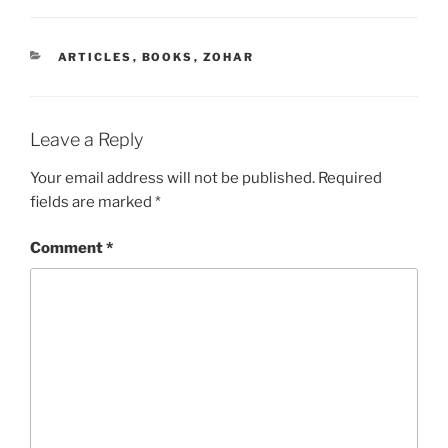
CATEGORIES
ARTICLES
,
BOOKS
,
ZOHAR
Leave a Reply
Your email address will not be published.
Required
fields are marked
*
Comment
*