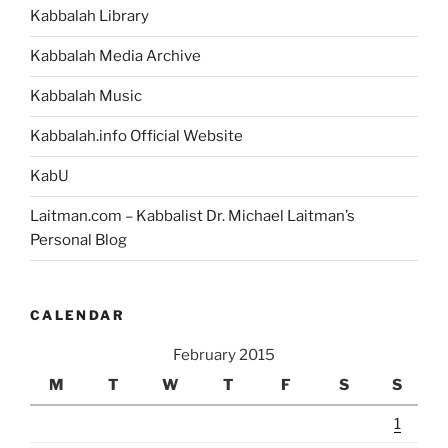
Kabbalah Library
Kabbalah Media Archive
Kabbalah Music
Kabbalah.info Official Website
KabU
Laitman.com – Kabbalist Dr. Michael Laitman’s
Personal Blog
CALENDAR
February 2015
M
T
W
T
F
S
S
1