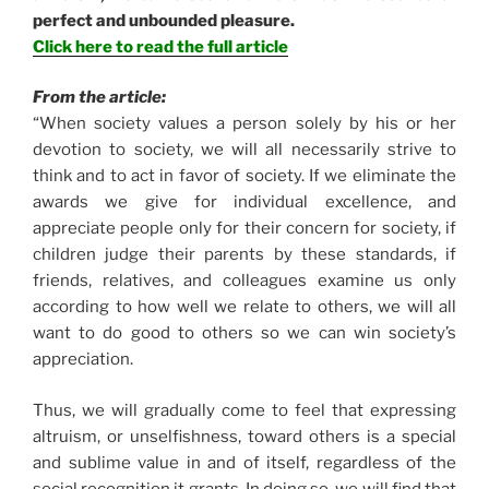
perfect and unbounded pleasure.
Click here to read the full article
From the article:
“When society values a person solely by his or her
devotion to society, we will all necessarily strive to
think and to act in favor of society. If we eliminate the
awards we give for individual excellence, and
appreciate people only for their concern for society, if
children judge their parents by these standards, if
friends, relatives, and colleagues examine us only
according to how well we relate to others, we will all
want to do good to others so we can win society’s
appreciation.
Thus, we will gradually come to feel that expressing
altruism, or unselfishness, toward others is a special
and sublime value in and of itself, regardless of the
social recognition it grants. In doing so, we will find that