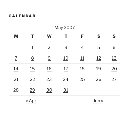
CALENDAR
May 2007
M
T
W
T
F
S
S
1
2
3
4
5
6
7
8
9
10
11
12
13
14
15
16
17
18
19
20
21
22
23
24
25
26
27
28
29
30
31
« Apr
Jun »