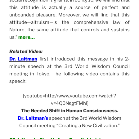
this attitude is actually a source of perfect and
unbounded pleasure. Moreover, we will find that this
attitude—altruism—is the comprehensive law of
Nature, the same attitude that controls and sustains
us.”
more…
Related Video:
Dr. Laitman
first introduced this message in his 2-
minute speech at the 3rd World Wisdom Council
meeting in Tokyo. The following video contains this
speech:
[youtube=http://www.youtube.com/watch?
v=4Q0NsgtFMhI]
The Needed Shift in Human Consciousness.
Dr. Laitman’s
speech at the 3rd World Wisdom
Council meeting “Creating a New Civilization.”