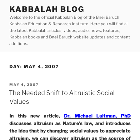
Skip
KABBALAH BLOG
to
Welcome to the official Kabbalah Blog of the Bnei Baruch
content
Kabbalah Education & Research Institute. Here you will find all
the latest Kabbalah articles, videos, audio, news, features,
Kabbalah books and Bnei Baruch website updates and content
additions.
DAY:
MAY 4, 2007
POSTED
MAY 4, 2007
ON
The Needed Shift to Altruistic Social
Values
In this new article,
Dr. Michael Laitman, PhD
discusses altruism as Nature’s law, and introduces
the idea that by changing social values to appreciate
altruism, we can discover altruism as the source of