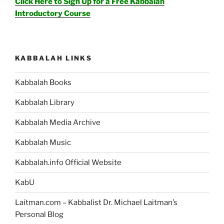
Click Here to Sign Up for a Free Kabbalah
Introductory Course
KABBALAH LINKS
Kabbalah Books
Kabbalah Library
Kabbalah Media Archive
Kabbalah Music
Kabbalah.info Official Website
KabU
Laitman.com – Kabbalist Dr. Michael Laitman’s
Personal Blog