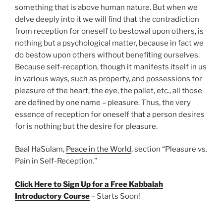
something that is above human nature. But when we
delve deeply into it we will find that the contradiction
from reception for oneself to bestowal upon others, is
nothing but a psychological matter, because in fact we
do bestow upon others without benefiting ourselves.
Because self-reception, though it manifests itself in us
in various ways, such as property, and possessions for
pleasure of the heart, the eye, the pallet, etc., all those
are defined by one name – pleasure. Thus, the very
essence of reception for oneself that a person desires
for is nothing but the desire for pleasure.
Baal HaSulam,
Peace in the World
, section “Pleasure vs.
Pain in Self-Reception.”
Click Here to Sign Up for a Free Kabbalah
Introductory Course
– Starts Soon!