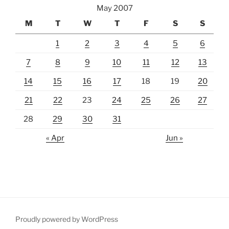
May 2007
M
T
W
T
F
S
S
1
2
3
4
5
6
7
8
9
10
11
12
13
14
15
16
17
18
19
20
21
22
23
24
25
26
27
28
29
30
31
« Apr
Jun »
Proudly powered by WordPress