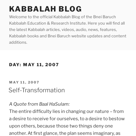
Skip
KABBALAH BLOG
to
Welcome to the official Kabbalah Blog of the Bnei Baruch
content
Kabbalah Education & Research Institute. Here you will find all
the latest Kabbalah articles, videos, audio, news, features,
Kabbalah books and Bnei Baruch website updates and content
additions.
DAY:
MAY 11, 2007
POSTED
MAY 11, 2007
ON
Self-Transformation
A Quote from Baal HaSulam:
The entire difficulty lies in changing our nature – from
a desire to receive for ourselves, to a desire to bestow
upon others, because those two things deny one
another. At first glance, the plan seems imaginary, as