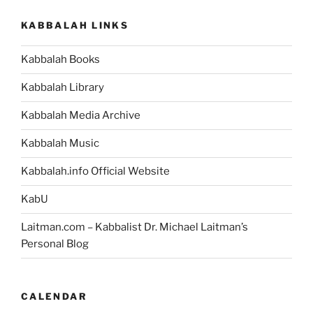
KABBALAH LINKS
Kabbalah Books
Kabbalah Library
Kabbalah Media Archive
Kabbalah Music
Kabbalah.info Official Website
KabU
Laitman.com – Kabbalist Dr. Michael Laitman’s
Personal Blog
CALENDAR