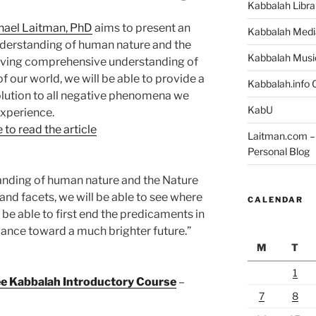
Kabbalah Libra
hael Laitman, PhD
aims to present an
Kabbalah Medi
nderstanding of human nature and the
Kabbalah Musi
ieving comprehensive understanding of
 our world, we will be able to provide a
Kabbalah.info O
lution to all negative phenomena we
KabU
xperience.
 to read the article
Laitman.com – 
Personal Blog
tanding of human nature and the Nature
s and facets, we will be able to see where
CALENDAR
o be able to first end the predicaments in
vance toward a much brighter future.”
M
T
1
ree Kabbalah Introductory Course
–
7
8