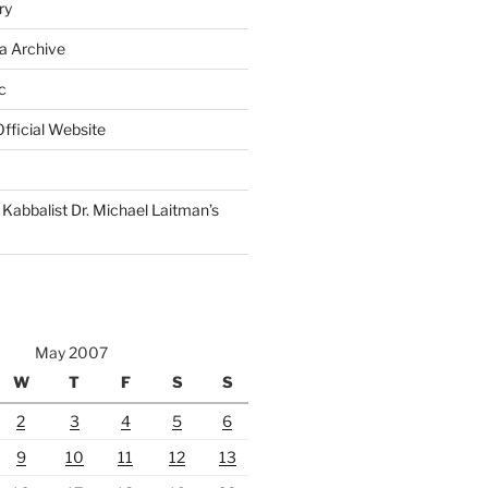
ry
a Archive
c
fficial Website
Kabbalist Dr. Michael Laitman’s
May 2007
W
T
F
S
S
2
3
4
5
6
9
10
11
12
13