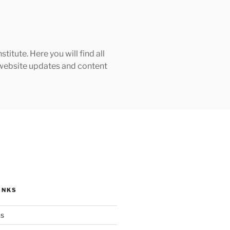
tute. Here you will find all
h website updates and content
INKS
ks