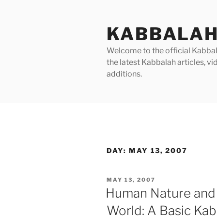
Skip
to
KABBALAH
content
Welcome to the official Kabbala
the latest Kabbalah articles, 
additions.
DAY:
MAY 13, 2007
POSTED
MAY 13, 2007
ON
Human Nature and 
World: A Basic Kab