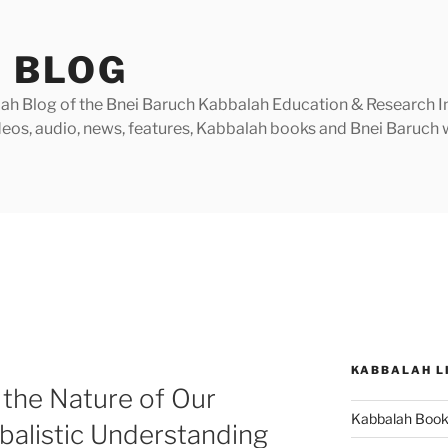
 BLOG
h Blog of the Bnei Baruch Kabbalah Education & Research Insti
videos, audio, news, features, Kabbalah books and Bnei Baruc
KABBALAH L
the Nature of Our
Kabbalah Boo
balistic Understanding