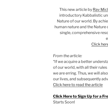
This new article by
Rav Mic
introductory Kabbalistic u
Nature of our world. By ach
human nature and the Nature of
single, comprehensive reso
e
Click here
From the article:
“If we acquire a better unders
of our world, with all their rule
we are erring. Thus, we will als
our lives, and subsequently ad
Click here to read the article
Click Here to Sign Up for a F
Starts Soon!