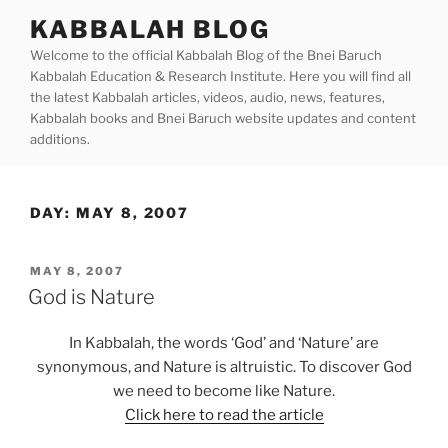
Skip
KABBALAH BLOG
to
Welcome to the official Kabbalah Blog of the Bnei Baruch
content
Kabbalah Education & Research Institute. Here you will find all
the latest Kabbalah articles, videos, audio, news, features,
Kabbalah books and Bnei Baruch website updates and content
additions.
DAY:
MAY 8, 2007
POSTED
MAY 8, 2007
ON
God is Nature
In Kabbalah, the words ‘God’ and ‘Nature’ are
synonymous, and Nature is altruistic. To discover God
we need to become like Nature.
Click here to read the article