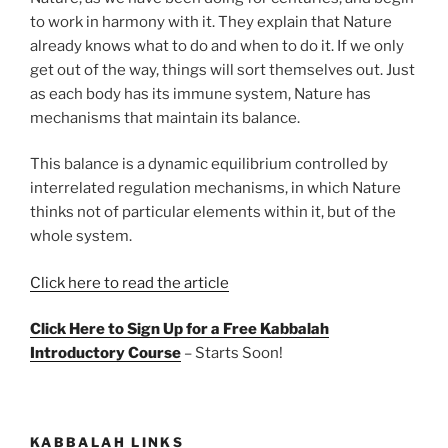
to work in harmony with it. They explain that Nature
already knows what to do and when to do it. If we only
get out of the way, things will sort themselves out. Just
as each body has its immune system, Nature has
mechanisms that maintain its balance.
This balance is a dynamic equilibrium controlled by
interrelated regulation mechanisms, in which Nature
thinks not of particular elements within it, but of the
whole system.
Click here to read the article
Click Here to Sign Up for a Free Kabbalah
Introductory Course
– Starts Soon!
KABBALAH LINKS