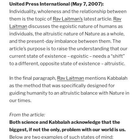
United Press International (May 7, 2007):
Individuality, wholeness and the relationship between
them is the topic of
Rav Laitman’s
latest article.
Rav
Laitman
discusses the egoistic nature of humans as
individuals, the altruistic nature of Nature as a whole,
and the present-day imbalance between them. The
article’s purpose is to raise the understanding that our
current state of existence – egoistic – needs a “shift”
to a different, opposite state of existence – altruistic.
In the final paragraph,
Rav Laitman
mentions Kabbalah
as the method that was specifically designed for
guiding humanity to an altruistic balance with Nature in
our times.
From the article:
Both science and Kabbalah acknowledge that the
biggest, if not the only, problem with our world is us.
Below are two examples of such states of mind: