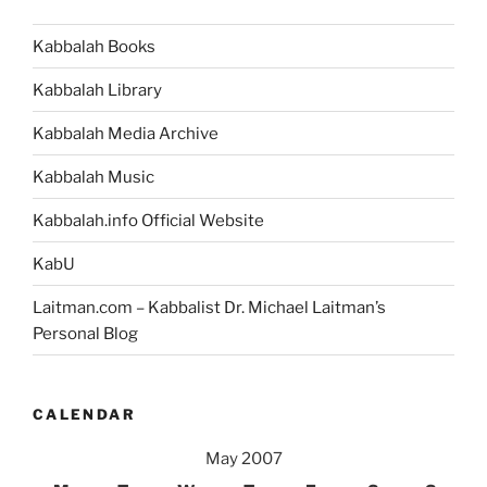
Kabbalah Books
Kabbalah Library
Kabbalah Media Archive
Kabbalah Music
Kabbalah.info Official Website
KabU
Laitman.com – Kabbalist Dr. Michael Laitman’s
Personal Blog
CALENDAR
May 2007