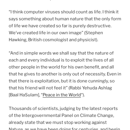
“I think computer viruses should count as life. I think it
says something about human nature that the only form
of life we have created so far is purely destructive.
We’ve created life in our own image” (Stephen
Hawking, British cosmologist and physicist).
“And in simple words we shall say that the nature of
each and every individual is to exploit the lives of all
other people in the world for his own benefit, and all
that he gives to another is only out of necessity. Even in
that there is exploitation, but it is done cunningly, so
that his friend will not feel it” (Rabbi Yehuda Ashlag
[Baal HaSulam], “
Peace in the World
“).
Thousands of scientists, judging by the latest reports
of the Intergovernmental Panel on Climate Change,
already state that we must stop working against
Nature, as we have been doing for centuries, and begin