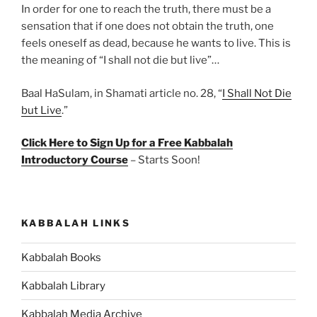
In order for one to reach the truth, there must be a
sensation that if one does not obtain the truth, one
feels oneself as dead, because he wants to live. This is
the meaning of “I shall not die but live”…
Baal HaSulam, in Shamati article no. 28, “
I Shall Not Die
but Live
.”
Click Here to Sign Up for a Free Kabbalah
Introductory Course
– Starts Soon!
KABBALAH LINKS
Kabbalah Books
Kabbalah Library
Kabbalah Media Archive