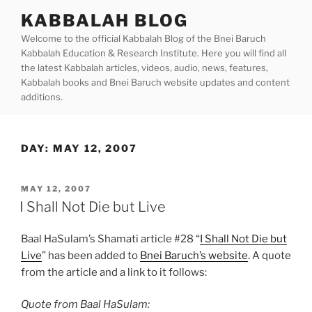
Skip
KABBALAH BLOG
to
Welcome to the official Kabbalah Blog of the Bnei Baruch
content
Kabbalah Education & Research Institute. Here you will find all
the latest Kabbalah articles, videos, audio, news, features,
Kabbalah books and Bnei Baruch website updates and content
additions.
DAY:
MAY 12, 2007
POSTED
MAY 12, 2007
ON
I Shall Not Die but Live
Baal HaSulam’s Shamati article #28 “
I Shall Not Die but
Live
” has been added to
Bnei Baruch’s website
. A quote
from the article and a link to it follows:
Quote from Baal HaSulam: