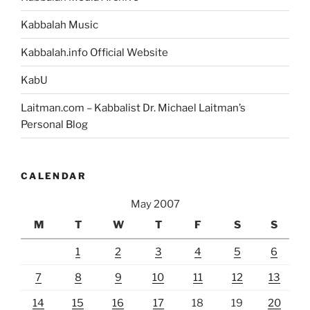
Kabbalah Music
Kabbalah.info Official Website
KabU
Laitman.com – Kabbalist Dr. Michael Laitman’s
Personal Blog
CALENDAR
May 2007
M
T
W
T
F
S
S
1
2
3
4
5
6
7
8
9
10
11
12
13
14
15
16
17
18
19
20