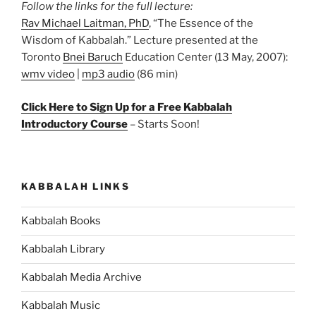
Follow the links for the full lecture:
Rav Michael Laitman, PhD
, “The Essence of the
Wisdom of Kabbalah.” Lecture presented at the
Toronto
Bnei Baruch
Education Center (13 May, 2007):
wmv video
|
mp3 audio
(86 min)
Click Here to Sign Up for a Free Kabbalah
Introductory Course
– Starts Soon!
KABBALAH LINKS
Kabbalah Books
Kabbalah Library
Kabbalah Media Archive
Kabbalah Music