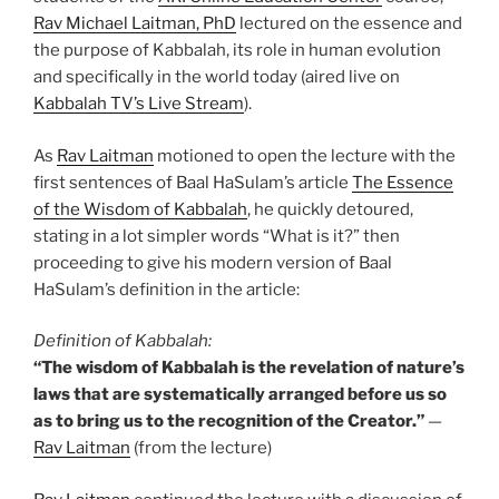
Rav Michael Laitman, PhD
lectured on the essence and
the purpose of Kabbalah, its role in human evolution
and specifically in the world today (aired live on
Kabbalah TV’s Live Stream
).
As
Rav Laitman
motioned to open the lecture with the
first sentences of Baal HaSulam’s article
The Essence
of the Wisdom of Kabbalah
, he quickly detoured,
stating in a lot simpler words “What is it?” then
proceeding to give his modern version of Baal
HaSulam’s definition in the article:
Definition of Kabbalah:
“The wisdom of Kabbalah is the revelation of nature’s
laws that are systematically arranged before us so
as to bring us to the recognition of the Creator.”
—
Rav Laitman
(from the lecture)