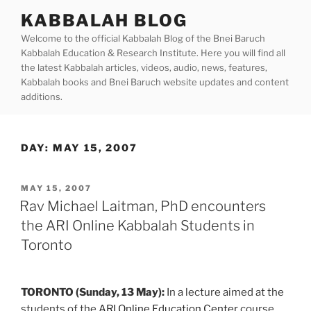
Skip
KABBALAH BLOG
to
Welcome to the official Kabbalah Blog of the Bnei Baruch
content
Kabbalah Education & Research Institute. Here you will find all
the latest Kabbalah articles, videos, audio, news, features,
Kabbalah books and Bnei Baruch website updates and content
additions.
DAY:
MAY 15, 2007
POSTED
MAY 15, 2007
ON
Rav Michael Laitman, PhD encounters
the ARI Online Kabbalah Students in
Toronto
TORONTO (Sunday, 13 May):
In a lecture aimed at the
students of the
ARI Online Education Center
course,