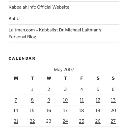
Kabbalah.info Official Website
KabU
Laitman.com – Kabbalist Dr. Michael Laitman’s
Personal Blog
CALENDAR
May 2007
M
T
W
T
F
S
S
1
2
3
4
5
6
7
8
9
10
11
12
13
14
15
16
17
18
19
20
21
22
23
24
25
26
27