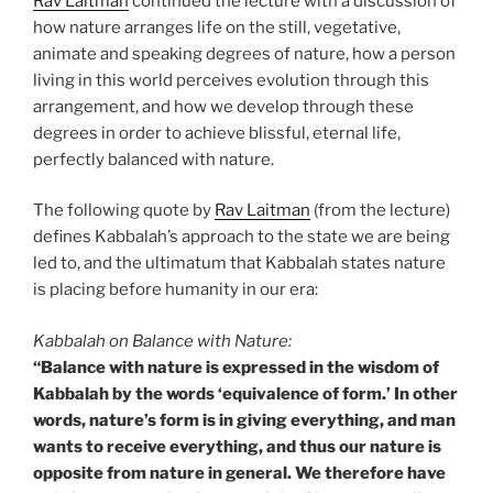
Rav Laitman
continued the lecture with a discussion of
how nature arranges life on the still, vegetative,
animate and speaking degrees of nature, how a person
living in this world perceives evolution through this
arrangement, and how we develop through these
degrees in order to achieve blissful, eternal life,
perfectly balanced with nature.
The following quote by
Rav Laitman
(from the lecture)
defines Kabbalah’s approach to the state we are being
led to, and the ultimatum that Kabbalah states nature
is placing before humanity in our era:
Kabbalah on Balance with Nature:
“Balance with nature is expressed in the wisdom of
Kabbalah by the words ‘equivalence of form.’ In other
words, nature’s form is in giving everything, and man
wants to receive everything, and thus our nature is
opposite from nature in general. We therefore have