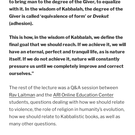
to bring man to the degree of the Giver, to equalize
with it. In the wisdom of Kabbalah, the degree of the
Giver is called ‘equivalence of form’ or
Dvekut
(adhesion).
This is how, in the wisdom of Kabbalah, we define the
final goal that we should reach. If we achieve it, we will
have an eternal, perfect and tranquil life, as is nature
itself. If we do not achieve it, nature will constantly
pressure us until we completely improve and correct
ourselves.”
The rest of the lecture was a Q&A session between
Rav Laitman
and the
ARI Online Education Center
students, questions dealing with how we should relate
to violence, the role of religion in humanity’s evolution,
how we should relate to Kabbalistic books, as well as
many other questions.