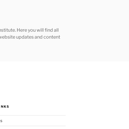
tute. Here you will find all
h website updates and content
INKS
ks