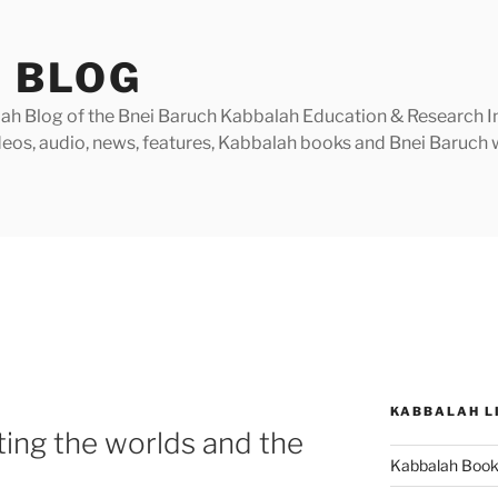
 BLOG
h Blog of the Bnei Baruch Kabbalah Education & Research Insti
videos, audio, news, features, Kabbalah books and Bnei Baruc
KABBALAH L
ting the worlds and the
Kabbalah Boo