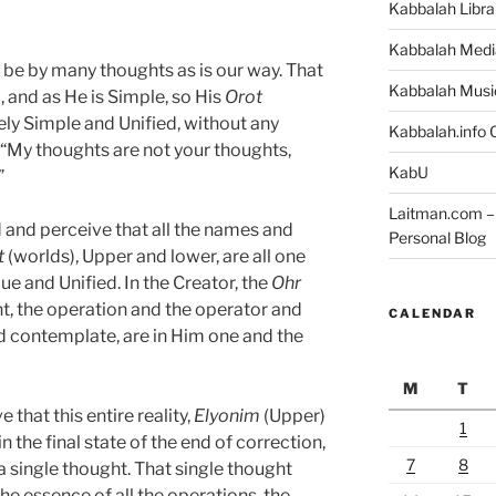
Kabbalah Libra
Kabbalah Medi
 be by many thoughts as is our way. That
Kabbalah Musi
, and as He is Simple, so His
Orot
ly Simple and Unified, without any
Kabbalah.info O
s, “My thoughts are not your thoughts,
KabU
”
Laitman.com – 
and perceive that all the names and
Personal Blog
t
(worlds), Upper and lower, are all one
ue and Unified. In the Creator, the
Ohr
ht, the operation and the operator and
CALENDAR
nd contemplate, are in Him one and the
M
T
that this entire reality,
Elyonim
(Upper)
1
n the final state of the end of correction,
7
8
single thought. That single thought
the essence of all the operations, the