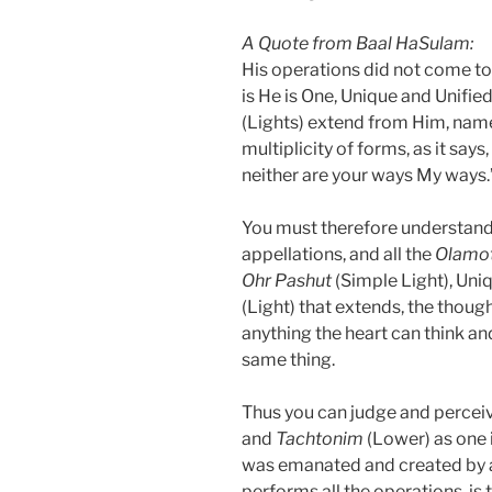
A Quote from Baal HaSulam:
His operations did not come to
is He is One, Unique and Unified
(Lights) extend from Him, name
multiplicity of forms, as it say
neither are your ways My ways.
You must therefore understand 
appellations, and all the
Olamo
Ohr Pashut
(Simple Light), Uniq
(Light) that extends, the thoug
anything the heart can think a
same thing.
Thus you can judge and perceive 
and
Tachtonim
(Lower) as one i
was emanated and created by a 
performs all the operations, is 