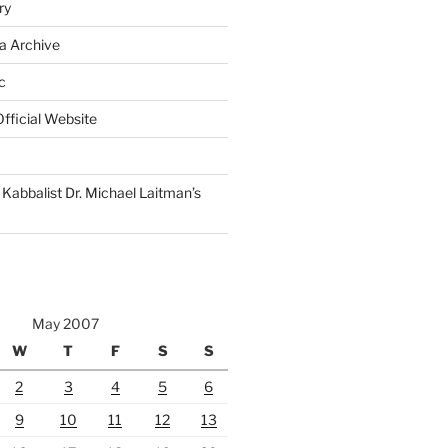
ry
a Archive
c
fficial Website
Kabbalist Dr. Michael Laitman’s
May 2007
W
T
F
S
S
2
3
4
5
6
9
10
11
12
13