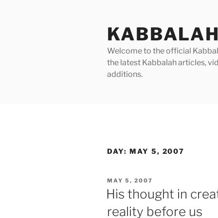
Skip
to
KABBALAH
content
Welcome to the official Kabbala
the latest Kabbalah articles, 
additions.
DAY:
MAY 5, 2007
POSTED
MAY 5, 2007
ON
His thought in crea
reality before us