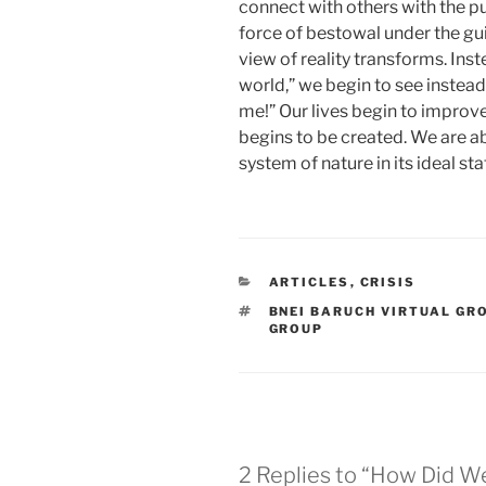
connect with others with the pu
force of bestowal under the gui
view of reality transforms. Inst
world,” we begin to see instead
me!” Our lives begin to improv
begins to be created. We are abl
system of nature in its ideal sta
CATEGORIES
ARTICLES
,
CRISIS
TAGS
BNEI BARUCH VIRTUAL GR
GROUP
2 Replies to “How Did W