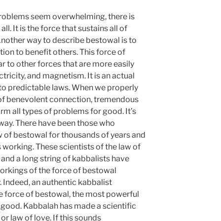
problems seem overwhelming, there is
ll. It is the force that sustains all of
Another way to describe bestowal is to
tion to benefit others. This force of
r to other forces that are more easily
ctricity, and magnetism. It is an actual
to predictable laws. When we properly
e of benevolent connection, tremendous
rm all types of problems for good. It’s
t way. There have been those who
w of bestowal for thousands of years and
 working. These scientists of the law of
 and a long string of kabbalists have
orkings of the force of bestowal
. Indeed, an authentic kabbalist
e force of bestowal, the most powerful
or good. Kabbalah has made a scientific
or law of love. If this sounds