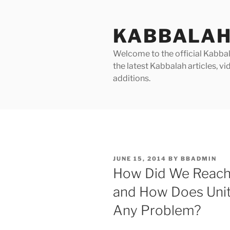
Skip
to
KABBALAH
content
Welcome to the official Kabbala
the latest Kabbalah articles, 
additions.
POSTED
JUNE 15, 2014
BY
BBADMIN
ON
How Did We Reach 
and How Does Unity
Any Problem?