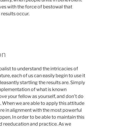
ves with the force of bestowal that
results occur.
on
balist to understand the intricacies of
ture, each of us can easily begin to use it
pleasantly startling the results are. Simply
 implementation of what is known
ove your fellow as yourself, and don’t do
. When we are able to apply this attitude
 are in alignment with the most powerful
ppen. In order to be able to maintain this
eed reeducation and practice. As we