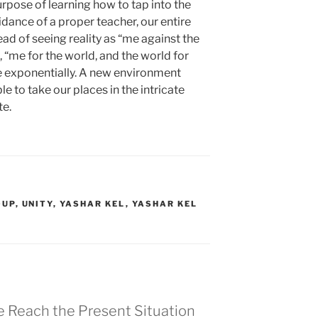
rpose of learning how to tap into the
dance of a proper teacher, our entire
ead of seeing reality as “me against the
, “me for the world, and the world for
e exponentially. A new environment
e to take our places in the intricate
te.
OUP
,
UNITY
,
YASHAR KEL
,
YASHAR KEL
e Reach the Present Situation