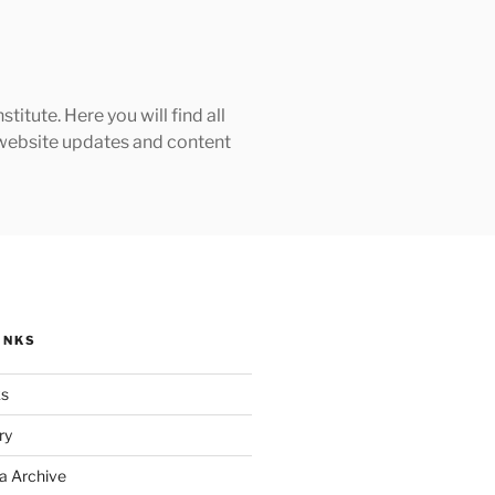
tute. Here you will find all
h website updates and content
INKS
ks
ry
a Archive