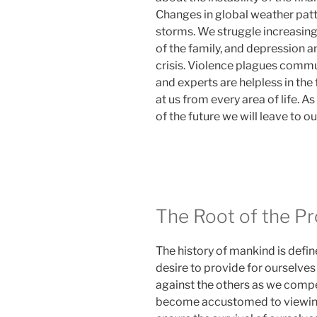
Changes in global weather patt
storms. We struggle increasingl
of the family, and depression 
crisis. Violence plagues commu
and experts are helpless in the
at us from every area of life. A
of the future we will leave to ou
The Root of the P
The history of mankind is defi
desire to provide for ourselves
against the others as we compe
become accustomed to viewing 