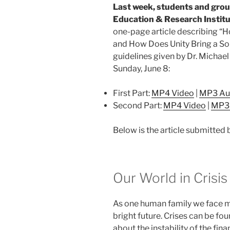
Last week, students and grou
Education & Research Instit
one-page article describing “
and How Does Unity Bring a So
guidelines given by Dr. Michae
Sunday, June 8:
First Part:
MP4 Video
|
MP3 Au
Second Part:
MP4 Video
|
MP3
Below is the article submitted 
Our World in Crisis
As one human family we face ma
bright future. Crises can be fou
about the instability of the fi