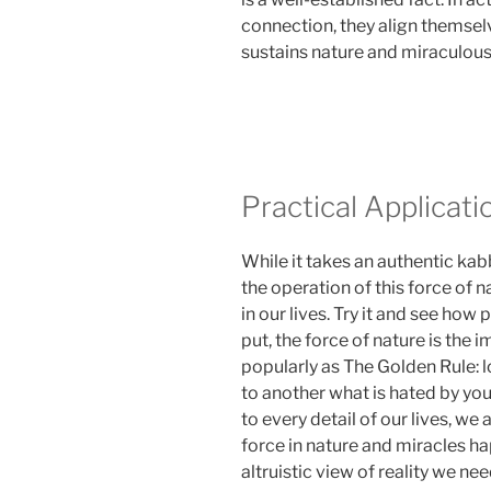
connection, they align themsel
sustains nature and miraculous 
Practical Applicati
While it takes an authentic kab
the operation of this force of na
in our lives. Try it and see how 
put, the force of nature is the
popularly as The Golden Rule: l
to another what is hated by you
to every detail of our lives, we
force in nature and miracles ha
altruistic view of reality we n