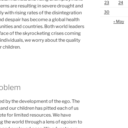
23
24
erns are resulting in severe drought and
30
y with rising rates of the disintegration
and despair has become a global health
« May
nities and countries. Both world leaders
 face of the skyrocketing crises coming
s individuals, we worry about the quality
r children.
roblem
ned by the development of the ego. The
 and our children has pitted each of us
te for limited resources. We have
the world through a lens of egoism to