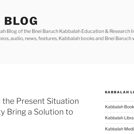
 BLOG
h Blog of the Bnei Baruch Kabbalah Education & Research Insti
videos, audio, news, features, Kabbalah books and Bnei Baruc
KABBALAH L
the Present Situation
Kabbalah Boo
 Bring a Solution to
Kabbalah Libra
Kabbalah Medi