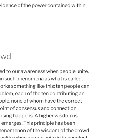
vidence of the power contained within
owd
led to our awareness when people unite.
 in such phenomena as what is called,
orks something like this: ten people can
oblem, each of the ten contributing an
people, none of whom have the correct
 point of consensus and connection
ising happens. A higher wisdom is
n emerges. This principle has been
e phenomenon of the wisdom of the crowd
ctuality, when people unite in benevolent