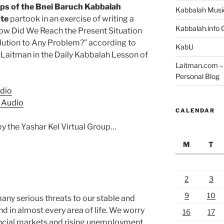
ps of the Bnei Baruch Kabbalah
Kabbalah Musi
ute
partook in an exercise of writing a
Kabbalah.info O
How Did We Reach the Present Situation
lution to Any Problem?” according to
KabU
l Laitman in the Daily Kabbalah Lesson of
Laitman.com – 
Personal Blog
dio
 Audio
CALENDAR
by the Yashar Kel Virtual Group…
M
T
2
3
9
10
ny serious threats to our stable and
nd in almost every area of life. We worry
16
17
nancial markets and rising unemployment.