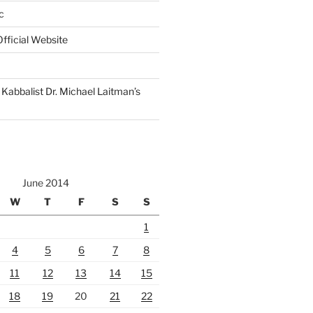
c
fficial Website
Kabbalist Dr. Michael Laitman’s
June 2014
W
T
F
S
S
1
4
5
6
7
8
11
12
13
14
15
18
19
20
21
22