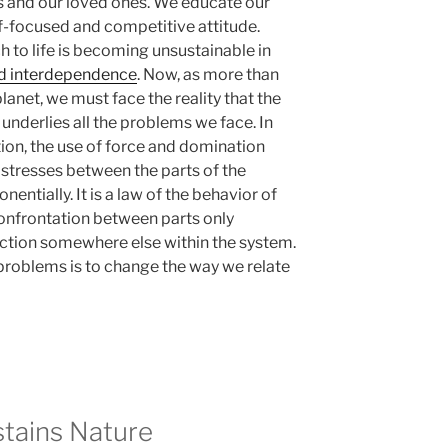
es and our loved ones. We educate our
lf-focused and competitive attitude.
 to life is becoming unsustainable in
nd interdependence
. Now, as more than
lanet, we must face the reality that the
 underlies all the problems we face. In
ction, the use of force and domination
 stresses between the parts of the
ntially. It is a law of the behavior of
onfrontation between parts only
ction somewhere else within the system.
 problems is to change the way we relate
stains Nature