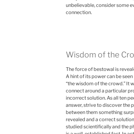
unbelievable, consider some e
connection.
Wisdom of the Cr
The force of bestowal is revea
A hint of its power can be seen
“the wisdom of the crowd.” It w
connect around a particular pr
incorrect solution. As all ten 
answer, strive to discover the
between them something surpr
revealed and a correct solutio
studied scientifically and th
is a well-established fact. In a