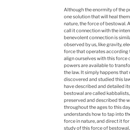
Although the enormity of the 
one solution that will heal them a
nature, the force of bestowal. 
call it connection with the inten
benevolent connection is simila
observed by us, like gravity, ele
force that operates according 
align ourselves with this forc
powers are available to transfo
the law. It simply happens tha
discovered and studied this la
have described and detailed its
bestowal are called kabbalists,
preserved and described the w
throughout the ages to this day
understands how to tap into th
force in nature, and direct it f
study of this force of bestowal, 