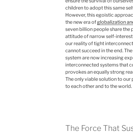
ensure the survival of ourselv
children to adopt this same se
However, this egoistic approach
the new era of
globalization a
seven billion people share the p
attitude of narrow self-interest
our reality of tight interconne
cannot succeed in the end. The
system are now increasing expone
interconnected systems that c
provokes an equally strong rea
The only viable solution to our
to each other and to the world.
The Force That Su